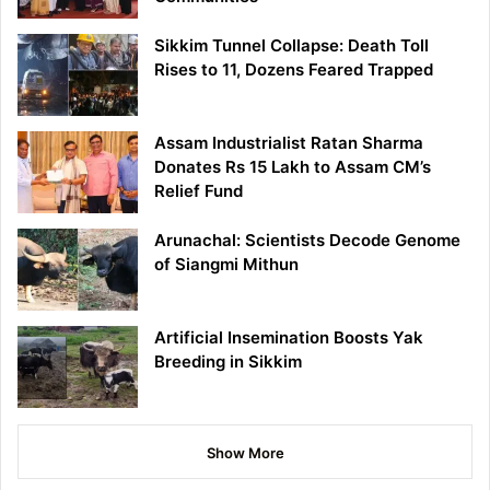
Sikkim Tunnel Collapse: Death Toll
Rises to 11, Dozens Feared Trapped
Assam Industrialist Ratan Sharma
Donates Rs 15 Lakh to Assam CM’s
Relief Fund
Arunachal: Scientists Decode Genome
of Siangmi Mithun
Artificial Insemination Boosts Yak
Breeding in Sikkim
Show More