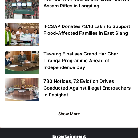
Assam Rifles in Longding
IFCSAP Donates ₹3.16 Lakh to Support
Flood-Affected Families in East Siang
Tawang Finalises Grand Har Ghar
Tiranga Programme Ahead of
Independence Day
780 Notices, 72 Eviction Drives
Conducted Against Illegal Encroachers
in Pasighat
Show More
Entertainment