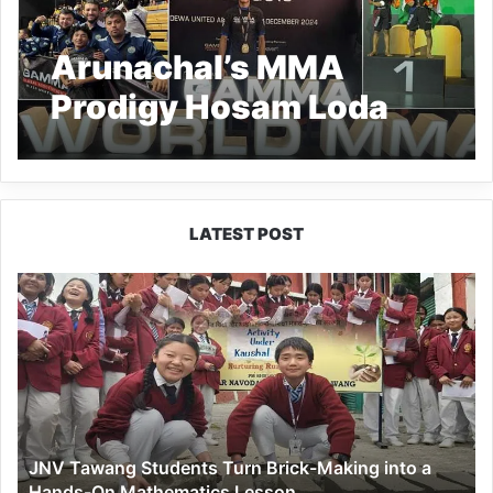
Arunachal’s MMA
Prodigy Hosam Loda
Claims World Title
LATEST POST
JNV
Tawang
Students
Turn
Brick-
Making
into
a
JNV Tawang Students Turn Brick-Making into a
Hands-
Hands-On Mathematics Lesson
On