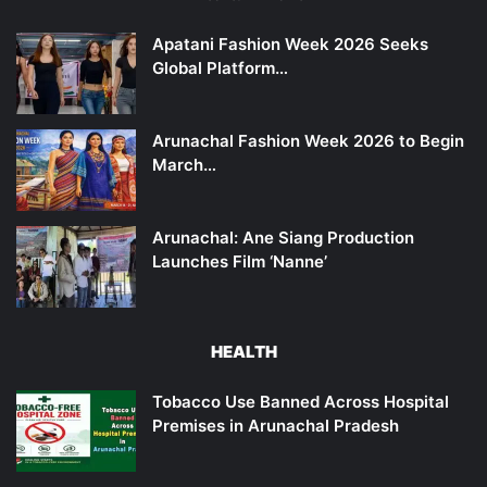
Apatani Fashion Week 2026 Seeks
Global Platform…
Arunachal Fashion Week 2026 to Begin
March…
Arunachal: Ane Siang Production
Launches Film ‘Nanne’
HEALTH
Tobacco Use Banned Across Hospital
Premises in Arunachal Pradesh