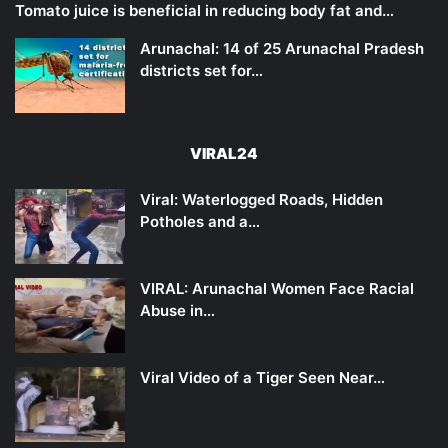
Tomato juice is beneficial in reducing body fat and…
Arunachal: 14 of 25 Arunachal Pradesh
districts set for…
VIRAL24
Viral: Waterlogged Roads, Hidden
Potholes and a…
VIRAL: Arunachal Women Face Racial
Abuse in…
Viral Video of a Tiger Seen Near…