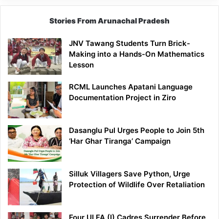
Stories From Arunachal Pradesh
JNV Tawang Students Turn Brick-
Making into a Hands-On Mathematics
Lesson
RCML Launches Apatani Language
Documentation Project in Ziro
Dasanglu Pul Urges People to Join 5th
‘Har Ghar Tiranga’ Campaign
Silluk Villagers Save Python, Urge
Protection of Wildlife Over Retaliation
Four ULFA (I) Cadres Surrender Before