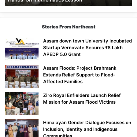
Mathematics
Lesson
Stories From Northeast
Assam down town University Incubated
Startup Vernovate Secures ₹8 Lakh
APEDP 5.0 Grant
Assam Floods: Project Brahmank
Extends Relief Support to Flood-
Affected Families
Ziro Royal Enfielders Launch Relief
Mission for Assam Flood Victims
Himalayan Gender Dialogue Focuses on
Inclusion, Identity and Indigenous
Communities