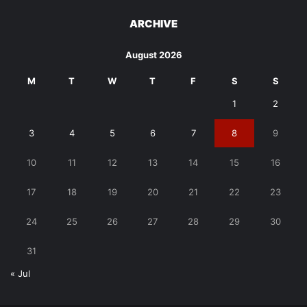
ARCHIVE
August 2026
M
T
W
T
F
S
S
1
2
3
4
5
6
7
8
9
10
11
12
13
14
15
16
17
18
19
20
21
22
23
24
25
26
27
28
29
30
31
« Jul