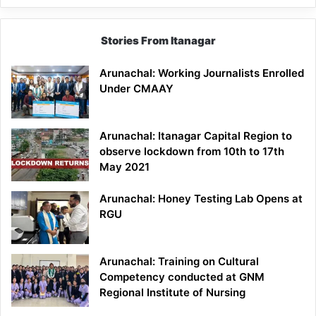
Stories From Itanagar
Arunachal: Working Journalists Enrolled
Under CMAAY
Arunachal: Itanagar Capital Region to
observe lockdown from 10th to 17th
May 2021
Arunachal: Honey Testing Lab Opens at
RGU
Arunachal: Training on Cultural
Competency conducted at GNM
Regional Institute of Nursing