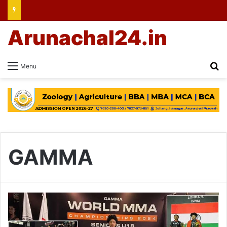
Arunachal24.in
Se
Menu
GAMMA