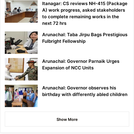
Itanagar: CS reviews NH-415 (Package
A) work progress, asked stakeholders
to complete remaining works in the
next 72 hrs
Arunachal: Taba Jirpu Bags Prestigious
Fulbright Fellowship
Arunachal: Governor Parnaik Urges
Expansion of NCC Units
Arunachal: Governor observes his
birthday with differently abled children
Show More