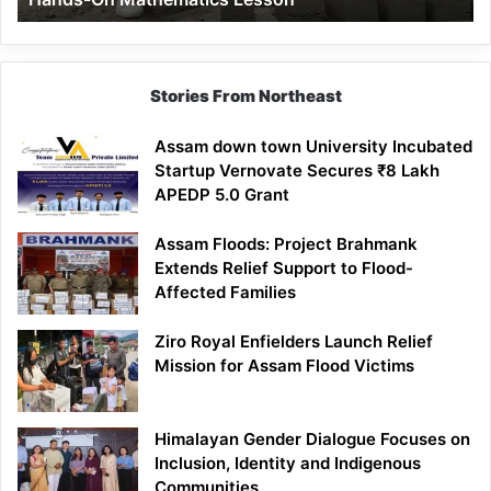
Mathematics
Lesson
Stories From Northeast
Assam down town University Incubated
Startup Vernovate Secures ₹8 Lakh
APEDP 5.0 Grant
Assam Floods: Project Brahmank
Extends Relief Support to Flood-
Affected Families
Ziro Royal Enfielders Launch Relief
Mission for Assam Flood Victims
Himalayan Gender Dialogue Focuses on
Inclusion, Identity and Indigenous
Communities