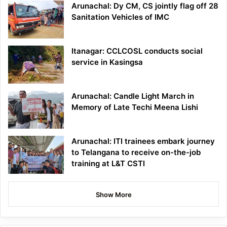
Arunachal: Dy CM, CS jointly flag off 28
Sanitation Vehicles of IMC
Itanagar: CCLCOSL conducts social
service in Kasingsa
Arunachal: Candle Light March in
Memory of Late Techi Meena Lishi
Arunachal: ITI trainees embark journey
to Telangana to receive on-the-job
training at L&T CSTI
Show More