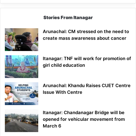
Stories From Itanagar
Arunachal: CM stressed on the need to
create mass awareness about cancer
Itanagar: TNF will work for promotion of
girl child education
Arunachal: Khandu Raises CUET Centre
Issue With Centre
Itanagar: Chandanagar Bridge will be
opened for vehicular movement from
March 6