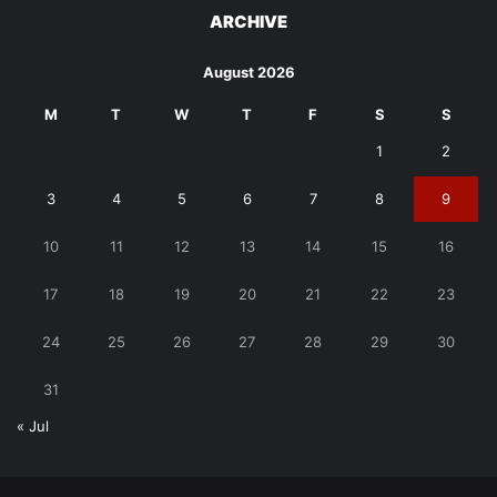
ARCHIVE
August 2026
M
T
W
T
F
S
S
1
2
3
4
5
6
7
8
9
10
11
12
13
14
15
16
17
18
19
20
21
22
23
24
25
26
27
28
29
30
31
« Jul