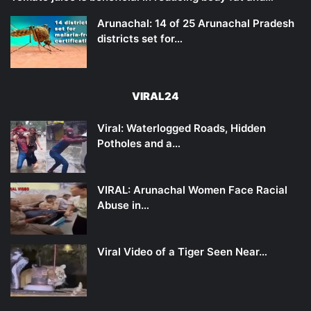
Arunachal: 14 of 25 Arunachal Pradesh
districts set for…
VIRAL24
Viral: Waterlogged Roads, Hidden
Potholes and a…
VIRAL: Arunachal Women Face Racial
Abuse in…
Viral Video of a Tiger Seen Near…