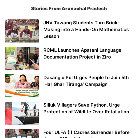
Stories From Arunachal Pradesh
JNV Tawang Students Turn Brick-
Making into a Hands-On Mathematics
Lesson
RCML Launches Apatani Language
Documentation Project in Ziro
Dasanglu Pul Urges People to Join 5th
‘Har Ghar Tiranga’ Campaign
Silluk Villagers Save Python, Urge
Protection of Wildlife Over Retaliation
Four ULFA (I) Cadres Surrender Before