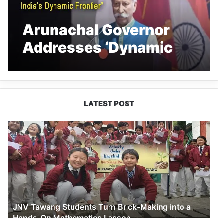
Arunachal Governor
Addresses ‘Dynamic
Frontier’ Seminar
LATEST POST
JNV
Tawang
Students
Turn
Brick-
Making
into
a
JNV Tawang Students Turn Brick-Making into a
Hands-
Hands-On Mathematics Lesson
On