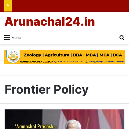
Arunachal24.in
Se
Menu
Frontier Policy