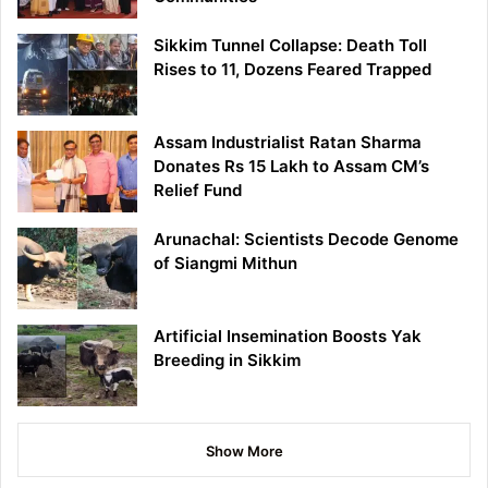
Sikkim Tunnel Collapse: Death Toll
Rises to 11, Dozens Feared Trapped
Assam Industrialist Ratan Sharma
Donates Rs 15 Lakh to Assam CM’s
Relief Fund
Arunachal: Scientists Decode Genome
of Siangmi Mithun
Artificial Insemination Boosts Yak
Breeding in Sikkim
Show More