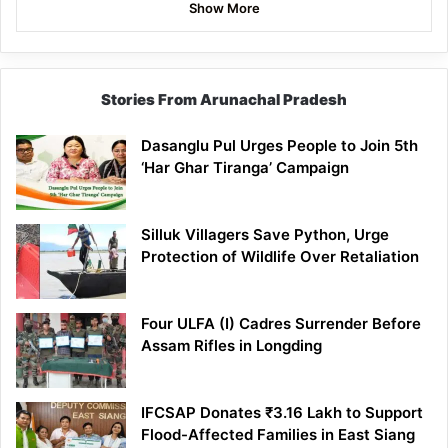
Show More
Stories From Arunachal Pradesh
Dasanglu Pul Urges People to Join 5th
‘Har Ghar Tiranga’ Campaign
Silluk Villagers Save Python, Urge
Protection of Wildlife Over Retaliation
Four ULFA (I) Cadres Surrender Before
Assam Rifles in Longding
IFCSAP Donates ₹3.16 Lakh to Support
Flood-Affected Families in East Siang