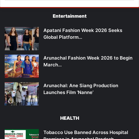
Entertainment
Apatani Fashion Week 2026 Seeks
Global Platform…
Arunachal Fashion Week 2026 to Begin
March…
Arunachal: Ane Siang Production
Launches Film ‘Nanne’
HEALTH
Tobacco Use Banned Across Hospital