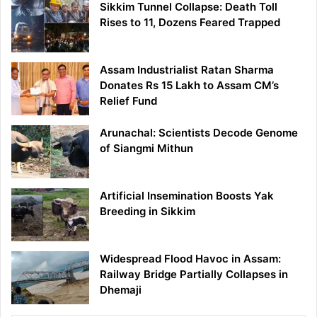
Sikkim Tunnel Collapse: Death Toll
Rises to 11, Dozens Feared Trapped
Assam Industrialist Ratan Sharma
Donates Rs 15 Lakh to Assam CM’s
Relief Fund
Arunachal: Scientists Decode Genome
of Siangmi Mithun
Artificial Insemination Boosts Yak
Breeding in Sikkim
Widespread Flood Havoc in Assam:
Railway Bridge Partially Collapses in
Dhemaji