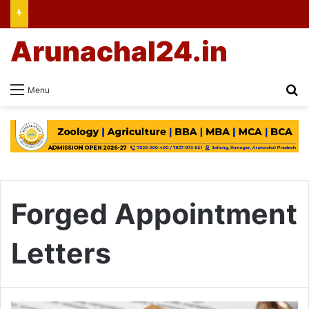
Arunachal24.in
Se
Menu
Forged Appointment
Letters