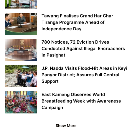
Tawang Finalises Grand Har Ghar
Tiranga Programme Ahead of
Independence Day
780 Notices, 72 Eviction Drives
Conducted Against Illegal Encroachers
in Pasighat
J.P. Nadda Visits Flood-Hit Areas in Keyi
Panyor District; Assures Full Central
Support
East Kameng Observes World
Breastfeeding Week with Awareness
Campaign
Show More