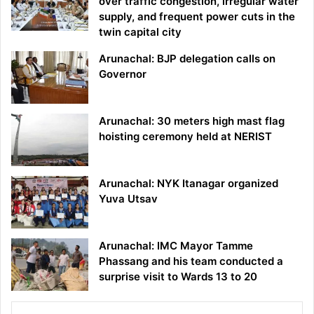
over traffic congestion, irregular water
supply, and frequent power cuts in the
twin capital city
Arunachal: BJP delegation calls on
Governor
Arunachal: 30 meters high mast flag
hoisting ceremony held at NERIST
Arunachal: NYK Itanagar organized
Yuva Utsav
Arunachal: IMC Mayor Tamme
Phassang and his team conducted a
surprise visit to Wards 13 to 20