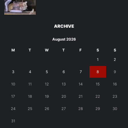
ARCHIVE
August 2026
M
T
W
T
F
S
S
1
2
3
4
5
6
7
8
9
10
11
12
13
14
15
16
17
18
19
20
21
22
23
24
25
26
27
28
29
30
31