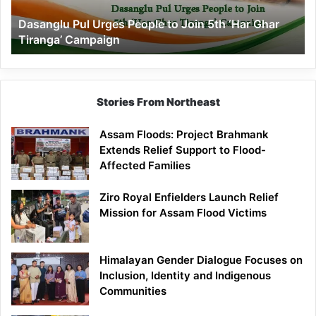
‘Har
Dasanglu Pul Urges People to Join 5th ‘Har Ghar
Ghar
Tiranga’ Campaign
Tiranga’
Campaign
Stories From Northeast
Assam Floods: Project Brahmank
Extends Relief Support to Flood-
Affected Families
Ziro Royal Enfielders Launch Relief
Mission for Assam Flood Victims
Himalayan Gender Dialogue Focuses on
Inclusion, Identity and Indigenous
Communities