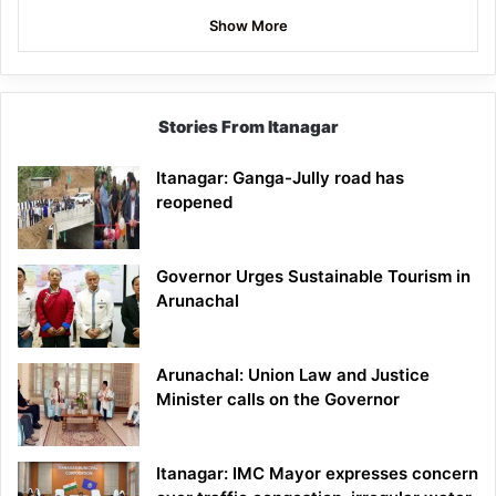
Show More
Stories From Itanagar
Itanagar: Ganga-Jully road has
reopened
Governor Urges Sustainable Tourism in
Arunachal
Arunachal: Union Law and Justice
Minister calls on the Governor
Itanagar: IMC Mayor expresses concern