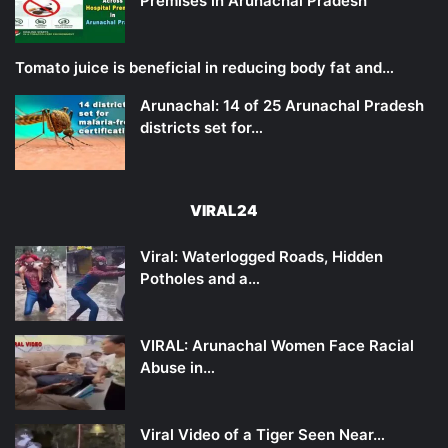
Premises in Arunachal Pradesh
Tomato juice is beneficial in reducing body fat and…
Arunachal: 14 of 25 Arunachal Pradesh
districts set for…
VIRAL24
Viral: Waterlogged Roads, Hidden
Potholes and a…
VIRAL: Arunachal Women Face Racial
Abuse in…
Viral Video of a Tiger Seen Near…