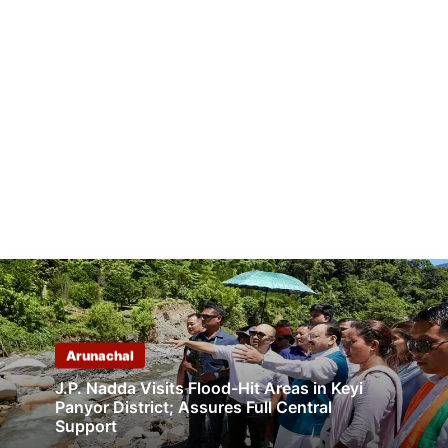
Arunachal
J.P. Nadda Visits Flood-Hit Areas in Keyi
Panyor District; Assures Full Central
Support