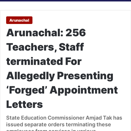
Arunachal
Arunachal: 256
Teachers, Staff
terminated For
Allegedly Presenting
‘Forged’ Appointment
Letters
State Education Commissioner Amjad Tak has
issued separate orders terminating these