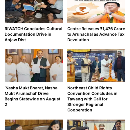
RIWATCH Concludes Cultural
Centre Releases ₹1,476 Crore
Documentation Drive in
to Arunachal as Advance Tax
Anjaw Dist
Devolution
‘Nasha Mukt Bharat, Nasha
Northeast Child Rights
Mukt Arunachal’ Drive
Convention Concludes in
Begins Statewide on August
Tawang with Call for
2
Stronger Regional
Cooperation