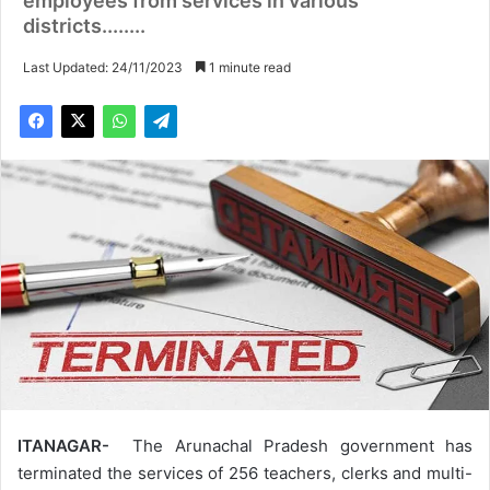
employees from services in various
districts........
Last Updated: 24/11/2023
1 minute read
ITANAGAR-
The Arunachal Pradesh government has
terminated the services of 256 teachers, clerks and multi-