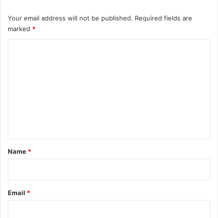
Your email address will not be published.
Required fields are
marked
*
C
o
m
m
e
n
t
*
Name
*
Email
*