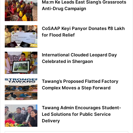
Ma:m Ke Leads East Siang’s Grassroots
Anti-Drug Campaign
CoSAAP Keyi Panyor Donates ₹8 Lakh
for Flood Relief
International Clouded Leopard Day
Celebrated in Shergaon
Tawang’s Proposed Flatted Factory
Complex Moves a Step Forward
Tawang Admin Encourages Student-
Led Solutions for Public Service
Delivery