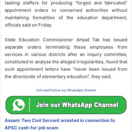
tasking staffers for producing “forged and fabricated”
appointment orders to concerned authorities without
maintaining formalities of the education department,
officials said on Friday.
State Education Commissioner Amjad Tak has issued
separate orders terminating these employees from
services in various districts after an inquiry committee,
constituted to analyse the alleged irregularities, found that
such appointment letters have “never been issued from
the directorate of elementary education”, they said.
Join and Follow our WhatsApp channel
Assam: Two Civil Servant arrested in connection to
APSC cash-for-job scam