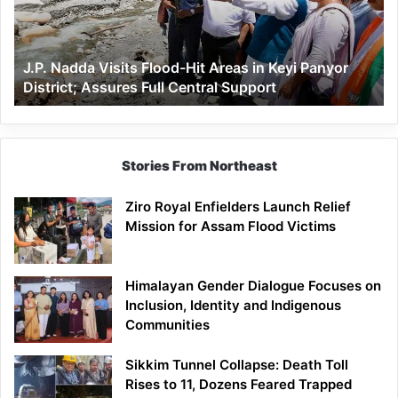
Areas
in
Keyi
J.P. Nadda Visits Flood-Hit Areas in Keyi Panyor
Panyor
District; Assures Full Central Support
District;
Assures
Full
Central
Support
Stories From Northeast
Ziro Royal Enfielders Launch Relief
Mission for Assam Flood Victims
Himalayan Gender Dialogue Focuses on
Inclusion, Identity and Indigenous
Communities
Sikkim Tunnel Collapse: Death Toll
Rises to 11, Dozens Feared Trapped