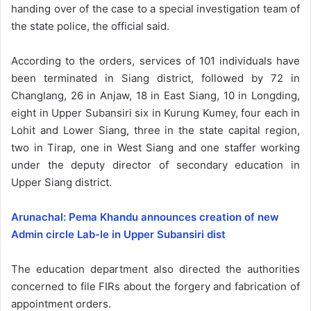
handing over of the case to a special investigation team of
the state police, the official said.
According to the orders, services of 101 individuals have
been terminated in Siang district, followed by 72 in
Changlang, 26 in Anjaw, 18 in East Siang, 10 in Longding,
eight in Upper Subansiri six in Kurung Kumey, four each in
Lohit and Lower Siang, three in the state capital region,
two in Tirap, one in West Siang and one staffer working
under the deputy director of secondary education in
Upper Siang district.
Arunachal: Pema Khandu announces creation of new
Admin circle Lab-le in Upper Subansiri dist
The education department also directed the authorities
concerned to file FIRs about the forgery and fabrication of
appointment orders.