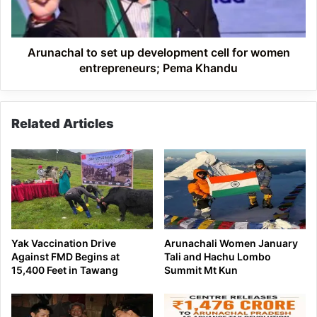
for
women
entrepreneurs;
Pema
Arunachal to set up development cell for women
Khandu
entrepreneurs; Pema Khandu
Related Articles
Yak Vaccination Drive
Arunachali Women January
Against FMD Begins at
Tali and Hachu Lombo
15,400 Feet in Tawang
Summit Mt Kun