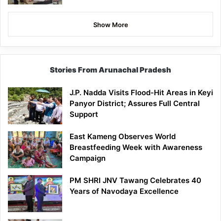
Show More
Stories From Arunachal Pradesh
J.P. Nadda Visits Flood-Hit Areas in Keyi
Panyor District; Assures Full Central
Support
East Kameng Observes World
Breastfeeding Week with Awareness
Campaign
PM SHRI JNV Tawang Celebrates 40
Years of Navodaya Excellence