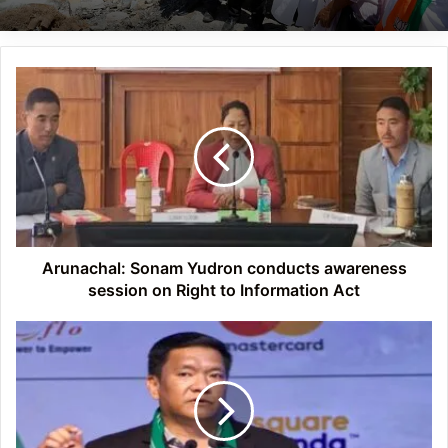
Arunachal:
Sonam
Yudron
conducts
awareness
session
on
Right
to
Information
Arunachal: Sonam Yudron conducts awareness
Act
session on Right to Information Act
Arunachal
to
set
up
development
cell