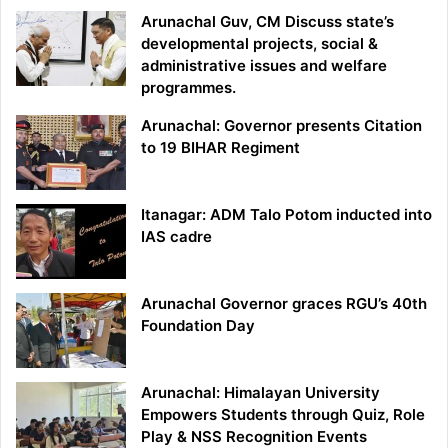
Arunachal Guv, CM Discuss state’s
developmental projects, social &
administrative issues and welfare
programmes.
Arunachal: Governor presents Citation
to 19 BIHAR Regiment
Itanagar: ADM Talo Potom inducted into
IAS cadre
Arunachal Governor graces RGU’s 40th
Foundation Day
Arunachal: Himalayan University
Empowers Students through Quiz, Role
Play & NSS Recognition Events