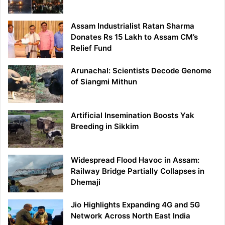
Assam Industrialist Ratan Sharma
Donates Rs 15 Lakh to Assam CM’s
Relief Fund
Arunachal: Scientists Decode Genome
of Siangmi Mithun
Artificial Insemination Boosts Yak
Breeding in Sikkim
Widespread Flood Havoc in Assam:
Railway Bridge Partially Collapses in
Dhemaji
Jio Highlights Expanding 4G and 5G
Network Across North East India