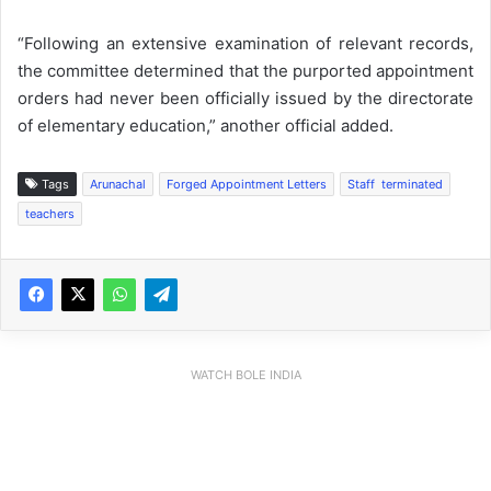
“Following an extensive examination of relevant records,
the committee determined that the purported appointment
orders had never been officially issued by the directorate
of elementary education,” another official added.
Tags
Arunachal
Forged Appointment Letters
Staff terminated
teachers
WATCH BOLE INDIA