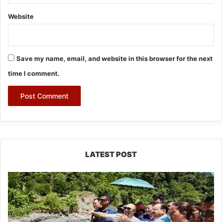
Website
Save my name, email, and website in this browser for the next
time I comment.
LATEST POST
J.P.
Nadda
Visits
Flood-
Hit