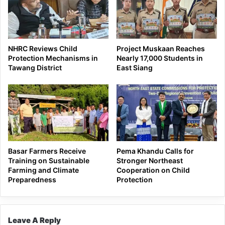
NHRC Reviews Child
Project Muskaan Reaches
Protection Mechanisms in
Nearly 17,000 Students in
Tawang District
East Siang
Basar Farmers Receive
Pema Khandu Calls for
Training on Sustainable
Stronger Northeast
Farming and Climate
Cooperation on Child
Preparedness
Protection
Leave A Reply