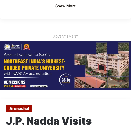
Show More