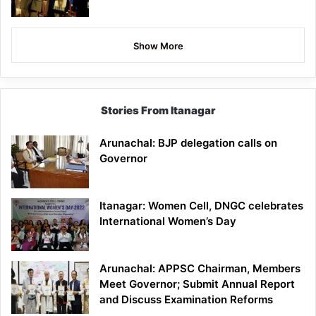
Show More
Stories From Itanagar
Arunachal: BJP delegation calls on
Governor
Itanagar: Women Cell, DNGC celebrates
International Women’s Day
Arunachal: APPSC Chairman, Members
Meet Governor; Submit Annual Report
and Discuss Examination Reforms