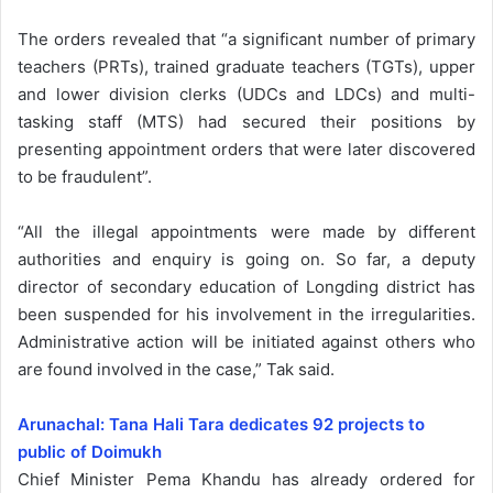
The orders revealed that “a significant number of primary
teachers (PRTs), trained graduate teachers (TGTs), upper
and lower division clerks (UDCs and LDCs) and multi-
tasking staff (MTS) had secured their positions by
presenting appointment orders that were later discovered
to be fraudulent”.
“All the illegal appointments were made by different
authorities and enquiry is going on. So far, a deputy
director of secondary education of Longding district has
been suspended for his involvement in the irregularities.
Administrative action will be initiated against others who
are found involved in the case,” Tak said.
Arunachal: Tana Hali Tara dedicates 92 projects to
public of Doimukh
Chief Minister Pema Khandu has already ordered for