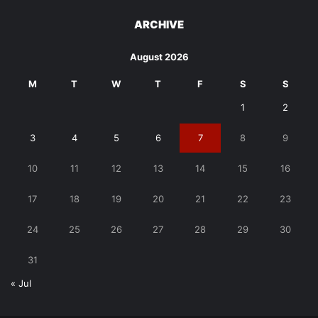
ARCHIVE
August 2026
M
T
W
T
F
S
S
1
2
3
4
5
6
7
8
9
10
11
12
13
14
15
16
17
18
19
20
21
22
23
24
25
26
27
28
29
30
31
« Jul