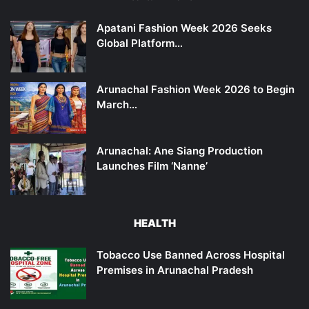
Apatani Fashion Week 2026 Seeks
Global Platform…
Arunachal Fashion Week 2026 to Begin
March…
Arunachal: Ane Siang Production
Launches Film ‘Nanne’
HEALTH
Tobacco Use Banned Across Hospital
Premises in Arunachal Pradesh