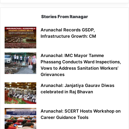
Stories From Itanagar
Arunachal Records GSDP,
Infrastructure Growth: CM
Arunachal: IMC Mayor Tamme
Phassang Conducts Ward Inspections,
Vows to Address Sanitation Workers’
Grievances
Arunachal: Janjatiya Gaurav Diwas
celebrated in Raj Bhavan
Arunachal: SCERT Hosts Workshop on
Career Guidance Tools