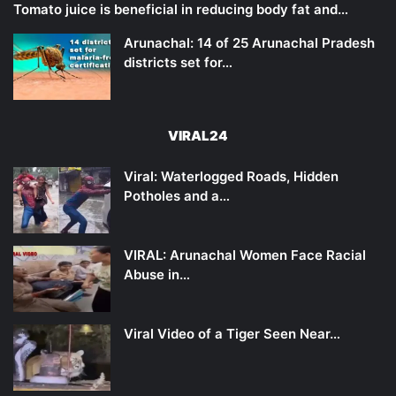
Tomato juice is beneficial in reducing body fat and…
Arunachal: 14 of 25 Arunachal Pradesh
districts set for…
VIRAL24
Viral: Waterlogged Roads, Hidden
Potholes and a…
VIRAL: Arunachal Women Face Racial
Abuse in…
Viral Video of a Tiger Seen Near…