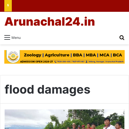
Arunachal24.in
Se
Menu
flood damages