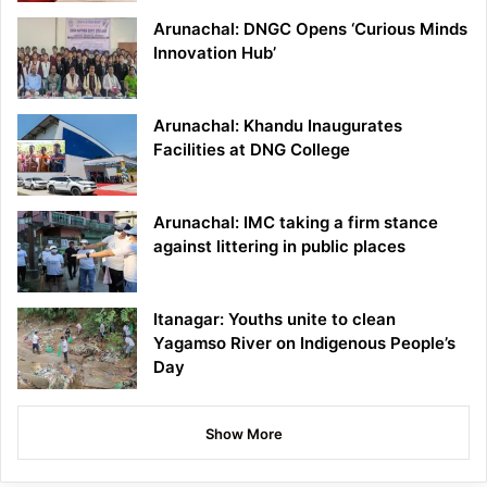
Arunachal: DNGC Opens ‘Curious Minds
Innovation Hub’
Arunachal: Khandu Inaugurates
Facilities at DNG College
Arunachal: IMC taking a firm stance
against littering in public places
Itanagar: Youths unite to clean
Yagamso River on Indigenous People’s
Day
Show More