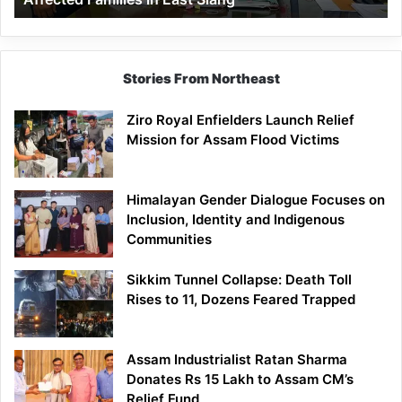
East
Siang
Stories From Northeast
Ziro Royal Enfielders Launch Relief
Mission for Assam Flood Victims
Himalayan Gender Dialogue Focuses on
Inclusion, Identity and Indigenous
Communities
Sikkim Tunnel Collapse: Death Toll
Rises to 11, Dozens Feared Trapped
Assam Industrialist Ratan Sharma
Donates Rs 15 Lakh to Assam CM’s
Relief Fund