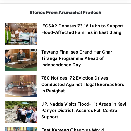
Stories From Arunachal Pradesh
IFCSAP Donates ₹3.16 Lakh to Support
Flood-Affected Families in East Siang
Tawang Finalises Grand Har Ghar
Tiranga Programme Ahead of
Independence Day
780 Notices, 72 Eviction Drives
Conducted Against Illegal Encroachers
in Pasighat
J.P. Nadda Visits Flood-Hit Areas in Keyi
Panyor District; Assures Full Central
Support
East Kameng Observes World