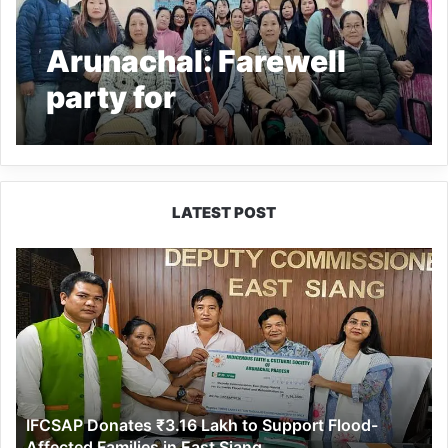
Arunachal: Farewell
party for
superannuated driver
of Zero ICDS
LATEST POST
IFCSAP
Donates
₹3.16
Lakh
to
Support
Flood-
Affected
IFCSAP Donates ₹3.16 Lakh to Support Flood-
Families
Affected Families in East Siang
in