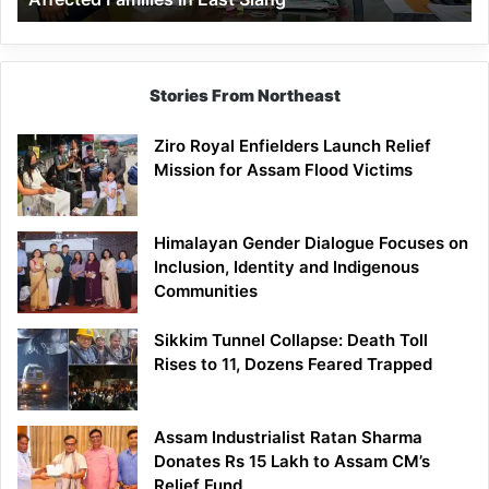
East
Siang
Stories From Northeast
Ziro Royal Enfielders Launch Relief
Mission for Assam Flood Victims
Himalayan Gender Dialogue Focuses on
Inclusion, Identity and Indigenous
Communities
Sikkim Tunnel Collapse: Death Toll
Rises to 11, Dozens Feared Trapped
Assam Industrialist Ratan Sharma
Donates Rs 15 Lakh to Assam CM’s
Relief Fund