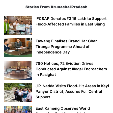
Stories From Arunachal Pradesh
IFCSAP Donates ₹3.16 Lakh to Support
Flood-Affected Families in East Siang
Tawang Finalises Grand Har Ghar
Tiranga Programme Ahead of
Independence Day
780 Notices, 72 Eviction Drives
Conducted Against Illegal Encroachers
in Pasighat
J.P. Nadda Visits Flood-Hit Areas in Keyi
Panyor District; Assures Full Central
Support
East Kameng Observes World