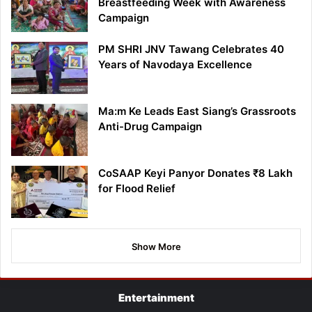
Breastfeeding Week with Awareness
Campaign
PM SHRI JNV Tawang Celebrates 40
Years of Navodaya Excellence
Ma:m Ke Leads East Siang’s Grassroots
Anti-Drug Campaign
CoSAAP Keyi Panyor Donates ₹8 Lakh
for Flood Relief
Show More
Entertainment