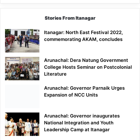
Stories From Itanagar
Itanagar: North East Festival 2022,
commemorating AKAM, concludes
Arunachal: Dera Natung Government
College Hosts Seminar on Postcolonial
Literature
Arunachal: Governor Parnaik Urges
Expansion of NCC Units
Arunachal: Governor inaugurates
National Integration and Youth
Leadership Camp at Itanagar