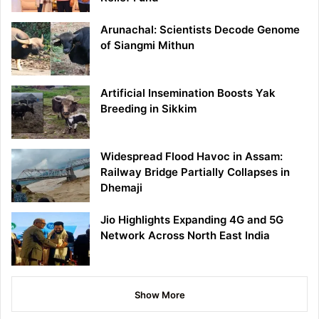
Arunachal: Scientists Decode Genome
of Siangmi Mithun
Artificial Insemination Boosts Yak
Breeding in Sikkim
Widespread Flood Havoc in Assam:
Railway Bridge Partially Collapses in
Dhemaji
Jio Highlights Expanding 4G and 5G
Network Across North East India
Show More