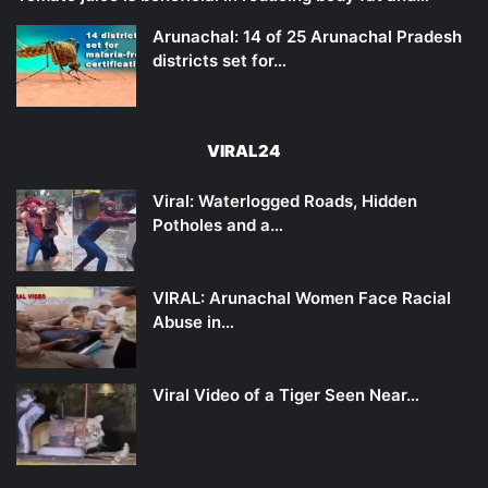
Arunachal: 14 of 25 Arunachal Pradesh
districts set for…
VIRAL24
Viral: Waterlogged Roads, Hidden
Potholes and a…
VIRAL: Arunachal Women Face Racial
Abuse in…
Viral Video of a Tiger Seen Near…