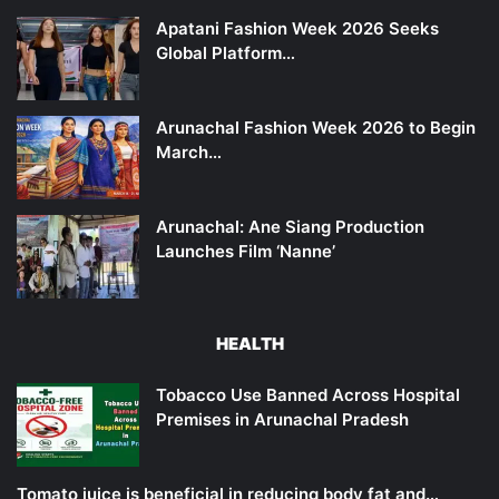
Apatani Fashion Week 2026 Seeks
Global Platform…
Arunachal Fashion Week 2026 to Begin
March…
Arunachal: Ane Siang Production
Launches Film ‘Nanne’
HEALTH
Tobacco Use Banned Across Hospital
Premises in Arunachal Pradesh
Tomato juice is beneficial in reducing body fat and…