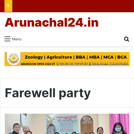
Arunachal24.in
Se
Menu
Farewell party