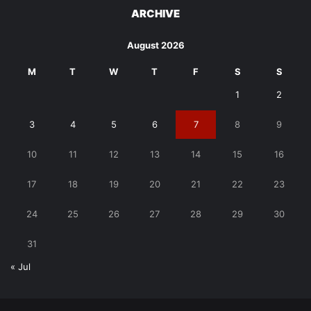
ARCHIVE
August 2026
M
T
W
T
F
S
S
1
2
3
4
5
6
7
8
9
10
11
12
13
14
15
16
17
18
19
20
21
22
23
24
25
26
27
28
29
30
31
« Jul