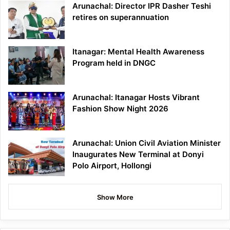
Arunachal: Director IPR Dasher Teshi
retires on superannuation
Itanagar: Mental Health Awareness
Program held in DNGC
Arunachal: Itanagar Hosts Vibrant
Fashion Show Night 2026
Arunachal: Union Civil Aviation Minister
Inaugurates New Terminal at Donyi
Polo Airport, Hollongi
Show More