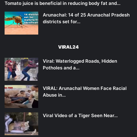
Tomato juice is beneficial in reducing body fat and…
Arunachal: 14 of 25 Arunachal Pradesh
districts set for…
VIRAL24
Viral: Waterlogged Roads, Hidden
Potholes and a…
VIRAL: Arunachal Women Face Racial
Abuse in…
Viral Video of a Tiger Seen Near…