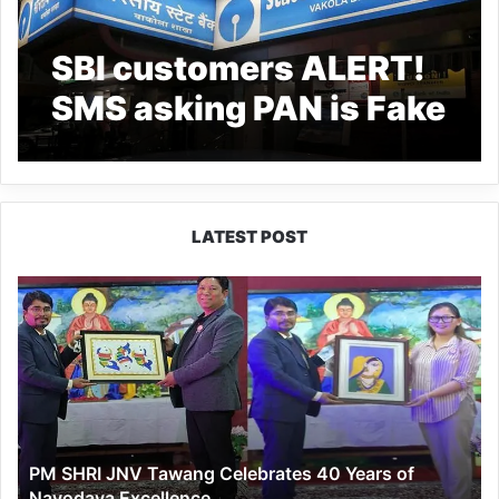
SBI customers ALERT!
SMS asking PAN is Fake
– PIB
LATEST POST
PM
SHRI
JNV
Tawang
Celebrates
40
Years
of
PM SHRI JNV Tawang Celebrates 40 Years of
Navodaya
Navodaya Excellence
Excellence