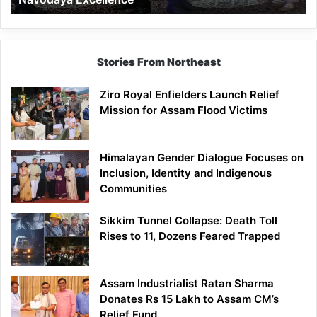
Stories From Northeast
Ziro Royal Enfielders Launch Relief
Mission for Assam Flood Victims
Himalayan Gender Dialogue Focuses on
Inclusion, Identity and Indigenous
Communities
Sikkim Tunnel Collapse: Death Toll
Rises to 11, Dozens Feared Trapped
Assam Industrialist Ratan Sharma
Donates Rs 15 Lakh to Assam CM’s
Relief Fund