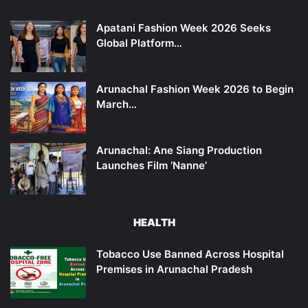
Apatani Fashion Week 2026 Seeks
Global Platform…
Arunachal Fashion Week 2026 to Begin
March…
Arunachal: Ane Siang Production
Launches Film ‘Nanne’
HEALTH
Tobacco Use Banned Across Hospital
Premises in Arunachal Pradesh