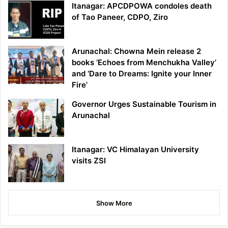
Itanagar: APCDPOWA condoles death
of Tao Paneer, CDPO, Ziro
Arunachal: Chowna Mein release 2
books ‘Echoes from Menchukha Valley’
and ‘Dare to Dreams: Ignite your Inner
Fire’
Governor Urges Sustainable Tourism in
Arunachal
Itanagar: VC Himalayan University
visits ZSI
Show More