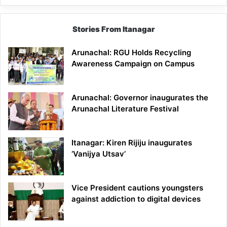
Stories From Itanagar
Arunachal: RGU Holds Recycling
Awareness Campaign on Campus
Arunachal: Governor inaugurates the
Arunachal Literature Festival
Itanagar: Kiren Rijiju inaugurates
‘Vanijya Utsav’
Vice President cautions youngsters
against addiction to digital devices