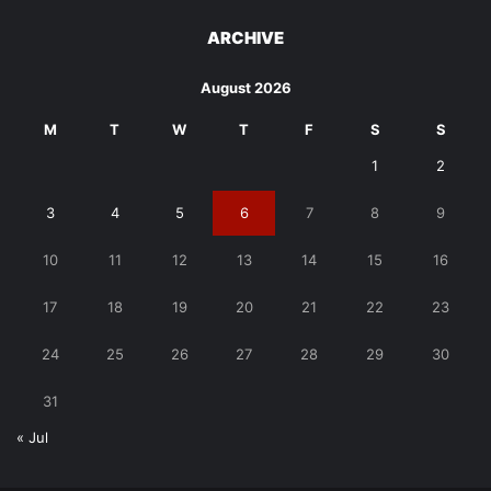
ARCHIVE
August 2026
M
T
W
T
F
S
S
1
2
3
4
5
6
7
8
9
10
11
12
13
14
15
16
17
18
19
20
21
22
23
24
25
26
27
28
29
30
31
« Jul