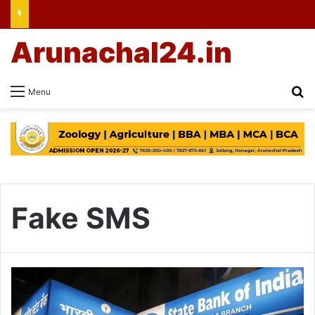
Arunachal24.in
Se
Menu
Fake SMS