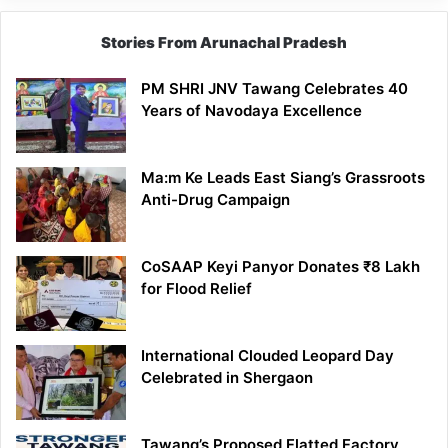
Stories From Arunachal Pradesh
PM SHRI JNV Tawang Celebrates 40
Years of Navodaya Excellence
Ma:m Ke Leads East Siang’s Grassroots
Anti-Drug Campaign
CoSAAP Keyi Panyor Donates ₹8 Lakh
for Flood Relief
International Clouded Leopard Day
Celebrated in Shergaon
Tawang’s Proposed Flatted Factory