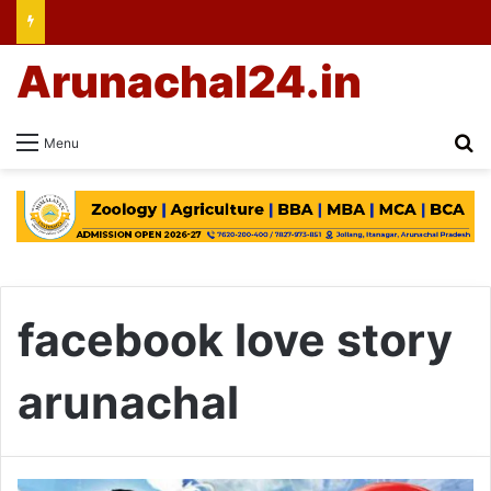
Arunachal24.in
Se
Menu
facebook love story
arunachal