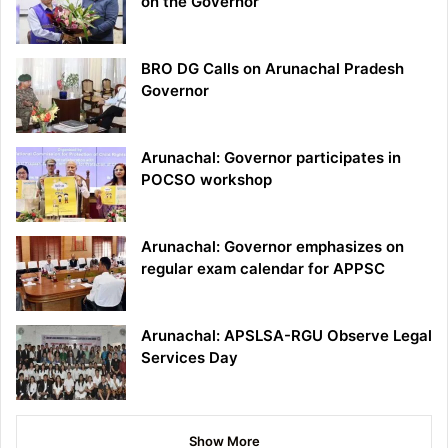
on the Governor
BRO DG Calls on Arunachal Pradesh
Governor
Arunachal: Governor participates in
POCSO workshop
Arunachal: Governor emphasizes on
regular exam calendar for APPSC
Arunachal: APSLSA-RGU Observe Legal
Services Day
Show More