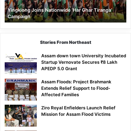
Yingkiong Joins Nationwide ‘Har Ghar Tiranga’
Campaign
Stories From Northeast
Assam down town University Incubated
Startup Vernovate Secures ₹8 Lakh
APEDP 5.0 Grant
Assam Floods: Project Brahmank
Extends Relief Support to Flood-
Affected Families
Ziro Royal Enfielders Launch Relief
Mission for Assam Flood Victims