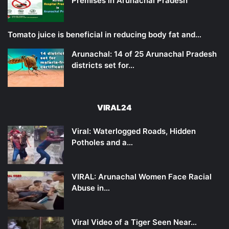
Premises in Arunachal Pradesh
Tomato juice is beneficial in reducing body fat and…
Arunachal: 14 of 25 Arunachal Pradesh
districts set for…
VIRAL24
Viral: Waterlogged Roads, Hidden
Potholes and a…
VIRAL: Arunachal Women Face Racial
Abuse in…
Viral Video of a Tiger Seen Near…