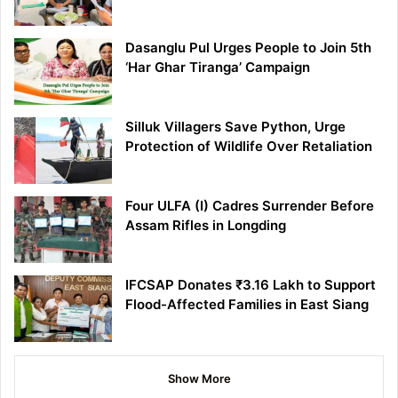
Dasanglu Pul Urges People to Join 5th
‘Har Ghar Tiranga’ Campaign
Silluk Villagers Save Python, Urge
Protection of Wildlife Over Retaliation
Four ULFA (I) Cadres Surrender Before
Assam Rifles in Longding
IFCSAP Donates ₹3.16 Lakh to Support
Flood-Affected Families in East Siang
Show More