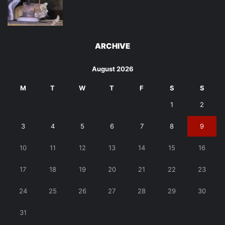
ARCHIVE
August 2026
M
T
W
T
F
S
S
1
2
3
4
5
6
7
8
9
10
11
12
13
14
15
16
17
18
19
20
21
22
23
24
25
26
27
28
29
30
31