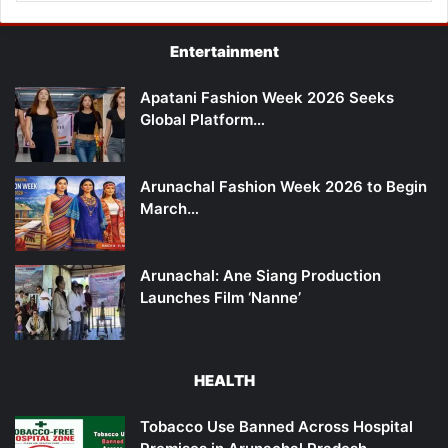
Entertainment
Apatani Fashion Week 2026 Seeks
Global Platform…
Arunachal Fashion Week 2026 to Begin
March…
Arunachal: Ane Siang Production
Launches Film ‘Nanne’
HEALTH
Tobacco Use Banned Across Hospital