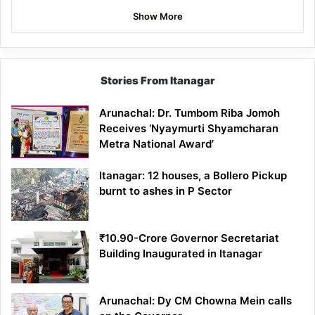
Show More
Stories From Itanagar
Arunachal: Dr. Tumbom Riba Jomoh
Receives ‘Nyaymurti Shyamcharan
Metra National Award’
Itanagar: 12 houses, a Bollero Pickup
burnt to ashes in P Sector
₹10.90-Crore Governor Secretariat
Building Inaugurated in Itanagar
Arunachal: Dy CM Chowna Mein calls