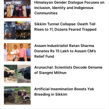
Himalayan Gender Dialogue Focuses on
Inclusion, Identity and Indigenous
Communities
Sikkim Tunnel Collapse: Death Toll
Rises to 11, Dozens Feared Trapped
Assam Industrialist Ratan Sharma
Donates Rs 15 Lakh to Assam CM’s
Relief Fund
Arunachal: Scientists Decode Genome
of Siangmi Mithun
Artificial Insemination Boosts Yak
Breeding in Sikkim