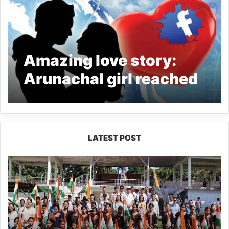
Amazing love story:
Arunachal girl reached
Bihar to find Facebook
friend
LATEST POST
Yingkiong
Joins
Nationwide
‘Har
Ghar
Tiranga’
Campaign