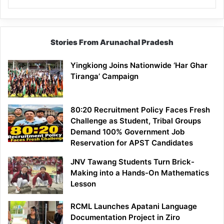
Stories From Arunachal Pradesh
Yingkiong Joins Nationwide ‘Har Ghar
Tiranga’ Campaign
80:20 Recruitment Policy Faces Fresh
Challenge as Student, Tribal Groups
Demand 100% Government Job
Reservation for APST Candidates
JNV Tawang Students Turn Brick-
Making into a Hands-On Mathematics
Lesson
RCML Launches Apatani Language
Documentation Project in Ziro