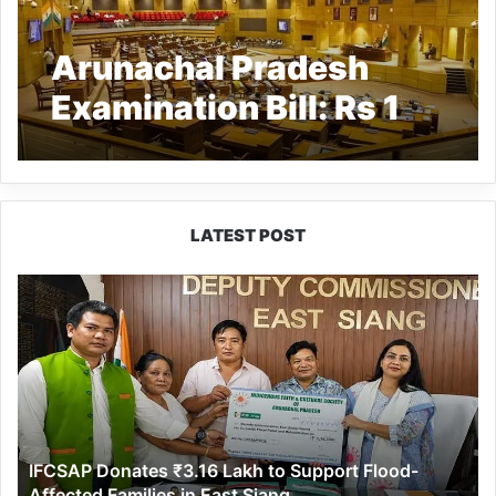
Arunachal Pradesh
Examination Bill: Rs 1
crore fine, upto 5 years
imprisonment for unfair
practices in
LATEST POST
recruitment exams
IFCSAP
Donates
₹3.16
Lakh
to
Support
Flood-
Affected
IFCSAP Donates ₹3.16 Lakh to Support Flood-
Families
Affected Families in East Siang
in