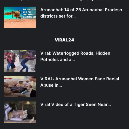
Arunachal: 14 of 25 Arunachal Pradesh
districts set for…
VIRAL24
Viral: Waterlogged Roads, Hidden
Potholes and a…
VIRAL: Arunachal Women Face Racial
Abuse in…
Viral Video of a Tiger Seen Near…