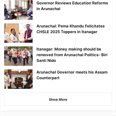
Governor Reviews Education Reforms
in Arunachal
Arunachal: Pema Khandu Felicitates
CHSLE 2025 Toppers in Itanagar
Itanagar: Money making should be
removed from Arunachal Politics- Biri
Santi Nido
Arunachal Governor meets his Assam
Counterpart
Show More