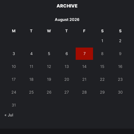
ARCHIVE
August 2026
M
T
W
T
F
S
S
1
2
3
4
5
6
7
8
9
10
11
12
13
14
15
16
17
18
19
20
21
22
23
24
25
26
27
28
29
30
31
« Jul