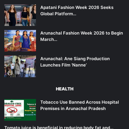
Apatani Fashion Week 2026 Seeks
Global Platform…
Arunachal Fashion Week 2026 to Begin
March…
Arunachal: Ane Siang Production
Launches Film ‘Nanne’
HEALTH
Tobacco Use Banned Across Hospital
Premises in Arunachal Pradesh
Tomato juice is beneficial in reducing body fat and…