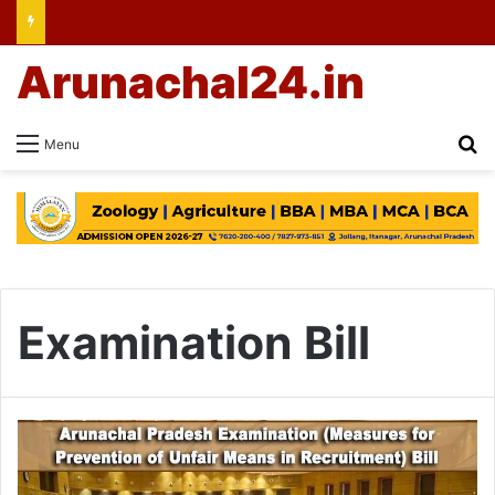
Arunachal24.in
Se
Menu
Examination Bill