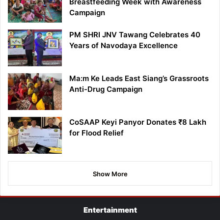
Breastfeeding Week with Awareness
Campaign
PM SHRI JNV Tawang Celebrates 40
Years of Navodaya Excellence
Ma:m Ke Leads East Siang’s Grassroots
Anti-Drug Campaign
CoSAAP Keyi Panyor Donates ₹8 Lakh
for Flood Relief
Show More
Entertainment