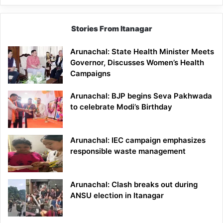
Stories From Itanagar
Arunachal: State Health Minister Meets
Governor, Discusses Women’s Health
Campaigns
Arunachal: BJP begins Seva Pakhwada
to celebrate Modi’s Birthday
Arunachal: IEC campaign emphasizes
responsible waste management
Arunachal: Clash breaks out during
ANSU election in Itanagar