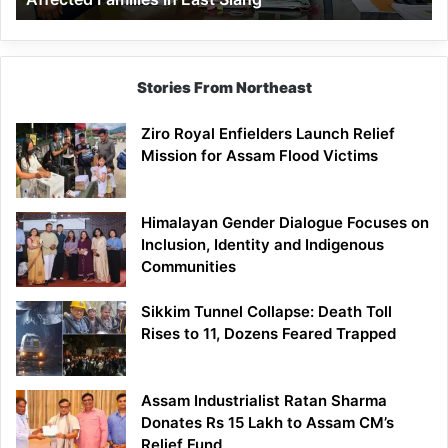
East
Siang
Stories From Northeast
Ziro Royal Enfielders Launch Relief
Mission for Assam Flood Victims
Himalayan Gender Dialogue Focuses on
Inclusion, Identity and Indigenous
Communities
Sikkim Tunnel Collapse: Death Toll
Rises to 11, Dozens Feared Trapped
Assam Industrialist Ratan Sharma
Donates Rs 15 Lakh to Assam CM’s
Relief Fund