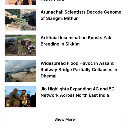
Arunachal: Scientists Decode Genome
of Siangmi Mithun
Artificial Insemination Boosts Yak
Breeding in Sikkim
Widespread Flood Havoc in Assam:
Railway Bridge Partially Collapses in
Dhemaji
Jio Highlights Expanding 4G and 5G
Network Across North East India
Show More