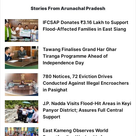
Stories From Arunachal Pradesh
IFCSAP Donates ₹3.16 Lakh to Support
Flood-Affected Families in East Siang
Tawang Finalises Grand Har Ghar
Tiranga Programme Ahead of
Independence Day
780 Notices, 72 Eviction Drives
Conducted Against Illegal Encroachers
in Pasighat
J.P. Nadda Visits Flood-Hit Areas in Keyi
Panyor District; Assures Full Central
Support
East Kameng Observes World