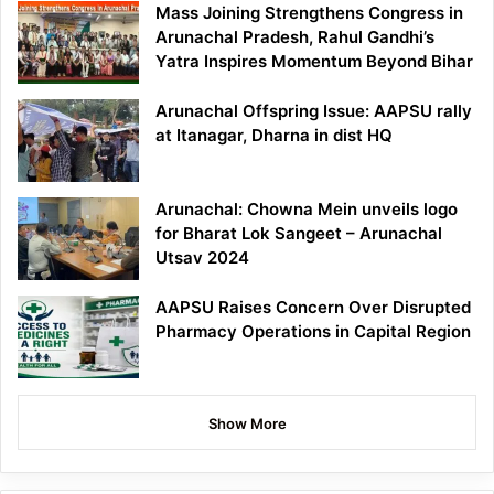
Mass Joining Strengthens Congress in
Arunachal Pradesh, Rahul Gandhi’s
Yatra Inspires Momentum Beyond Bihar
Arunachal Offspring Issue: AAPSU rally
at Itanagar, Dharna in dist HQ
Arunachal: Chowna Mein unveils logo
for Bharat Lok Sangeet – Arunachal
Utsav 2024
AAPSU Raises Concern Over Disrupted
Pharmacy Operations in Capital Region
Show More