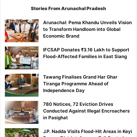
Stories From Arunachal Pradesh
Arunachal: Pema Khandu Unveils Vision
to Transform Handloom into Global
Economic Brand
IFCSAP Donates ₹3.16 Lakh to Support
Flood-Affected Families in East Siang
Tawang Finalises Grand Har Ghar
Tiranga Programme Ahead of
Independence Day
780 Notices, 72 Eviction Drives
Conducted Against Illegal Encroachers
in Pasighat
J.P. Nadda Visits Flood-Hit Areas in Keyi