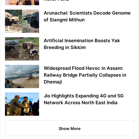
Arunachal: Scientists Decode Genome
of Siangmi Mithun
Artificial Insemination Boosts Yak
Breeding in Sikkim
Widespread Flood Havoc in Assam:
Railway Bridge Partially Collapses in
Dhemaji
Jio Highlights Expanding 4G and 5G
Network Across North East India
Show More