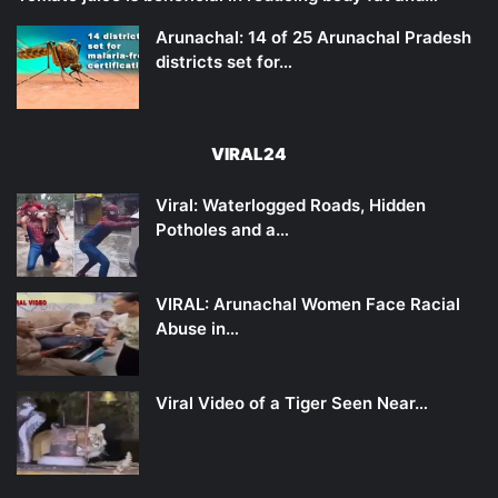
Arunachal: 14 of 25 Arunachal Pradesh
districts set for…
VIRAL24
Viral: Waterlogged Roads, Hidden
Potholes and a…
VIRAL: Arunachal Women Face Racial
Abuse in…
Viral Video of a Tiger Seen Near…