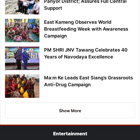
Panyor District; Assures Full Central
Support
East Kameng Observes World
Breastfeeding Week with Awareness
Campaign
PM SHRI JNV Tawang Celebrates 40
Years of Navodaya Excellence
Ma:m Ke Leads East Siang’s Grassroots
Anti-Drug Campaign
Show More
Entertainment