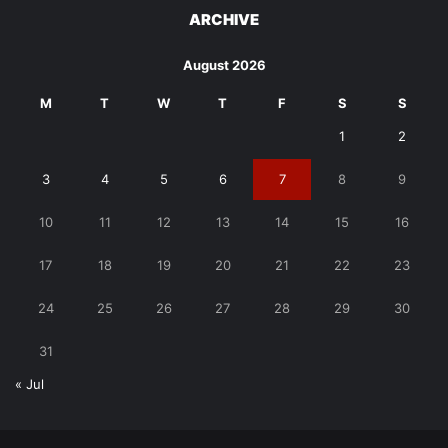
ARCHIVE
August 2026
M
T
W
T
F
S
S
1
2
3
4
5
6
7
8
9
10
11
12
13
14
15
16
17
18
19
20
21
22
23
24
25
26
27
28
29
30
31
« Jul