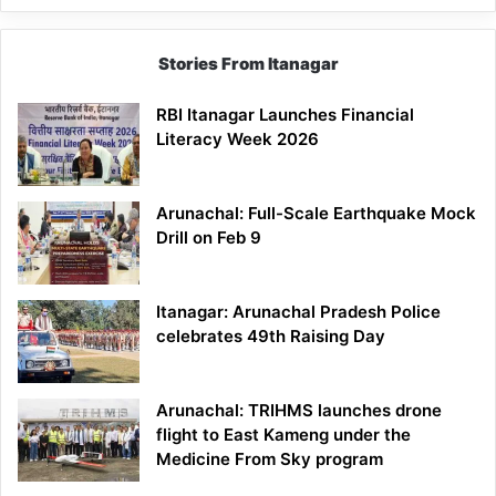
Stories From Itanagar
RBI Itanagar Launches Financial
Literacy Week 2026
Arunachal: Full-Scale Earthquake Mock
Drill on Feb 9
Itanagar: Arunachal Pradesh Police
celebrates 49th Raising Day
Arunachal: TRIHMS launches drone
flight to East Kameng under the
Medicine From Sky program