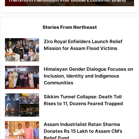
Economic
Brand
Stories From Northeast
Ziro Royal Enfielders Launch Relief
Mission for Assam Flood Victims
Himalayan Gender Dialogue Focuses on
Inclusion, Identity and Indigenous
Communities
Sikkim Tunnel Collapse: Death Toll
Rises to 11, Dozens Feared Trapped
Assam Industrialist Ratan Sharma
Donates Rs 15 Lakh to Assam CM’s
Relief Fund