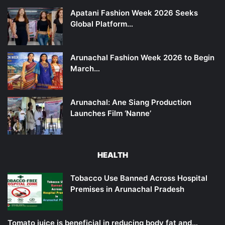
Apatani Fashion Week 2026 Seeks
Global Platform…
Arunachal Fashion Week 2026 to Begin
March…
Arunachal: Ane Siang Production
Launches Film ‘Nanne’
HEALTH
Tobacco Use Banned Across Hospital
Premises in Arunachal Pradesh
Tomato juice is beneficial in reducing body fat and…