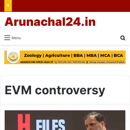
Arunachal24.in
Se
Menu
EVM controversy