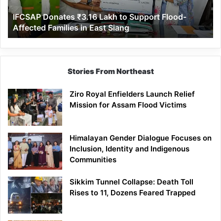
Affected
IFCSAP Donates ₹3.16 Lakh to Support Flood-
Families
Affected Families in East Siang
in
East
Siang
Stories From Northeast
Ziro Royal Enfielders Launch Relief
Mission for Assam Flood Victims
Himalayan Gender Dialogue Focuses on
Inclusion, Identity and Indigenous
Communities
Sikkim Tunnel Collapse: Death Toll
Rises to 11, Dozens Feared Trapped