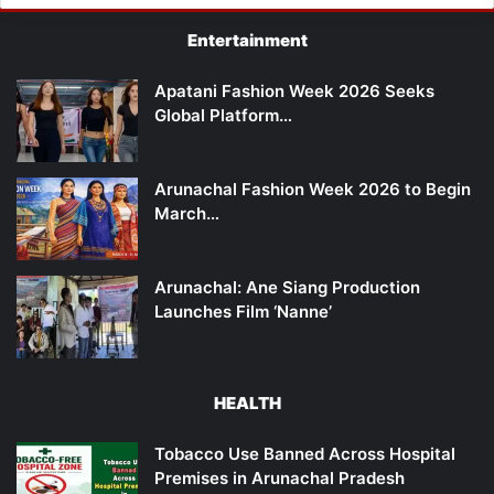
Entertainment
Apatani Fashion Week 2026 Seeks
Global Platform…
Arunachal Fashion Week 2026 to Begin
March…
Arunachal: Ane Siang Production
Launches Film ‘Nanne’
HEALTH
Tobacco Use Banned Across Hospital
Premises in Arunachal Pradesh