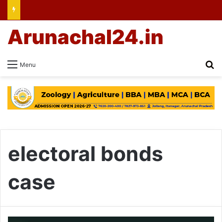
Arunachal24.in
Se
Menu
electoral bonds
case