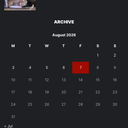
ARCHIVE
August 2026
M
T
W
T
F
S
S
1
2
3
4
5
6
7
8
9
10
11
12
13
14
15
16
17
18
19
20
21
22
23
24
25
26
27
28
29
30
31
« Jul