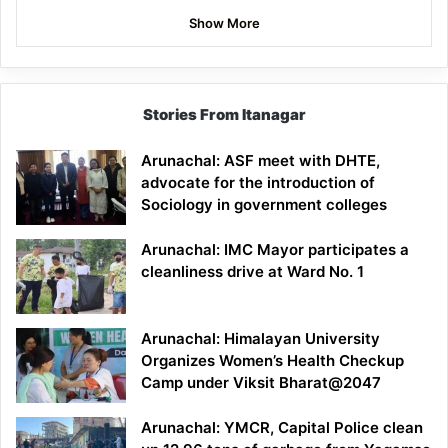
Show More
Stories From Itanagar
Arunachal: ASF meet with DHTE,
advocate for the introduction of
Sociology in government colleges
Arunachal: IMC Mayor participates a
cleanliness drive at Ward No. 1
Arunachal: Himalayan University
Organizes Women’s Health Checkup
Camp under Viksit Bharat@2047
Arunachal: YMCR, Capital Police clean