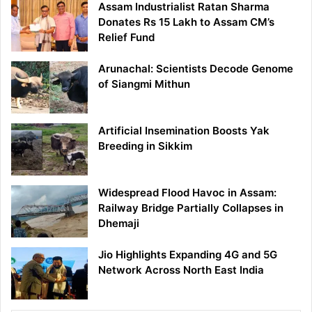
Assam Industrialist Ratan Sharma
Donates Rs 15 Lakh to Assam CM’s
Relief Fund
Arunachal: Scientists Decode Genome
of Siangmi Mithun
Artificial Insemination Boosts Yak
Breeding in Sikkim
Widespread Flood Havoc in Assam:
Railway Bridge Partially Collapses in
Dhemaji
Jio Highlights Expanding 4G and 5G
Network Across North East India