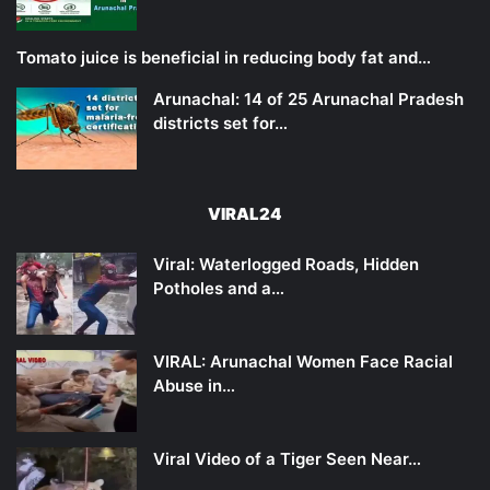
Tomato juice is beneficial in reducing body fat and…
Arunachal: 14 of 25 Arunachal Pradesh
districts set for…
VIRAL24
Viral: Waterlogged Roads, Hidden
Potholes and a…
VIRAL: Arunachal Women Face Racial
Abuse in…
Viral Video of a Tiger Seen Near…