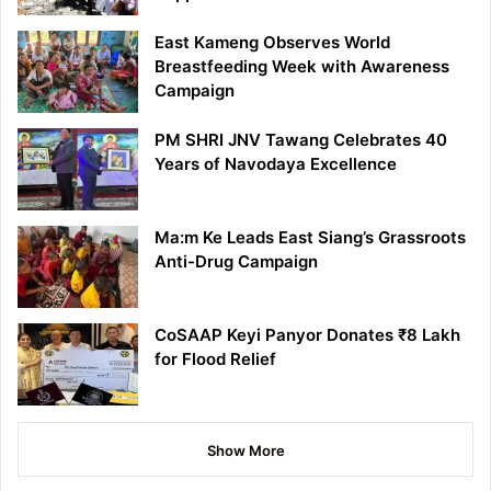
East Kameng Observes World
Breastfeeding Week with Awareness
Campaign
PM SHRI JNV Tawang Celebrates 40
Years of Navodaya Excellence
Ma:m Ke Leads East Siang’s Grassroots
Anti-Drug Campaign
CoSAAP Keyi Panyor Donates ₹8 Lakh
for Flood Relief
Show More