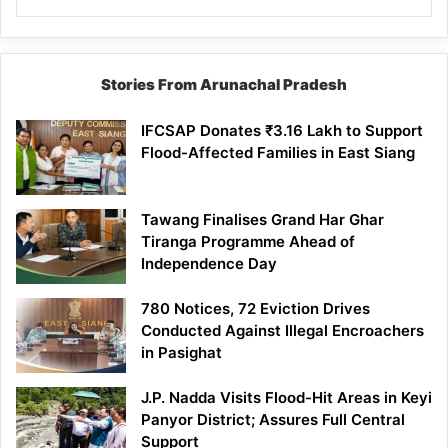
Stories From Arunachal Pradesh
IFCSAP Donates ₹3.16 Lakh to Support
Flood-Affected Families in East Siang
Tawang Finalises Grand Har Ghar
Tiranga Programme Ahead of
Independence Day
780 Notices, 72 Eviction Drives
Conducted Against Illegal Encroachers
in Pasighat
J.P. Nadda Visits Flood-Hit Areas in Keyi
Panyor District; Assures Full Central
Support