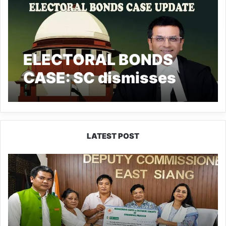
ELECTORAL BONDS
CASE: SC dismisses
SBI Appeal, Asks Bank
to Comply by March 12.
LATEST POST
IFCSAP
Donates
₹3.16
Lakh
to
Support
Flood-