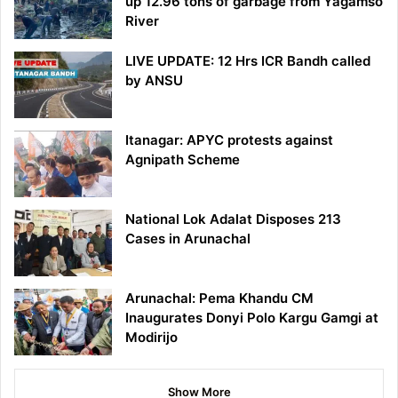
up 12.96 tons of garbage from Yagamso
River
LIVE UPDATE: 12 Hrs ICR Bandh called
by ANSU
Itanagar: APYC protests against
Agnipath Scheme
National Lok Adalat Disposes 213
Cases in Arunachal
Arunachal: Pema Khandu CM
Inaugurates Donyi Polo Kargu Gamgi at
Modirijo
Show More