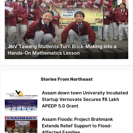
Tawang
Students
Turn
Brick-
Making
into
a
JNV Tawang Students Turn Brick-Making into a
Hands-
Hands-On Mathematics Lesson
On
Mathematics
Lesson
Stories From Northeast
Assam down town University Incubated
Startup Vernovate Secures ₹8 Lakh
APEDP 5.0 Grant
Assam Floods: Project Brahmank
Extends Relief Support to Flood-
Affected Families