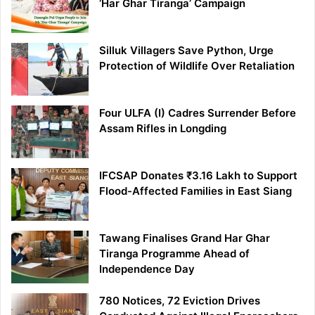
‘Har Ghar Tiranga’ Campaign
Silluk Villagers Save Python, Urge
Protection of Wildlife Over Retaliation
Four ULFA (I) Cadres Surrender Before
Assam Rifles in Longding
IFCSAP Donates ₹3.16 Lakh to Support
Flood-Affected Families in East Siang
Tawang Finalises Grand Har Ghar
Tiranga Programme Ahead of
Independence Day
780 Notices, 72 Eviction Drives