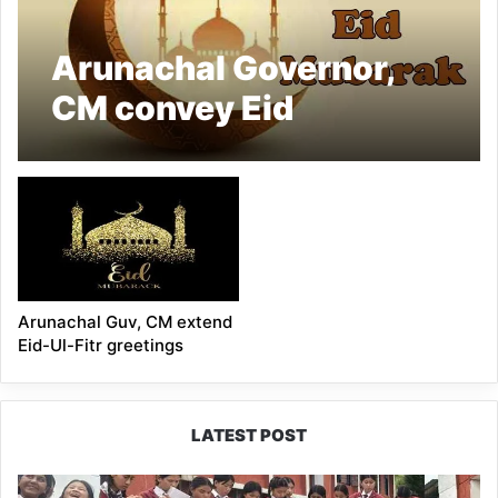
Arunachal Governor,
CM convey Eid
greetings
Arunachal Guv, CM extend
Eid-Ul-Fitr greetings
LATEST POST
JNV