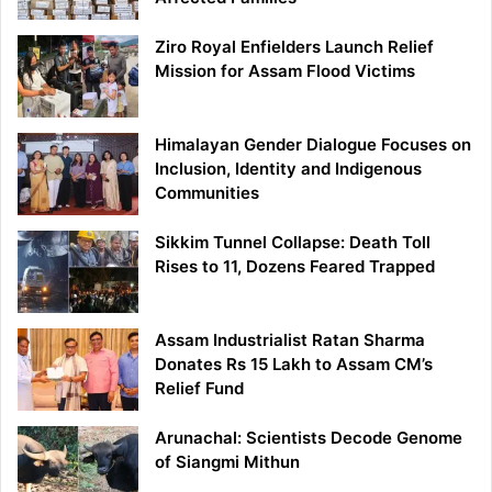
Ziro Royal Enfielders Launch Relief
Mission for Assam Flood Victims
Himalayan Gender Dialogue Focuses on
Inclusion, Identity and Indigenous
Communities
Sikkim Tunnel Collapse: Death Toll
Rises to 11, Dozens Feared Trapped
Assam Industrialist Ratan Sharma
Donates Rs 15 Lakh to Assam CM’s
Relief Fund
Arunachal: Scientists Decode Genome
of Siangmi Mithun