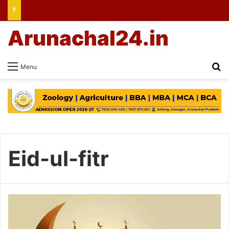
Arunachal24.in
Se
Menu
Eid-ul-fitr