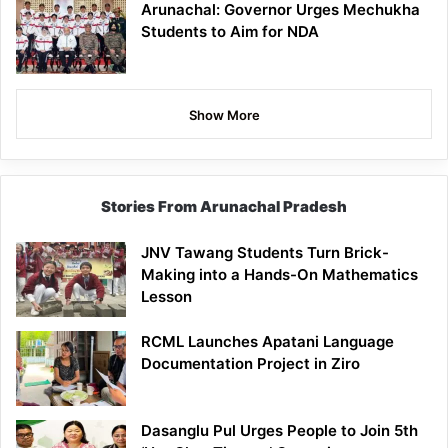
Arunachal: Governor Urges Mechukha
Students to Aim for NDA
Show More
Stories From Arunachal Pradesh
JNV Tawang Students Turn Brick-
Making into a Hands-On Mathematics
Lesson
RCML Launches Apatani Language
Documentation Project in Ziro
Dasanglu Pul Urges People to Join 5th