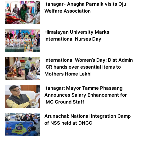
Itanagar- Anagha Parnaik visits Oju
Welfare Association
Himalayan University Marks
International Nurses Day
International Women’s Day: Dist Admin
ICR hands over essential items to
Mothers Home Lekhi
Itanagar: Mayor Tamme Phassang
Announces Salary Enhancement for
IMC Ground Staff
Arunachal: National Integration Camp
of NSS held at DNGC