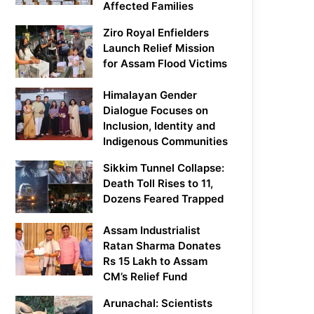
Affected Families
Ziro Royal Enfielders
Launch Relief Mission
for Assam Flood Victims
Himalayan Gender
Dialogue Focuses on
Inclusion, Identity and
Indigenous Communities
Sikkim Tunnel Collapse:
Death Toll Rises to 11,
Dozens Feared Trapped
Assam Industrialist
Ratan Sharma Donates
Rs 15 Lakh to Assam
CM’s Relief Fund
Arunachal: Scientists