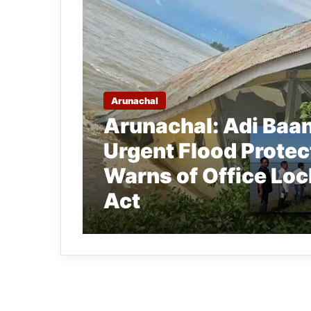
Arunachal
Arunachal: Adi Ba
Urgent Flood Protec
Warns of Office Loc
Act