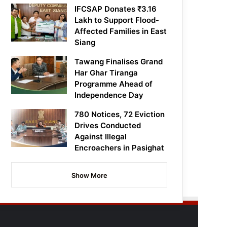
IFCSAP Donates ₹3.16
Lakh to Support Flood-
Affected Families in East
Siang
Tawang Finalises Grand
Har Ghar Tiranga
Programme Ahead of
Independence Day
780 Notices, 72 Eviction
Drives Conducted
Against Illegal
Encroachers in Pasighat
Show More