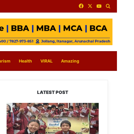
Facebook
X
YouTube
Search for
urism
Health
VIRAL
Amazing
LATEST POST
JNV
Tawang
Students
Turn
Brick-