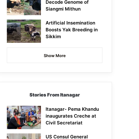
Decode Genome of
Siangmi Mithun
Artificial Insemination
Boosts Yak Breeding in
Sikkim
Show More
Stories From Itanagar
Itanagar- Pema Khandu
inaugurates Creche at
Civil Secretariat
US Consul General