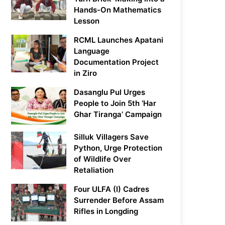
Hands-On Mathematics
Lesson
RCML Launches Apatani
Language
Documentation Project
in Ziro
Dasanglu Pul Urges
People to Join 5th ‘Har
Ghar Tiranga’ Campaign
Silluk Villagers Save
Python, Urge Protection
of Wildlife Over
Retaliation
Four ULFA (I) Cadres
Surrender Before Assam
Rifles in Longding