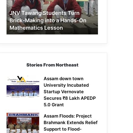
Making
into
JNV Tawang Students Turn
a
Brick-Making into a Hands-On
Hands-
Mathematics Lesson
On
Mathematics
Lesson
Stories From Northeast
Assam down town
University Incubated
Startup Vernovate
Secures ₹8 Lakh APEDP
5.0 Grant
Assam Floods: Project
Brahmank Extends Relief
Support to Flood-