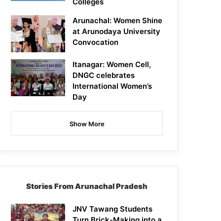
Colleges
Arunachal: Women Shine
at Arunodaya University
Convocation
Itanagar: Women Cell,
DNGC celebrates
International Women’s
Day
Show More
Stories From Arunachal Pradesh
JNV Tawang Students
Turn Brick-Making into a