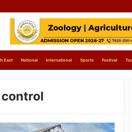
h East
National
International
Sports
Festival
To
 control