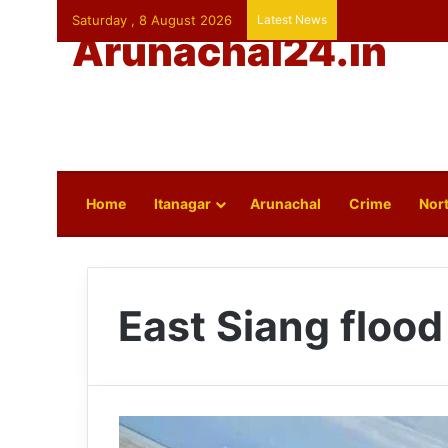
Saturday , 8 August 2026
Latest News
Arunachal24.in
Home
Itanagar
Arunachal
Crime
Nort
East Siang flood