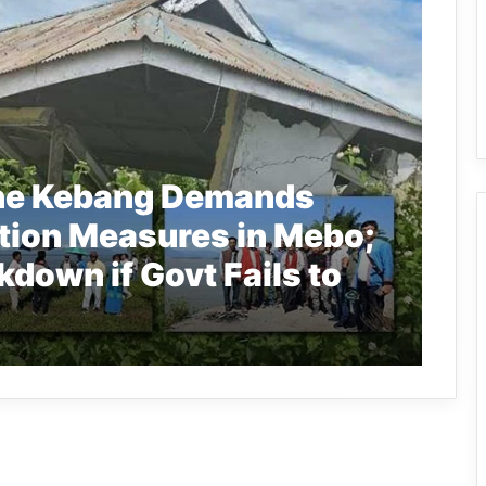
ane Kebang Demands
tion Measures in Mebo;
kdown if Govt Fails to