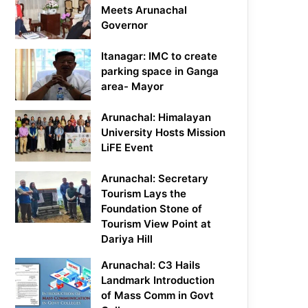
Meets Arunachal
Governor
Itanagar: IMC to create
parking space in Ganga
area- Mayor
Arunachal: Himalayan
University Hosts Mission
LiFE Event
Arunachal: Secretary
Tourism Lays the
Foundation Stone of
Tourism View Point at
Dariya Hill
Arunachal: C3 Hails
Landmark Introduction
of Mass Comm in Govt