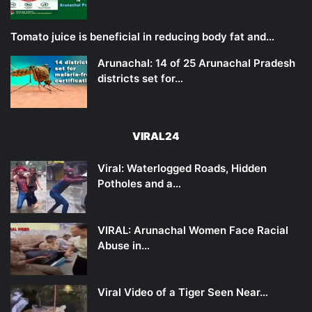
Tomato juice is beneficial in reducing body fat and…
Arunachal: 14 of 25 Arunachal Pradesh
districts set for…
VIRAL24
Viral: Waterlogged Roads, Hidden
Potholes and a…
VIRAL: Arunachal Women Face Racial
Abuse in…
Viral Video of a Tiger Seen Near…