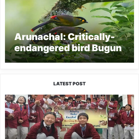
Arunachal: Critically-
endangered bird Bugun
Liocichla sighted in
West Kameng
LATEST POST
JNV
Tawang
Students
Turn
Brick-
Making
into