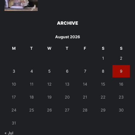
ARCHIVE
August 2026
M
T
W
T
F
S
S
1
2
3
4
5
6
7
8
9
10
11
12
13
14
15
16
17
18
19
20
21
22
23
24
25
26
27
28
29
30
31
« Jul