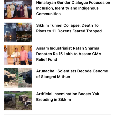
Himalayan Gender Dialogue Focuses on
Inclusion, Identity and Indigenous
Communities
Sikkim Tunnel Collapse: Death Toll
Rises to 11, Dozens Feared Trapped
Assam Industrialist Ratan Sharma
Donates Rs 15 Lakh to Assam CM’s
Relief Fund
Arunachal: Scientists Decode Genome
of Siangmi Mithun
Artificial Insemination Boosts Yak
Breeding in Sikkim