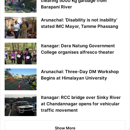
clearing 5000 Kg garbage from
Barapani River
Arunachal: ‘Disability is not inability’
stated IMC Mayor, Tamme Phassang
Itanagar: Dera Natung Government
College organises alfresco theater
Arunachal: Three-Day DM Workshop
Begins at Himalayan University
Itanagar: RCC bridge over Sinky River
at Chandannagar opens for vehicular
traffic movement
Show More