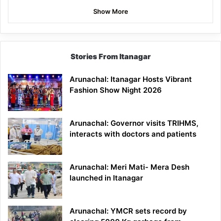
Show More
Stories From Itanagar
Arunachal: Itanagar Hosts Vibrant
Fashion Show Night 2026
Arunachal: Governor visits TRIHMS,
interacts with doctors and patients
Arunachal: Meri Mati- Mera Desh
launched in Itanagar
Arunachal: YMCR sets record by