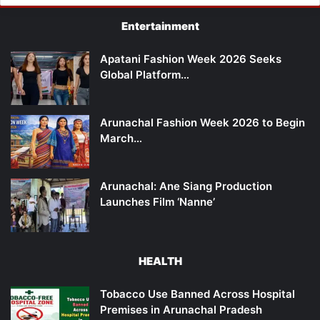
Entertainment
Apatani Fashion Week 2026 Seeks
Global Platform…
Arunachal Fashion Week 2026 to Begin
March…
Arunachal: Ane Siang Production
Launches Film ‘Nanne’
HEALTH
Tobacco Use Banned Across Hospital
Premises in Arunachal Pradesh