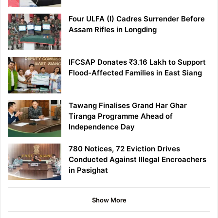
Four ULFA (I) Cadres Surrender Before
Assam Rifles in Longding
IFCSAP Donates ₹3.16 Lakh to Support
Flood-Affected Families in East Siang
Tawang Finalises Grand Har Ghar
Tiranga Programme Ahead of
Independence Day
780 Notices, 72 Eviction Drives
Conducted Against Illegal Encroachers
in Pasighat
Show More