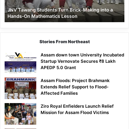
a
JNV Tawang Students Turn Brick-Making into a
Hands-
Hands-On Mathematics Lesson
On
Mathematics
Lesson
Stories From Northeast
Assam down town University Incubated
Startup Vernovate Secures ₹8 Lakh
APEDP 5.0 Grant
Assam Floods: Project Brahmank
Extends Relief Support to Flood-
Affected Families
Ziro Royal Enfielders Launch Relief
Mission for Assam Flood Victims