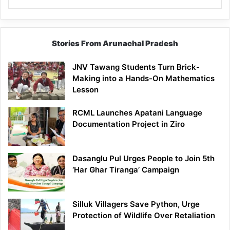
Stories From Arunachal Pradesh
JNV Tawang Students Turn Brick-
Making into a Hands-On Mathematics
Lesson
RCML Launches Apatani Language
Documentation Project in Ziro
Dasanglu Pul Urges People to Join 5th
‘Har Ghar Tiranga’ Campaign
Silluk Villagers Save Python, Urge
Protection of Wildlife Over Retaliation