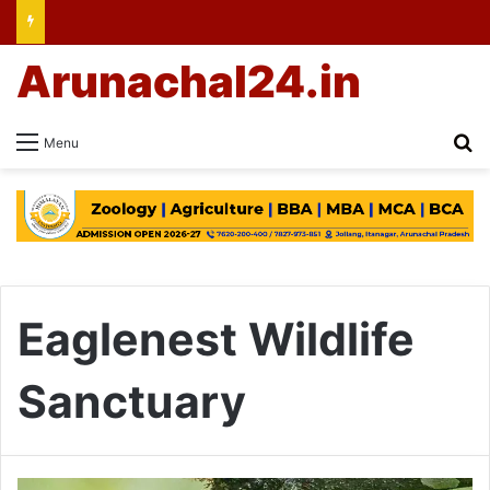
Arunachal24.in
Se
Menu
Eaglenest Wildlife
Sanctuary