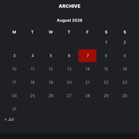
ARCHIVE
August 2026
M
T
W
T
F
S
S
1
2
3
4
5
6
7
8
9
10
11
12
13
14
15
16
17
18
19
20
21
22
23
24
25
26
27
28
29
30
31
« Jul