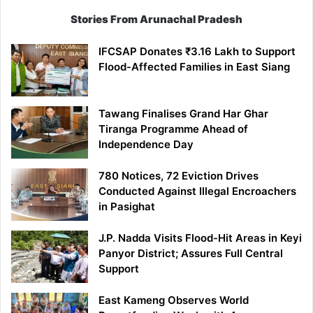
Stories From Arunachal Pradesh
IFCSAP Donates ₹3.16 Lakh to Support
Flood-Affected Families in East Siang
Tawang Finalises Grand Har Ghar
Tiranga Programme Ahead of
Independence Day
780 Notices, 72 Eviction Drives
Conducted Against Illegal Encroachers
in Pasighat
J.P. Nadda Visits Flood-Hit Areas in Keyi
Panyor District; Assures Full Central
Support
East Kameng Observes World