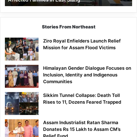
East
Siang
Stories From Northeast
Ziro Royal Enfielders Launch Relief
Mission for Assam Flood Victims
Himalayan Gender Dialogue Focuses on
Inclusion, Identity and Indigenous
Communities
Sikkim Tunnel Collapse: Death Toll
Rises to 11, Dozens Feared Trapped
Assam Industrialist Ratan Sharma
Donates Rs 15 Lakh to Assam CM’s
Relief Fund