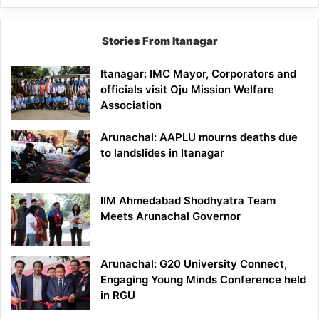
Stories From Itanagar
Itanagar: IMC Mayor, Corporators and
officials visit Oju Mission Welfare
Association
Arunachal: AAPLU mourns deaths due
to landslides in Itanagar
IIM Ahmedabad Shodhyatra Team
Meets Arunachal Governor
Arunachal: G20 University Connect,
Engaging Young Minds Conference held
in RGU