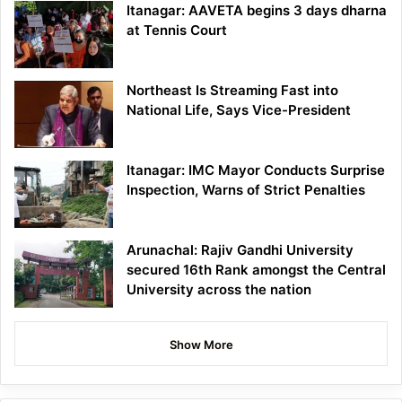
Itanagar: AAVETA begins 3 days dharna
at Tennis Court
Northeast Is Streaming Fast into
National Life, Says Vice-President
Itanagar: IMC Mayor Conducts Surprise
Inspection, Warns of Strict Penalties
Arunachal: Rajiv Gandhi University
secured 16th Rank amongst the Central
University across the nation
Show More