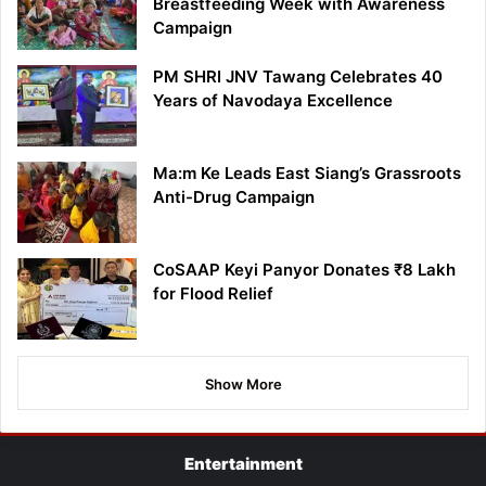
Breastfeeding Week with Awareness
Campaign
PM SHRI JNV Tawang Celebrates 40
Years of Navodaya Excellence
Ma:m Ke Leads East Siang’s Grassroots
Anti-Drug Campaign
CoSAAP Keyi Panyor Donates ₹8 Lakh
for Flood Relief
Show More
Entertainment