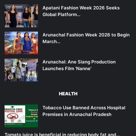
Apatani Fashion Week 2026 Seeks
Global Platform…
Arunachal Fashion Week 2026 to Begin
March…
Arunachal: Ane Siang Production
Launches Film ‘Nanne’
HEALTH
Tobacco Use Banned Across Hospital
Premises in Arunachal Pradesh
Tomato juice is beneficial in reducing body fat and…