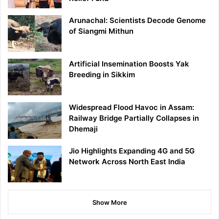
Arunachal: Scientists Decode Genome
of Siangmi Mithun
Artificial Insemination Boosts Yak
Breeding in Sikkim
Widespread Flood Havoc in Assam:
Railway Bridge Partially Collapses in
Dhemaji
Jio Highlights Expanding 4G and 5G
Network Across North East India
Show More