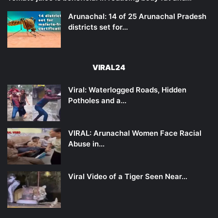
Arunachal: 14 of 25 Arunachal Pradesh
districts set for…
VIRAL24
Viral: Waterlogged Roads, Hidden
Potholes and a…
VIRAL: Arunachal Women Face Racial
Abuse in…
Viral Video of a Tiger Seen Near…