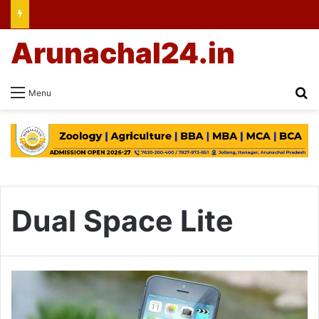
Arunachal24.in
Se
Menu
Dual Space Lite