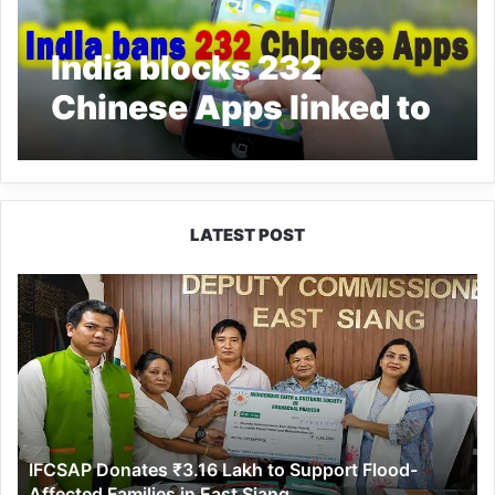
India blocks 232
Chinese Apps linked to
China
LATEST POST
IFCSAP
Donates
₹3.16
Lakh
to
Support
Flood-
Affected
IFCSAP Donates ₹3.16 Lakh to Support Flood-
Families
Affected Families in East Siang
in