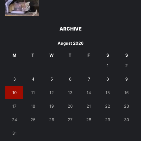
ARCHIVE
August 2026
M
T
W
T
F
S
S
1
2
3
4
5
6
7
8
9
10
11
12
13
14
15
16
17
18
19
20
21
22
23
24
25
26
27
28
29
30
31