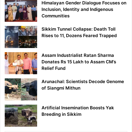
Himalayan Gender Dialogue Focuses on
Inclusion, Identity and Indigenous
Communities
Sikkim Tunnel Collapse: Death Toll
Rises to 11, Dozens Feared Trapped
Assam Industrialist Ratan Sharma
Donates Rs 15 Lakh to Assam CM’s
Relief Fund
Arunachal: Scientists Decode Genome
of Siangmi Mithun
Artificial Insemination Boosts Yak
Breeding in Sikkim