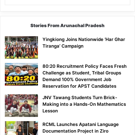
Stories From Arunachal Pradesh
Yingkiong Joins Nationwide ‘Har Ghar
Tiranga’ Campaign
80:20 Recruitment Policy Faces Fresh
Challenge as Student, Tribal Groups
Demand 100% Government Job
Reservation for APST Candidates
JNV Tawang Students Turn Brick-
Making into a Hands-On Mathematics
Lesson
RCML Launches Apatani Language
Documentation Project in Ziro