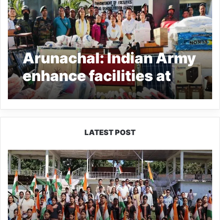
Arunachal: Indian Army
enhance facilities at
Bordumsa Drug
Rehabilitation Centre
LATEST POST
Yingkiong
Joins
Nationwide
‘Har
Ghar
Tiranga’
Campaign