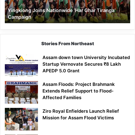
Yingkiong Joins Nationwide ‘Har Ghar Tiranga’
Campaign
Stories From Northeast
Assam down town University Incubated
Startup Vernovate Secures ₹8 Lakh
APEDP 5.0 Grant
Assam Floods: Project Brahmank
Extends Relief Support to Flood-
Affected Families
Ziro Royal Enfielders Launch Relief
Mission for Assam Flood Victims