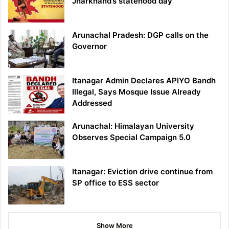
Jharkhand’s statehood day
Arunachal Pradesh: DGP calls on the
Governor
Itanagar Admin Declares APIYO Bandh
Illegal, Says Mosque Issue Already
Addressed
Arunachal: Himalayan University
Observes Special Campaign 5.0
Itanagar: Eviction drive continue from
SP office to ESS sector
Show More