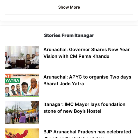
Show More
Stories From Itanagar
Arunachal: Governor Shares New Year
Vision with CM Pema Khandu
Arunachal: APYC to organise Two days
Bharat Jodo Yatra
Itanagar: IMC Mayor lays foundation
stone of new Boy’s Hostel
BJP Arunachal Pradesh has celebrated