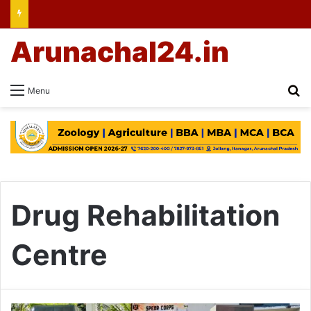
Arunachal24.in
Se
Menu
Drug Rehabilitation
Centre