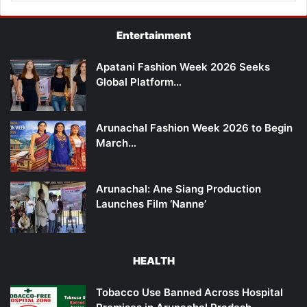
Entertainment
Apatani Fashion Week 2026 Seeks
Global Platform…
Arunachal Fashion Week 2026 to Begin
March…
Arunachal: Ane Siang Production
Launches Film ‘Nanne’
HEALTH
Tobacco Use Banned Across Hospital