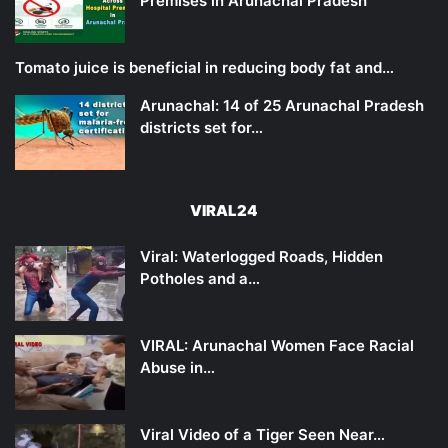
Premises in Arunachal Pradesh
Tomato juice is beneficial in reducing body fat and…
Arunachal: 14 of 25 Arunachal Pradesh
districts set for…
VIRAL24
Viral: Waterlogged Roads, Hidden
Potholes and a…
VIRAL: Arunachal Women Face Racial
Abuse in…
Viral Video of a Tiger Seen Near…