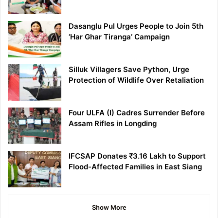
Dasanglu Pul Urges People to Join 5th
‘Har Ghar Tiranga’ Campaign
Silluk Villagers Save Python, Urge
Protection of Wildlife Over Retaliation
Four ULFA (I) Cadres Surrender Before
Assam Rifles in Longding
IFCSAP Donates ₹3.16 Lakh to Support
Flood-Affected Families in East Siang
Show More