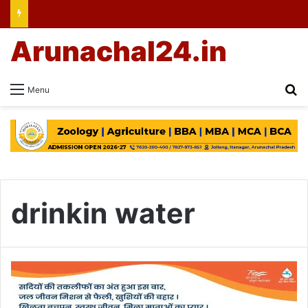
Arunachal24.in
Se
Menu
drinkin water