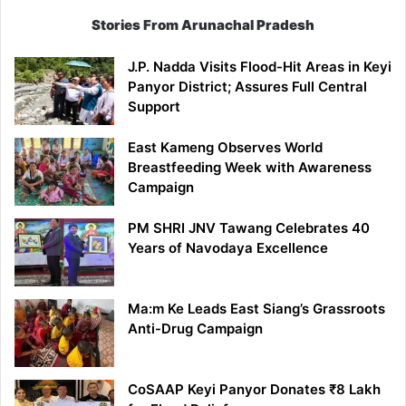
Stories From Arunachal Pradesh
J.P. Nadda Visits Flood-Hit Areas in Keyi
Panyor District; Assures Full Central
Support
East Kameng Observes World
Breastfeeding Week with Awareness
Campaign
PM SHRI JNV Tawang Celebrates 40
Years of Navodaya Excellence
Ma:m Ke Leads East Siang’s Grassroots
Anti-Drug Campaign
CoSAAP Keyi Panyor Donates ₹8 Lakh