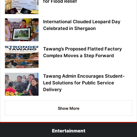
for Flood Relief
International Clouded Leopard Day
Celebrated in Shergaon
Tawang’s Proposed Flatted Factory
Complex Moves a Step Forward
Tawang Admin Encourages Student-
Led Solutions for Public Service
Delivery
Show More
Entertainment