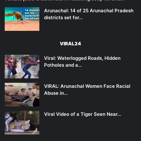
Arunachal: 14 of 25 Arunachal Pradesh
districts set for…
VIRAL24
Viral: Waterlogged Roads, Hidden
Potholes and a…
VIRAL: Arunachal Women Face Racial
Abuse in…
Viral Video of a Tiger Seen Near…