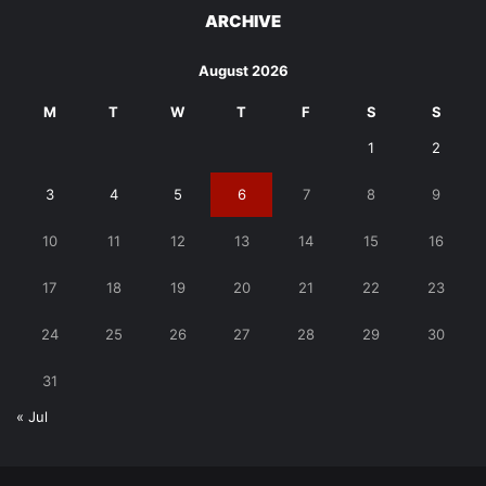
ARCHIVE
August 2026
M
T
W
T
F
S
S
1
2
3
4
5
6
7
8
9
10
11
12
13
14
15
16
17
18
19
20
21
22
23
24
25
26
27
28
29
30
31
« Jul