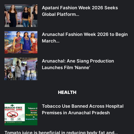
Apatani Fashion Week 2026 Seeks
Global Platform…
Arunachal Fashion Week 2026 to Begin
March…
Arunachal: Ane Siang Production
Launches Film ‘Nanne’
HEALTH
Tobacco Use Banned Across Hospital
Premises in Arunachal Pradesh
Tomato juice is beneficial in reducing body fat and…