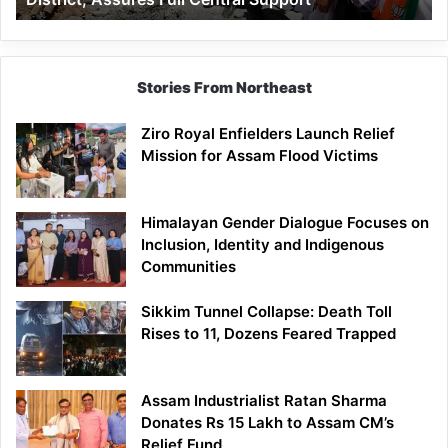
Assures
Full
Central
Support
Stories From Northeast
Ziro Royal Enfielders Launch Relief
Mission for Assam Flood Victims
Himalayan Gender Dialogue Focuses on
Inclusion, Identity and Indigenous
Communities
Sikkim Tunnel Collapse: Death Toll
Rises to 11, Dozens Feared Trapped
Assam Industrialist Ratan Sharma
Donates Rs 15 Lakh to Assam CM’s
Relief Fund