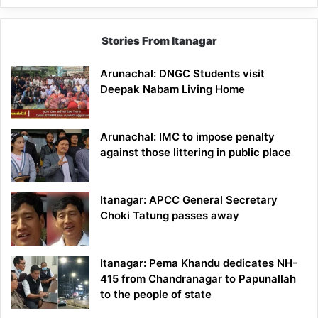
Stories From Itanagar
Arunachal: DNGC Students visit
Deepak Nabam Living Home
Arunachal: IMC to impose penalty
against those littering in public place
Itanagar: APCC General Secretary
Choki Tatung passes away
Itanagar: Pema Khandu dedicates NH-
415 from Chandranagar to Papunallah
to the people of state