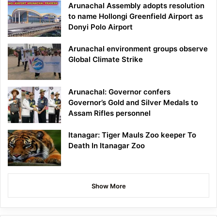
Arunachal Assembly adopts resolution
to name Hollongi Greenfield Airport as
Donyi Polo Airport
Arunachal environment groups observe
Global Climate Strike
Arunachal: Governor confers
Governor’s Gold and Silver Medals to
Assam Rifles personnel
Itanagar: Tiger Mauls Zoo keeper To
Death In Itanagar Zoo
Show More