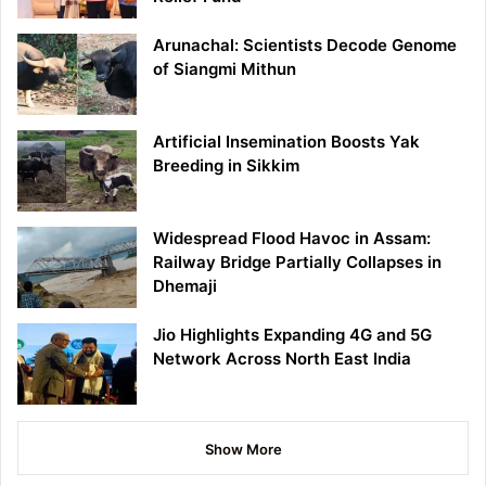
Arunachal: Scientists Decode Genome
of Siangmi Mithun
Artificial Insemination Boosts Yak
Breeding in Sikkim
Widespread Flood Havoc in Assam:
Railway Bridge Partially Collapses in
Dhemaji
Jio Highlights Expanding 4G and 5G
Network Across North East India
Show More