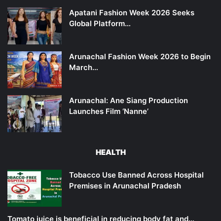
Apatani Fashion Week 2026 Seeks
Global Platform…
Arunachal Fashion Week 2026 to Begin
March…
Arunachal: Ane Siang Production
Launches Film ‘Nanne’
HEALTH
Tobacco Use Banned Across Hospital
Premises in Arunachal Pradesh
Tomato juice is beneficial in reducing body fat and…