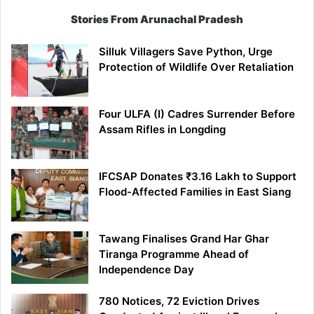
Stories From Arunachal Pradesh
Silluk Villagers Save Python, Urge
Protection of Wildlife Over Retaliation
Four ULFA (I) Cadres Surrender Before
Assam Rifles in Longding
IFCSAP Donates ₹3.16 Lakh to Support
Flood-Affected Families in East Siang
Tawang Finalises Grand Har Ghar
Tiranga Programme Ahead of
Independence Day
780 Notices, 72 Eviction Drives