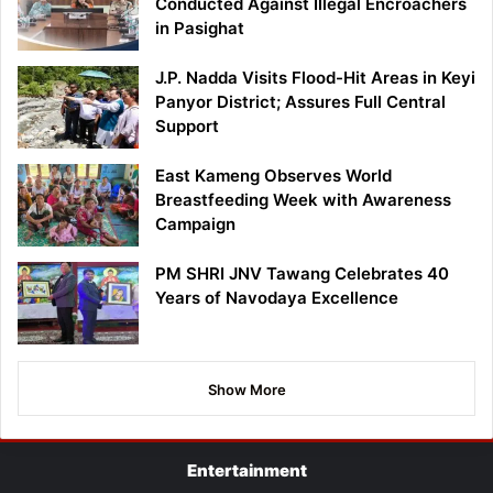
Conducted Against Illegal Encroachers
in Pasighat
J.P. Nadda Visits Flood-Hit Areas in Keyi
Panyor District; Assures Full Central
Support
East Kameng Observes World
Breastfeeding Week with Awareness
Campaign
PM SHRI JNV Tawang Celebrates 40
Years of Navodaya Excellence
Show More
Entertainment