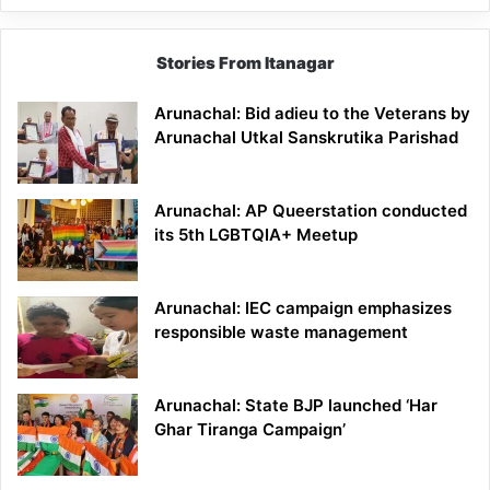
Stories From Itanagar
Arunachal: Bid adieu to the Veterans by
Arunachal Utkal Sanskrutika Parishad
Arunachal: AP Queerstation conducted
its 5th LGBTQIA+ Meetup
Arunachal: IEC campaign emphasizes
responsible waste management
Arunachal: State BJP launched ‘Har
Ghar Tiranga Campaign’