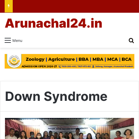
Arunachal24.in
Se
Menu
Down Syndrome