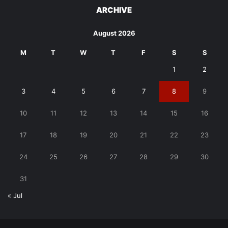
ARCHIVE
August 2026
M
T
W
T
F
S
S
1
2
3
4
5
6
7
8
9
10
11
12
13
14
15
16
17
18
19
20
21
22
23
24
25
26
27
28
29
30
31
« Jul