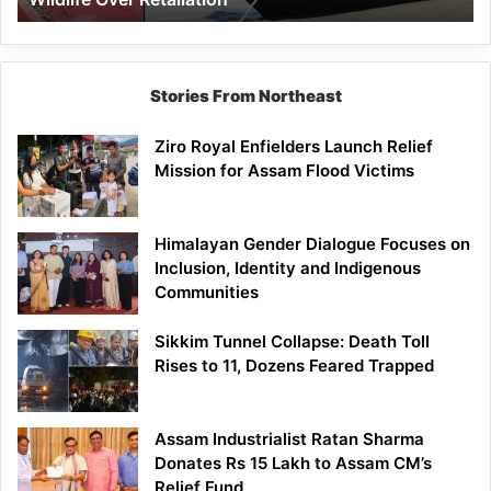
Stories From Northeast
Ziro Royal Enfielders Launch Relief
Mission for Assam Flood Victims
Himalayan Gender Dialogue Focuses on
Inclusion, Identity and Indigenous
Communities
Sikkim Tunnel Collapse: Death Toll
Rises to 11, Dozens Feared Trapped
Assam Industrialist Ratan Sharma
Donates Rs 15 Lakh to Assam CM’s
Relief Fund