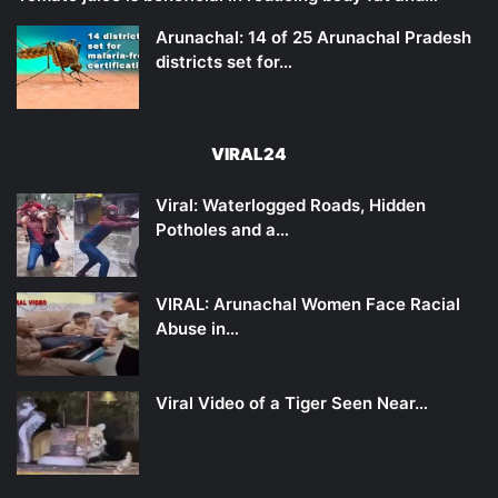
Arunachal: 14 of 25 Arunachal Pradesh
districts set for…
VIRAL24
Viral: Waterlogged Roads, Hidden
Potholes and a…
VIRAL: Arunachal Women Face Racial
Abuse in…
Viral Video of a Tiger Seen Near…