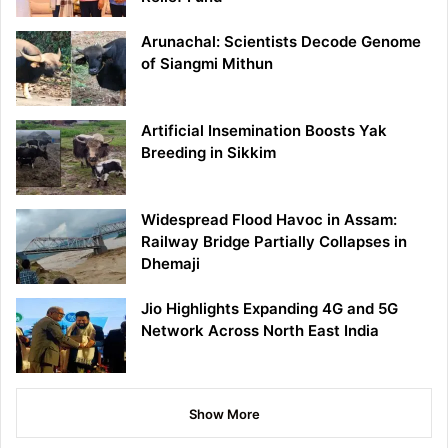
Arunachal: Scientists Decode Genome
of Siangmi Mithun
Artificial Insemination Boosts Yak
Breeding in Sikkim
Widespread Flood Havoc in Assam:
Railway Bridge Partially Collapses in
Dhemaji
Jio Highlights Expanding 4G and 5G
Network Across North East India
Show More