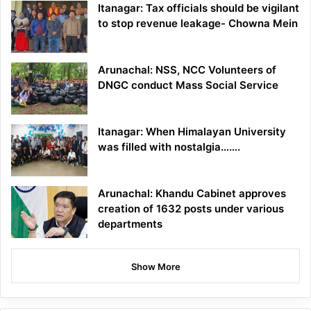
Itanagar: Tax officials should be vigilant
to stop revenue leakage- Chowna Mein
Arunachal: NSS, NCC Volunteers of
DNGC conduct Mass Social Service
Itanagar: When Himalayan University
was filled with nostalgia…….
Arunachal: Khandu Cabinet approves
creation of 1632 posts under various
departments
Show More