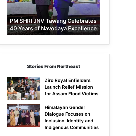
40
Years
of
PM SHRI JNV Tawang Celebrates
Navodaya
40 Years of Navodaya Excellence
Excellence
Stories From Northeast
Ziro Royal Enfielders
Launch Relief Mission
for Assam Flood Victims
Himalayan Gender
Dialogue Focuses on
Inclusion, Identity and
Indigenous Communities