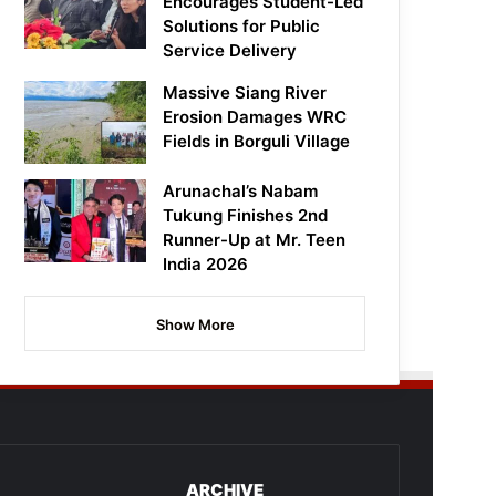
Encourages Student-Led
Solutions for Public
Service Delivery
Massive Siang River
Erosion Damages WRC
Fields in Borguli Village
Arunachal’s Nabam
Tukung Finishes 2nd
Runner-Up at Mr. Teen
India 2026
Show More
ARCHIVE