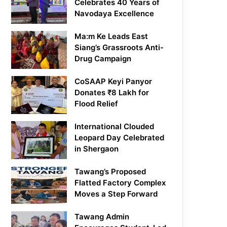
Celebrates 40 Years of
Navodaya Excellence
Ma:m Ke Leads East
Siang’s Grassroots Anti-
Drug Campaign
CoSAAP Keyi Panyor
Donates ₹8 Lakh for
Flood Relief
International Clouded
Leopard Day Celebrated
in Shergaon
Tawang’s Proposed
Flatted Factory Complex
Moves a Step Forward
Tawang Admin