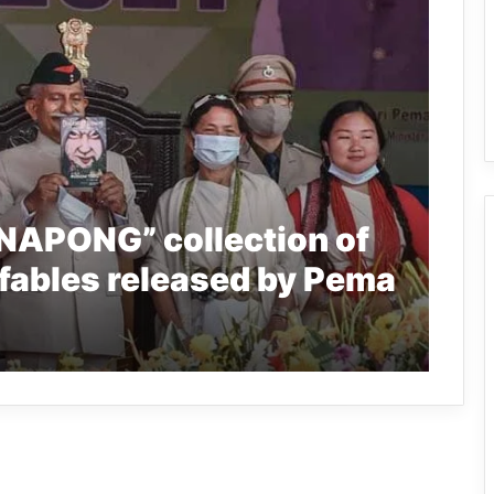
NAPONG” collection of
 fables released by Pema