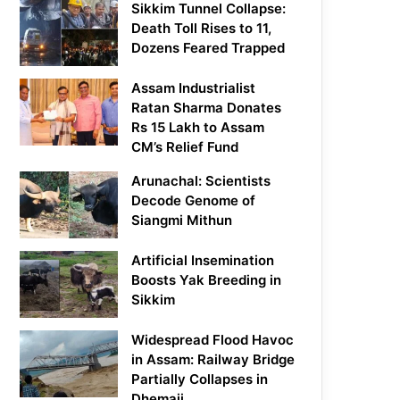
Sikkim Tunnel Collapse:
Death Toll Rises to 11,
Dozens Feared Trapped
Assam Industrialist
Ratan Sharma Donates
Rs 15 Lakh to Assam
CM’s Relief Fund
Arunachal: Scientists
Decode Genome of
Siangmi Mithun
Artificial Insemination
Boosts Yak Breeding in
Sikkim
Widespread Flood Havoc
in Assam: Railway Bridge
Partially Collapses in
Dhemaji