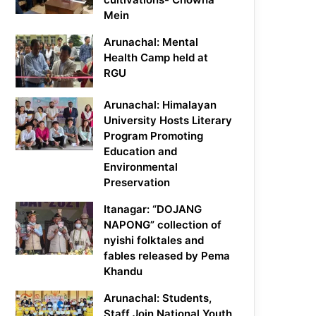
Mein
Arunachal: Mental
Health Camp held at
RGU
Arunachal: Himalayan
University Hosts Literary
Program Promoting
Education and
Environmental
Preservation
Itanagar: “DOJANG
NAPONG” collection of
nyishi folktales and
fables released by Pema
Khandu
Arunachal: Students,
Staff Join National Youth