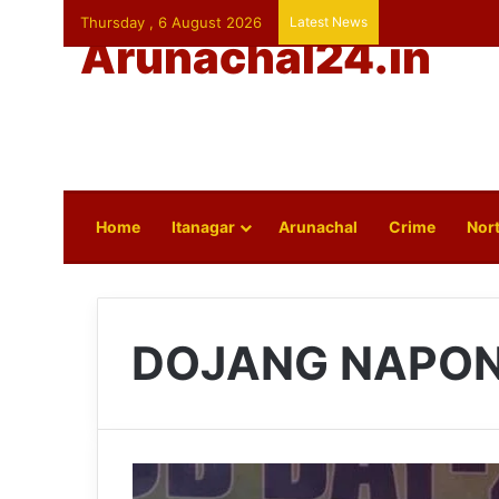
Thursday , 6 August 2026
Latest News
Arunachal24.in
Home
Itanagar
Arunachal
Crime
Nort
DOJANG NAPO