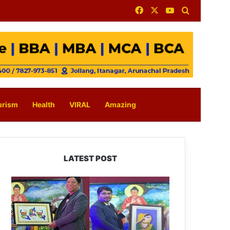
Facebook
X
YouTube
Search for
urism
Health
VIRAL
Amazing
LATEST POST
PM
SHRI
JNV
Tawang
Celebrates