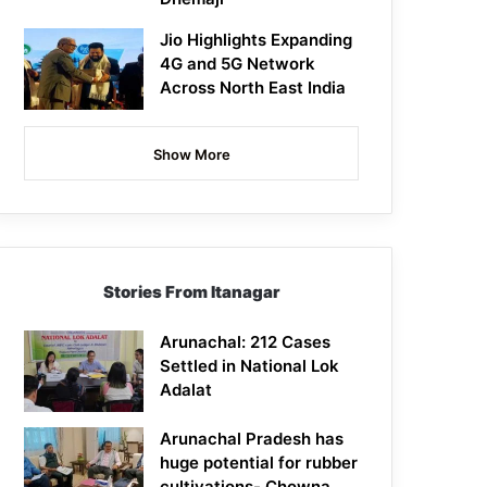
Jio Highlights Expanding
4G and 5G Network
Across North East India
Show More
Stories From Itanagar
Arunachal: 212 Cases
Settled in National Lok
Adalat
Arunachal Pradesh has
huge potential for rubber
cultivations- Chowna