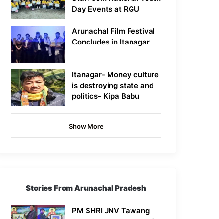
Day Events at RGU
Arunachal Film Festival
Concludes in Itanagar
Itanagar- Money culture
is destroying state and
politics- Kipa Babu
Show More
Stories From Arunachal Pradesh
PM SHRI JNV Tawang