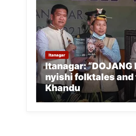
Itanagar
Itanagar: “DOJANG 
nyishi folktales and
Khandu