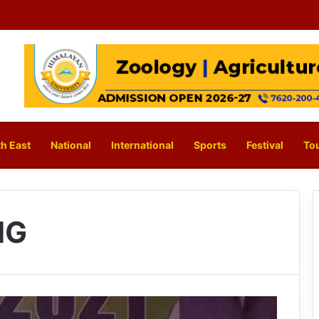
h East
National
International
Sports
Festival
To
NG