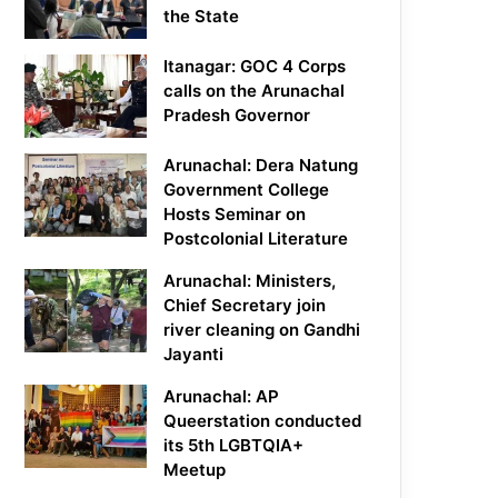
the State
Itanagar: GOC 4 Corps
calls on the Arunachal
Pradesh Governor
Arunachal: Dera Natung
Government College
Hosts Seminar on
Postcolonial Literature
Arunachal: Ministers,
Chief Secretary join
river cleaning on Gandhi
Jayanti
Arunachal: AP
Queerstation conducted
its 5th LGBTQIA+
Meetup