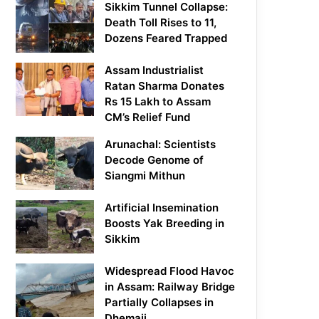
Sikkim Tunnel Collapse:
Death Toll Rises to 11,
Dozens Feared Trapped
Assam Industrialist
Ratan Sharma Donates
Rs 15 Lakh to Assam
CM’s Relief Fund
Arunachal: Scientists
Decode Genome of
Siangmi Mithun
Artificial Insemination
Boosts Yak Breeding in
Sikkim
Widespread Flood Havoc
in Assam: Railway Bridge
Partially Collapses in
Dhemaji