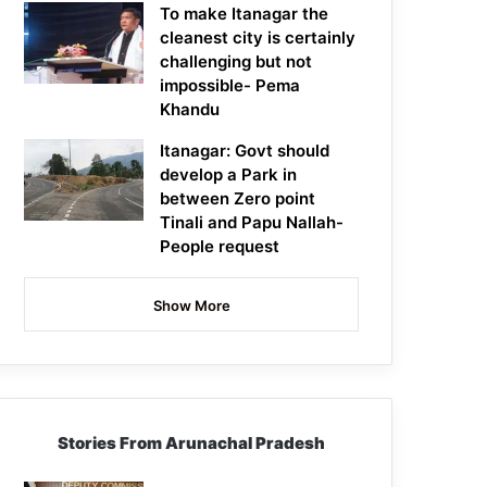
To make Itanagar the
cleanest city is certainly
challenging but not
impossible- Pema
Khandu
Itanagar: Govt should
develop a Park in
between Zero point
Tinali and Papu Nallah-
People request
Show More
Stories From Arunachal Pradesh