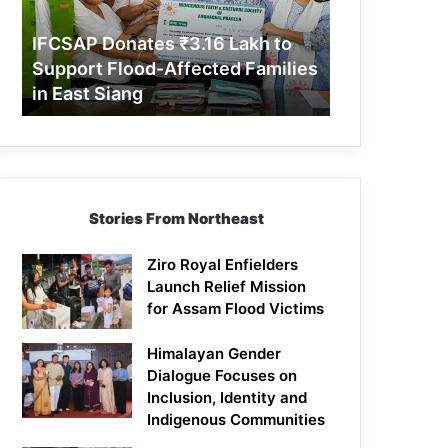
Support
Flood-
IFCSAP Donates ₹3.16 Lakh to
Affected
Support Flood-Affected Families
Families
in East Siang
in
East
Siang
Stories From Northeast
Ziro Royal Enfielders
Launch Relief Mission
for Assam Flood Victims
Himalayan Gender
Dialogue Focuses on
Inclusion, Identity and
Indigenous Communities