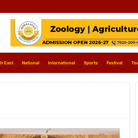
h East
National
International
Sports
Festival
To