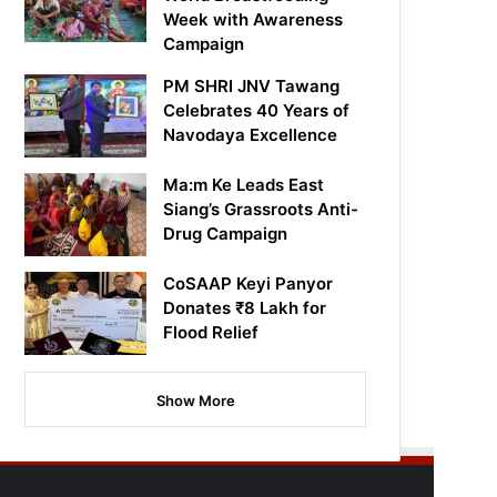
Week with Awareness
Campaign
PM SHRI JNV Tawang
Celebrates 40 Years of
Navodaya Excellence
Ma:m Ke Leads East
Siang’s Grassroots Anti-
Drug Campaign
CoSAAP Keyi Panyor
Donates ₹8 Lakh for
Flood Relief
Show More