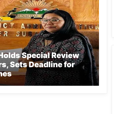
Holds Special Review
s, Sets Deadline for
mes