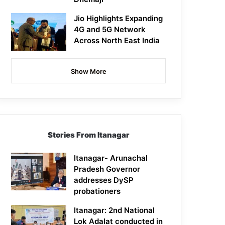
Jio Highlights Expanding
4G and 5G Network
Across North East India
Show More
Stories From Itanagar
Itanagar- Arunachal
Pradesh Governor
addresses DySP
probationers
Itanagar: 2nd National
Lok Adalat conducted in