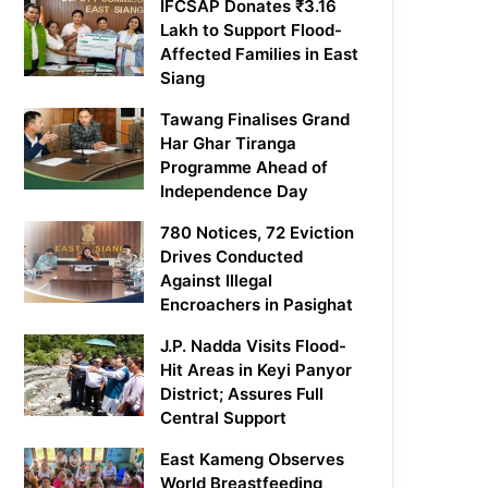
IFCSAP Donates ₹3.16
Lakh to Support Flood-
Affected Families in East
Siang
Tawang Finalises Grand
Har Ghar Tiranga
Programme Ahead of
Independence Day
780 Notices, 72 Eviction
Drives Conducted
Against Illegal
Encroachers in Pasighat
J.P. Nadda Visits Flood-
Hit Areas in Keyi Panyor
District; Assures Full
Central Support
East Kameng Observes
World Breastfeeding