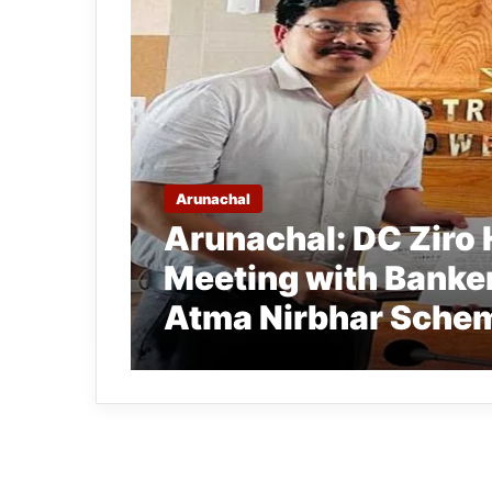
Arunachal
Arunachal: DC Ziro 
Meeting with Banker
Atma Nirbhar Sche