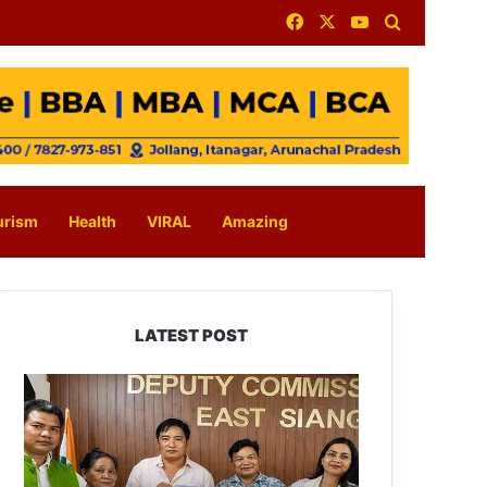
Facebook
X
YouTube
Search for
urism
Health
VIRAL
Amazing
LATEST POST
IFCSAP
Donates
₹3.16
Lakh
to