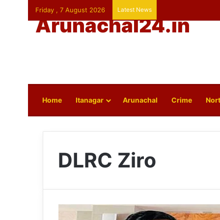
Friday , 7 August 2026
Latest News
Arunachal24.in
Home
Itanagar
Arunachal
Crime
Nort
DLRC Ziro