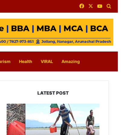
Facebook
X
YouTube
Search for
urism
Health
VIRAL
Amazing
LATEST POST
Silluk
Villagers
Save
Python,
Urge