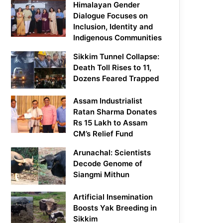
Himalayan Gender
Dialogue Focuses on
Inclusion, Identity and
Indigenous Communities
Sikkim Tunnel Collapse:
Death Toll Rises to 11,
Dozens Feared Trapped
Assam Industrialist
Ratan Sharma Donates
Rs 15 Lakh to Assam
CM’s Relief Fund
Arunachal: Scientists
Decode Genome of
Siangmi Mithun
Artificial Insemination
Boosts Yak Breeding in
Sikkim