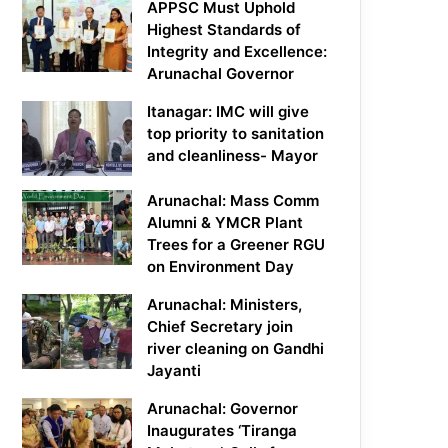
APPSC Must Uphold
Highest Standards of
Integrity and Excellence:
Arunachal Governor
Itanagar: IMC will give
top priority to sanitation
and cleanliness- Mayor
Arunachal: Mass Comm
Alumni & YMCR Plant
Trees for a Greener RGU
on Environment Day
Arunachal: Ministers,
Chief Secretary join
river cleaning on Gandhi
Jayanti
Arunachal: Governor
Inaugurates ‘Tiranga