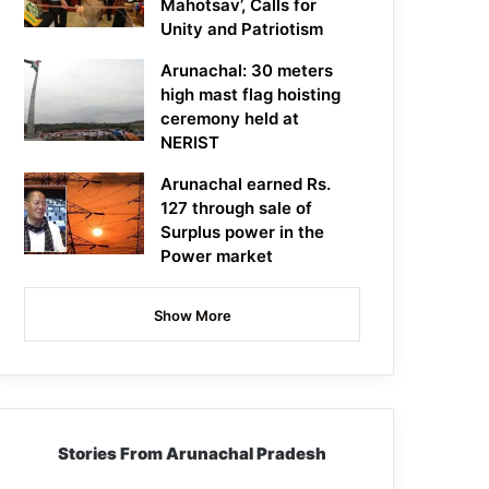
Mahotsav’, Calls for
Unity and Patriotism
Arunachal: 30 meters
high mast flag hoisting
ceremony held at
NERIST
Arunachal earned Rs.
127 through sale of
Surplus power in the
Power market
Show More
Stories From Arunachal Pradesh