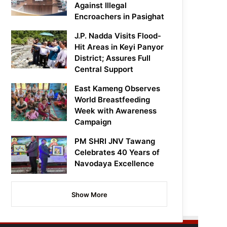
Against Illegal
Encroachers in Pasighat
J.P. Nadda Visits Flood-
Hit Areas in Keyi Panyor
District; Assures Full
Central Support
East Kameng Observes
World Breastfeeding
Week with Awareness
Campaign
PM SHRI JNV Tawang
Celebrates 40 Years of
Navodaya Excellence
Show More