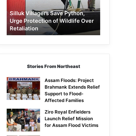
Protection
of
Silluk Villagers Save Python,
Wildlife
Urge Protection of Wildlife Over
Over
Retaliation
Retaliation
Stories From Northeast
Assam Floods: Project
Brahmank Extends Relief
Support to Flood-
Affected Families
Ziro Royal Enfielders
Launch Relief Mission
for Assam Flood Victims