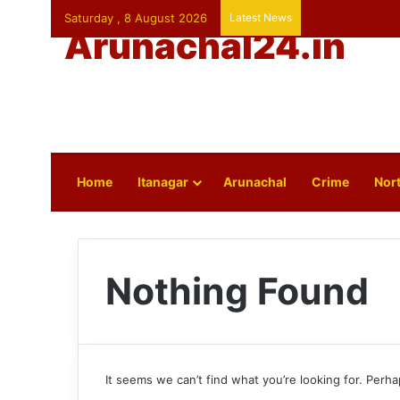
Saturday , 8 August 2026
Latest News
Arunachal24.in
Home
Itanagar
Arunachal
Crime
Nort
Nothing Found
It seems we can’t find what you’re looking for. Perh