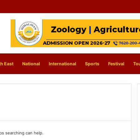
h East
National
International
Sports
Festival
To
aps searching can help.