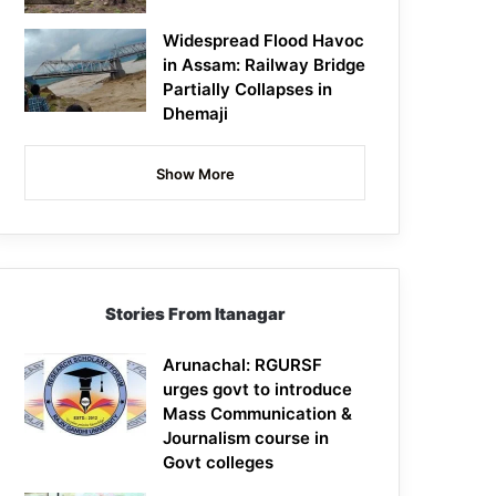
Widespread Flood Havoc
in Assam: Railway Bridge
Partially Collapses in
Dhemaji
Show More
Stories From Itanagar
Arunachal: RGURSF
urges govt to introduce
Mass Communication &
Journalism course in
Govt colleges