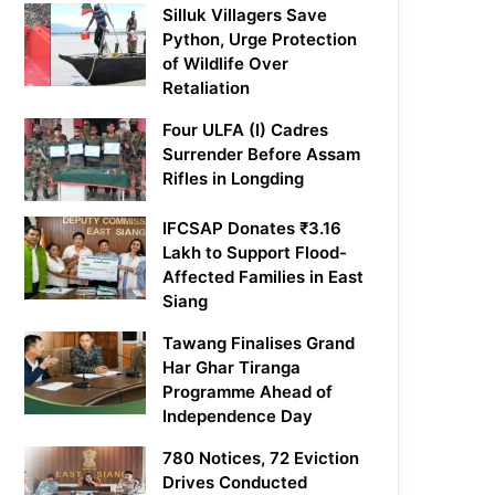
Silluk Villagers Save
Python, Urge Protection
of Wildlife Over
Retaliation
Four ULFA (I) Cadres
Surrender Before Assam
Rifles in Longding
IFCSAP Donates ₹3.16
Lakh to Support Flood-
Affected Families in East
Siang
Tawang Finalises Grand
Har Ghar Tiranga
Programme Ahead of
Independence Day
780 Notices, 72 Eviction
Drives Conducted