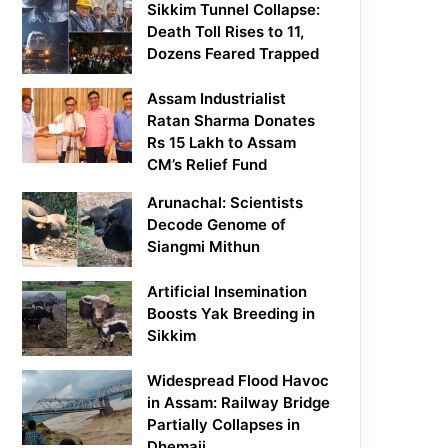
Sikkim Tunnel Collapse:
Death Toll Rises to 11,
Dozens Feared Trapped
Assam Industrialist
Ratan Sharma Donates
Rs 15 Lakh to Assam
CM’s Relief Fund
Arunachal: Scientists
Decode Genome of
Siangmi Mithun
Artificial Insemination
Boosts Yak Breeding in
Sikkim
Widespread Flood Havoc
in Assam: Railway Bridge
Partially Collapses in
Dhemaji