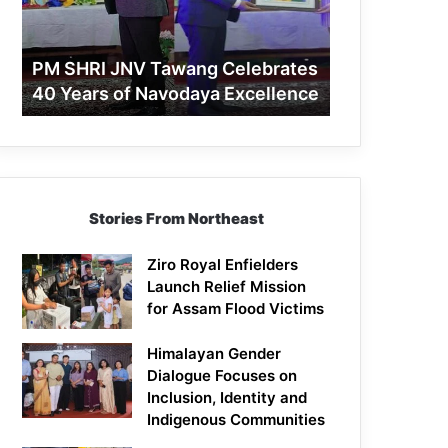
40
Years
of
PM SHRI JNV Tawang Celebrates
Navodaya
40 Years of Navodaya Excellence
Excellence
Stories From Northeast
Ziro Royal Enfielders
Launch Relief Mission
for Assam Flood Victims
Himalayan Gender
Dialogue Focuses on
Inclusion, Identity and
Indigenous Communities