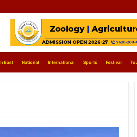
h East
National
International
Sports
Festival
To