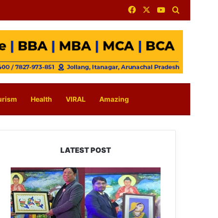
Facebook
X
YouTube
Search for
urism
Health
VIRAL
Amazing
LATEST POST
PM
SHRI
JNV
Tawang
Celebrates