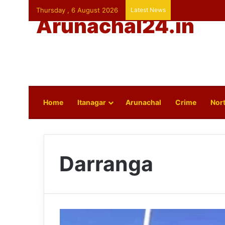
Thursday , 6 August 2026
Latest News
Arunachal24.in
Home
Itanagar
Arunachal
Crime
Nort
Darranga