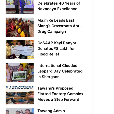
Celebrates 40 Years of
Navodaya Excellence
Ma:m Ke Leads East
Siang’s Grassroots Anti-
Drug Campaign
CoSAAP Keyi Panyor
Donates ₹8 Lakh for
Flood Relief
International Clouded
Leopard Day Celebrated
in Shergaon
Tawang’s Proposed
Flatted Factory Complex
Moves a Step Forward
Tawang Admin