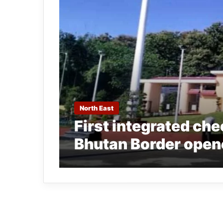
North East
First integrated che
Bhutan Border open