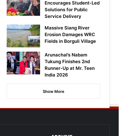
Encourages Student-Led
Solutions for Public
Service Delivery
Massive Siang River
Erosion Damages WRC
Fields in Borguli Village
Arunachal’s Nabam
Tukung Finishes 2nd
Runner-Up at Mr. Teen
India 2026
Show More