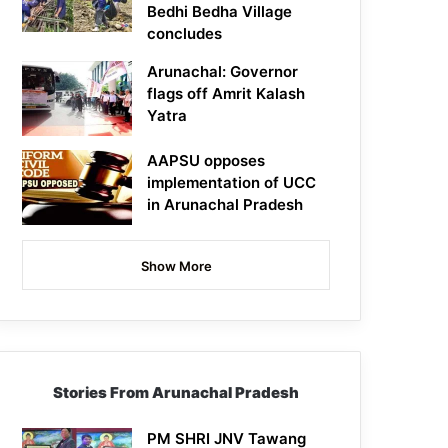
Bedhi Bedha Village
concludes
Arunachal: Governor
flags off Amrit Kalash
Yatra
AAPSU opposes
implementation of UCC
in Arunachal Pradesh
Show More
Stories From Arunachal Pradesh
PM SHRI JNV Tawang