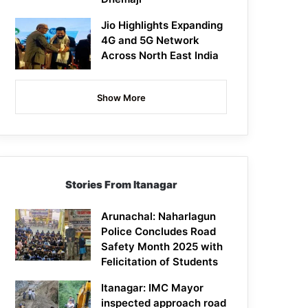
Jio Highlights Expanding
4G and 5G Network
Across North East India
Show More
Stories From Itanagar
Arunachal: Naharlagun
Police Concludes Road
Safety Month 2025 with
Felicitation of Students
Itanagar: IMC Mayor
inspected approach road