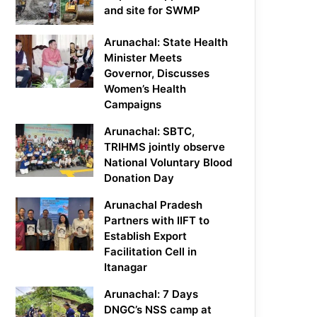
and site for SWMP
Arunachal: State Health
Minister Meets
Governor, Discusses
Women’s Health
Campaigns
Arunachal: SBTC,
TRIHMS jointly observe
National Voluntary Blood
Donation Day
Arunachal Pradesh
Partners with IIFT to
Establish Export
Facilitation Cell in
Itanagar
Arunachal: 7 Days
DNGC’s NSS camp at