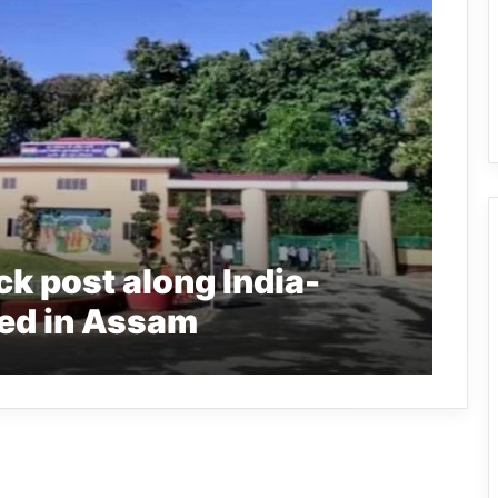
ck post along India-
ed in Assam