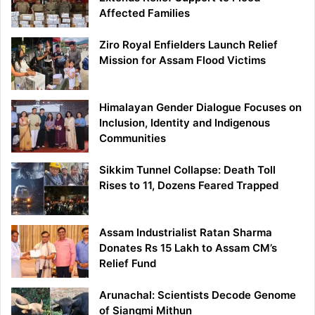
Affected Families
Ziro Royal Enfielders Launch Relief
Mission for Assam Flood Victims
Himalayan Gender Dialogue Focuses on
Inclusion, Identity and Indigenous
Communities
Sikkim Tunnel Collapse: Death Toll
Rises to 11, Dozens Feared Trapped
Assam Industrialist Ratan Sharma
Donates Rs 15 Lakh to Assam CM’s
Relief Fund
Arunachal: Scientists Decode Genome
of Siangmi Mithun