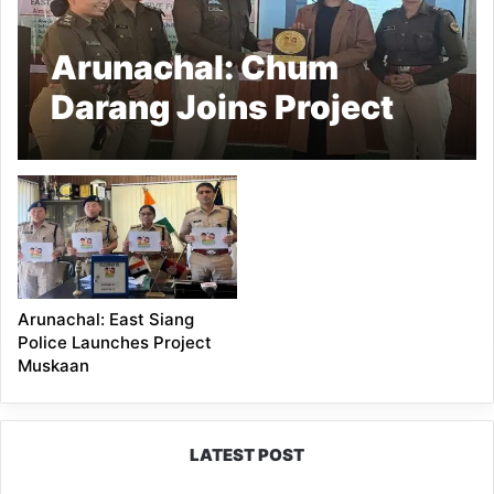
Arunachal: Chum
Darang Joins Project
Muskaan as Child
Safety Ambassador
Arunachal: East Siang
Police Launches Project
Muskaan
LATEST POST