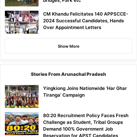
bridges, Park etc
CM Khandu Felicitates 140 APPSCCE-
2024 Successful Candidates, Hands
Over Appointment Letters
Show More
Stories From Arunachal Pradesh
Yingkiong Joins Nationwide ‘Har Ghar
Tiranga’ Campaign
80:20 Recruitment Policy Faces Fresh
Challenge as Student, Tribal Groups
Demand 100% Government Job
Reservation for APST Candidates