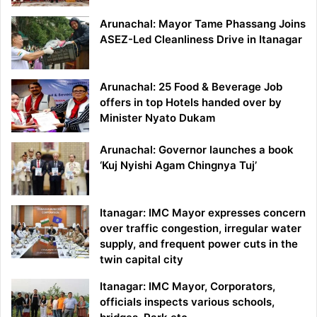
Arunachal: Mayor Tame Phassang Joins
ASEZ-Led Cleanliness Drive in Itanagar
Arunachal: 25 Food & Beverage Job
offers in top Hotels handed over by
Minister Nyato Dukam
Arunachal: Governor launches a book
‘Kuj Nyishi Agam Chingnya Tuj’
Itanagar: IMC Mayor expresses concern
over traffic congestion, irregular water
supply, and frequent power cuts in the
twin capital city
Itanagar: IMC Mayor, Corporators,
officials inspects various schools,