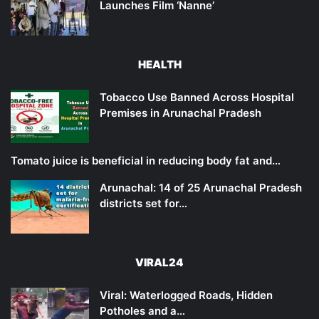
Launches Film ‘Nanne’
HEALTH
Tobacco Use Banned Across Hospital
Premises in Arunachal Pradesh
Tomato juice is beneficial in reducing body fat and…
Arunachal: 14 of 25 Arunachal Pradesh
districts set for…
VIRAL24
Viral: Waterlogged Roads, Hidden
Potholes and a…