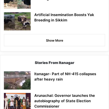
Artificial Insemination Boosts Yak
Breeding in Sikkim
Show More
Stories From Itanagar
Itanagar- Part of NH-415 collapses
after heavy rain
Arunachal: Governor launches the
autobiography of State Election
Commissioner