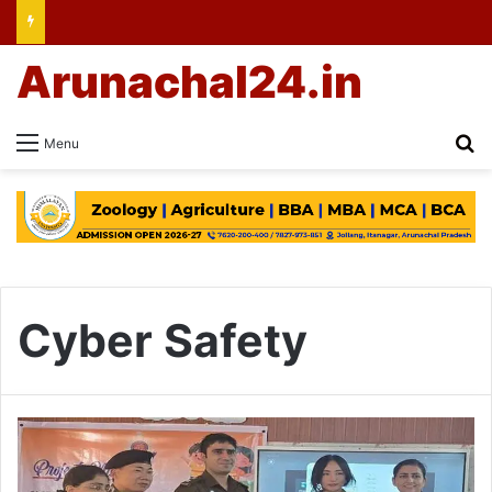
Arunachal24.in
Se
Menu
Cyber Safety