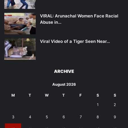
VIRAL: Arunachal Women Face Racial
Abuse in…
Viral Video of a Tiger Seen Near…
ARCHIVE
August 2026
M
T
W
T
F
S
S
1
2
3
4
5
6
7
8
9