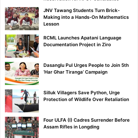
JNV Tawang Students Turn Brick-
Making into a Hands-On Mathematics
Lesson
RCML Launches Apatani Language
Documentation Project in Ziro
Dasanglu Pul Urges People to Join 5th
‘Har Ghar Tiranga’ Campaign
Silluk Villagers Save Python, Urge
Protection of Wildlife Over Retaliation
Four ULFA (I) Cadres Surrender Before
Assam Rifles in Longding