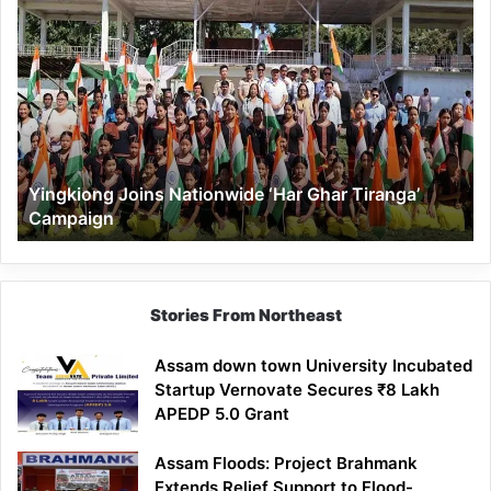
Yingkiong
Joins
Nationwide
‘Har
Ghar
Tiranga’
Campaign
Yingkiong Joins Nationwide ‘Har Ghar Tiranga’
Campaign
Stories From Northeast
Assam down town University Incubated
Startup Vernovate Secures ₹8 Lakh
APEDP 5.0 Grant
Assam Floods: Project Brahmank
Extends Relief Support to Flood-