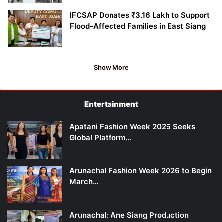
IFCSAP Donates ₹3.16 Lakh to Support
Flood-Affected Families in East Siang
Show More
Entertainment
Apatani Fashion Week 2026 Seeks
Global Platform…
Arunachal Fashion Week 2026 to Begin
March…
Arunachal: Ane Siang Production