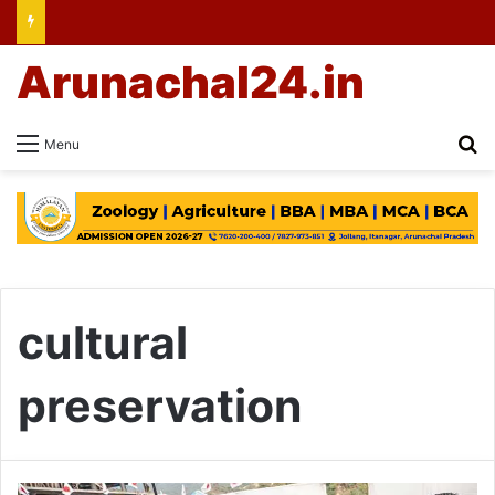
Arunachal24.in
Se
Menu
cultural
preservation