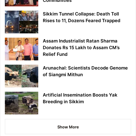
Communities
Sikkim Tunnel Collapse: Death Toll
Rises to 11, Dozens Feared Trapped
Assam Industrialist Ratan Sharma
Donates Rs 15 Lakh to Assam CM’s
Relief Fund
Arunachal: Scientists Decode Genome
of Siangmi Mithun
Artificial Insemination Boosts Yak
Breeding in Sikkim
Show More