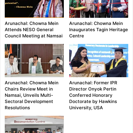
Arunachal: Chowna Mein
Arunachal: Chowna Mein
Attends NESO General
Inaugurates Tagin Heritage
Council Meeting at Namsai
Centre
Arunachal: Chowna Mein
Arunachal: Former IPR
Chairs Review Meet in
Director Onyok Pertin
Namsai, Unveils Multi-
Conferred Honorary
Sectoral Development
Doctorate by Hawkins
Resolutions
University, USA