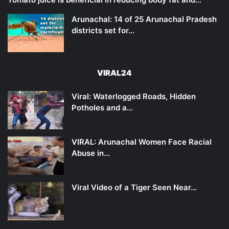
Arunachal: 14 of 25 Arunachal Pradesh
districts set for…
VIRAL24
Viral: Waterlogged Roads, Hidden
Potholes and a…
VIRAL: Arunachal Women Face Racial
Abuse in…
Viral Video of a Tiger Seen Near…