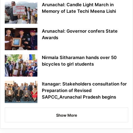
Arunachal: Candle Light March in
Memory of Late Techi Meena Lishi
Arunachal: Governor confers State
Awards
Nirmala Sitharaman hands over 50
bicycles to girl students
Itanagar: Stakeholders consultation for
Preparation of Revised
SAPCC_Arunachal Pradesh begins
Show More