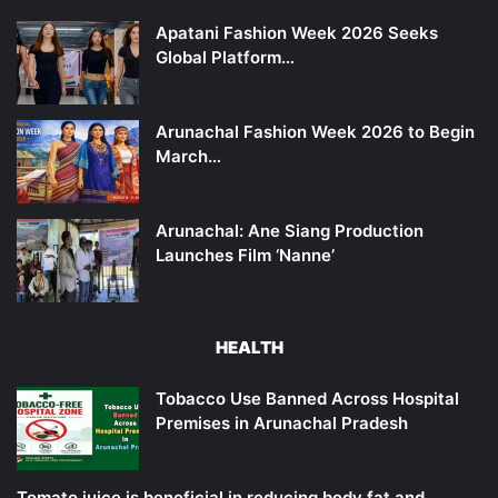
Apatani Fashion Week 2026 Seeks
Global Platform…
Arunachal Fashion Week 2026 to Begin
March…
Arunachal: Ane Siang Production
Launches Film ‘Nanne’
HEALTH
Tobacco Use Banned Across Hospital
Premises in Arunachal Pradesh
Tomato juice is beneficial in reducing body fat and…