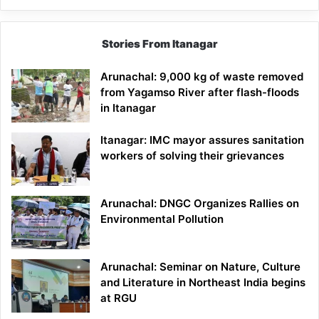
Stories From Itanagar
Arunachal: 9,000 kg of waste removed
from Yagamso River after flash-floods
in Itanagar
Itanagar: IMC mayor assures sanitation
workers of solving their grievances
Arunachal: DNGC Organizes Rallies on
Environmental Pollution
Arunachal: Seminar on Nature, Culture
and Literature in Northeast India begins
at RGU