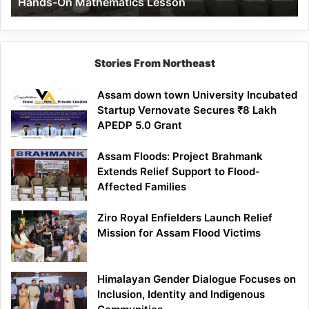
Hands-On Mathematics Lesson
On
Mathematics
Lesson
Stories From Northeast
Assam down town University Incubated
Startup Vernovate Secures ₹8 Lakh
APEDP 5.0 Grant
Assam Floods: Project Brahmank
Extends Relief Support to Flood-
Affected Families
Ziro Royal Enfielders Launch Relief
Mission for Assam Flood Victims
Himalayan Gender Dialogue Focuses on
Inclusion, Identity and Indigenous