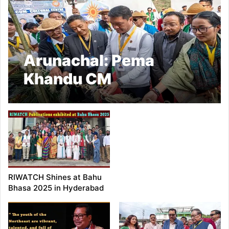
Arunachal: Pema
Khandu CM
Inaugurates Donyi Polo
Kargu Gamgi at
Modirijo
RIWATCH Shines at Bahu
Bhasa 2025 in Hyderabad