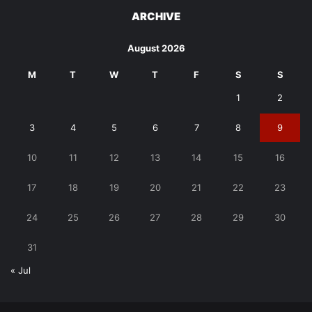
ARCHIVE
August 2026
M
T
W
T
F
S
S
1
2
3
4
5
6
7
8
9
10
11
12
13
14
15
16
17
18
19
20
21
22
23
24
25
26
27
28
29
30
31
« Jul