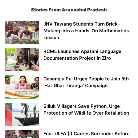
Stories From Arunachal Pradesh
JNV Tawang Students Turn Brick-
Making into a Hands-On Mathematics
Lesson
RCML Launches Apatani Language
Documentation Project in Ziro
Dasanglu Pul Urges People to Join 5th
‘Har Ghar Tiranga’ Campaign
Silluk Villagers Save Python, Urge
Protection of Wildlife Over Retaliation
Four ULFA (I) Cadres Surrender Before