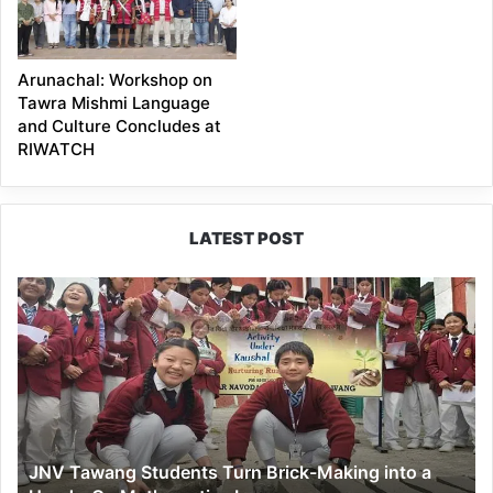
Arunachal: Workshop on
Tawra Mishmi Language
and Culture Concludes at
RIWATCH
LATEST POST
JNV
Tawang
Students
Turn
Brick-
Making
into
a
JNV Tawang Students Turn Brick-Making into a
Hands-