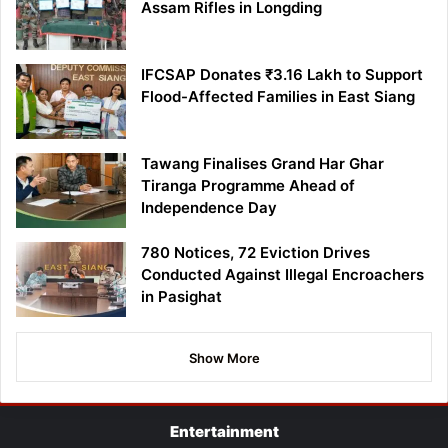
Assam Rifles in Longding
IFCSAP Donates ₹3.16 Lakh to Support
Flood-Affected Families in East Siang
Tawang Finalises Grand Har Ghar
Tiranga Programme Ahead of
Independence Day
780 Notices, 72 Eviction Drives
Conducted Against Illegal Encroachers
in Pasighat
Show More
Entertainment