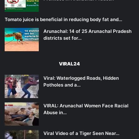
Tomato juice is beneficial in reducing body fat and…
Arunachal: 14 of 25 Arunachal Pradesh
districts set for…
VIRAL24
Viral: Waterlogged Roads, Hidden
Potholes and a…
VIRAL: Arunachal Women Face Racial
Abuse in…
Viral Video of a Tiger Seen Near…