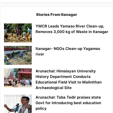
Stories From Itanagar
YMCR Leads Yamaso River Clean-up,
Removes 3,000 kg of Waste in Itanagar
Itanagar- NGOs Clean-up Yagamso
river
Arunachal: Himalayan University
History Department Conducts
Educational Field Visit to Malinithan
Archaeological Site
Arunachal: Taba Tedir praises state
Govt for introducing best education
policy