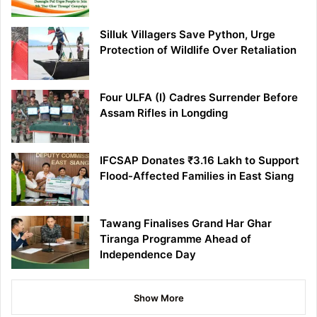
Silluk Villagers Save Python, Urge
Protection of Wildlife Over Retaliation
Four ULFA (I) Cadres Surrender Before
Assam Rifles in Longding
IFCSAP Donates ₹3.16 Lakh to Support
Flood-Affected Families in East Siang
Tawang Finalises Grand Har Ghar
Tiranga Programme Ahead of
Independence Day
Show More