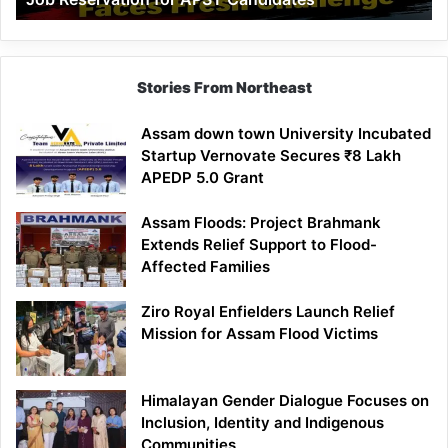
Demand
100%
Government
Job
Stories From Northeast
Reservation
for
Assam down town University Incubated
APST
Startup Vernovate Secures ₹8 Lakh
Candidates
APEDP 5.0 Grant
Assam Floods: Project Brahmank
Extends Relief Support to Flood-
Affected Families
Ziro Royal Enfielders Launch Relief
Mission for Assam Flood Victims
Himalayan Gender Dialogue Focuses on
Inclusion, Identity and Indigenous
Communities