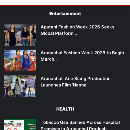
Entertainment
Apatani Fashion Week 2026 Seeks
Global Platform…
Arunachal Fashion Week 2026 to Begin
March…
Arunachal: Ane Siang Production
Launches Film ‘Nanne’
HEALTH
Tobacco Use Banned Across Hospital
Premises in Arunachal Pradesh