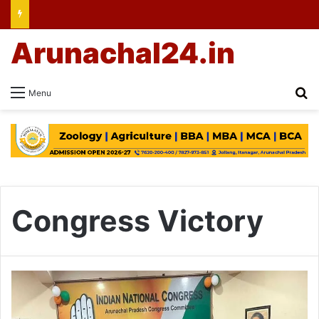
Arunachal24.in
Se
Menu
Congress Victory