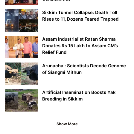
Sikkim Tunnel Collapse: Death Toll
Rises to 11, Dozens Feared Trapped
Assam Industrialist Ratan Sharma
Donates Rs 15 Lakh to Assam CM’s
Relief Fund
Arunachal: Scientists Decode Genome
of Siangmi Mithun
Artificial Insemination Boosts Yak
Breeding in Sikkim
Show More