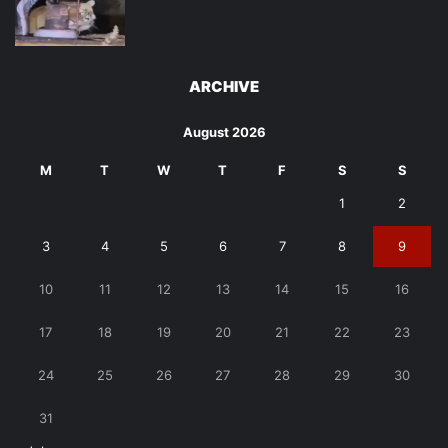
ARCHIVE
August 2026
M
T
W
T
F
S
S
1
2
3
4
5
6
7
8
9
10
11
12
13
14
15
16
17
18
19
20
21
22
23
24
25
26
27
28
29
30
31