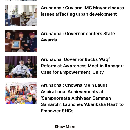
Arunachal: Guv and IMC Mayor discuss
issues affecting urban development
Arunachal: Governor confers State
Awards
Arunachal Governor Backs Waqf
Reform at Awareness Meet in Itanagar:
Calls for Empowerment, Unity
Arunachal: Chowna Mein Lauds
Aspirational Achievements at
‘Sampoornata Abhiyaan Samman
Samaroh’; Launches ‘Akanksha Haat’ to
Empower SHGs
Show More