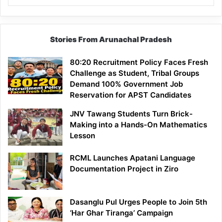
Stories From Arunachal Pradesh
80:20 Recruitment Policy Faces Fresh
Challenge as Student, Tribal Groups
Demand 100% Government Job
Reservation for APST Candidates
JNV Tawang Students Turn Brick-
Making into a Hands-On Mathematics
Lesson
RCML Launches Apatani Language
Documentation Project in Ziro
Dasanglu Pul Urges People to Join 5th
‘Har Ghar Tiranga’ Campaign