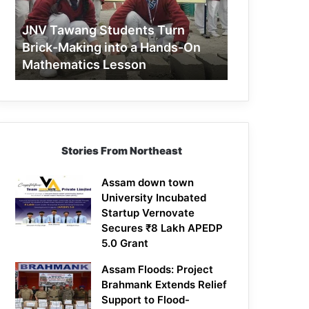
Making
into
JNV Tawang Students Turn
a
Brick-Making into a Hands-On
Hands-
Mathematics Lesson
On
Mathematics
Lesson
Stories From Northeast
Assam down town
University Incubated
Startup Vernovate
Secures ₹8 Lakh APEDP
5.0 Grant
Assam Floods: Project
Brahmank Extends Relief
Support to Flood-