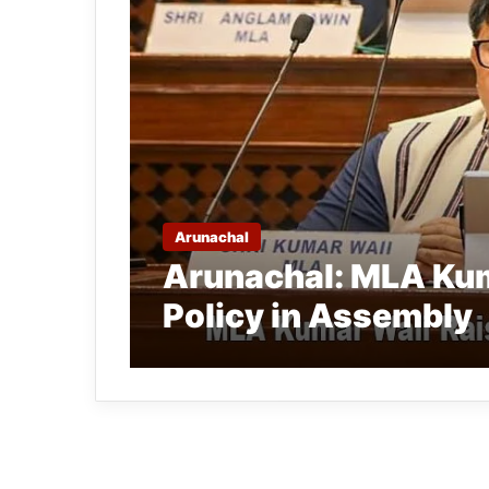
Arunachal
Arunachal: MLA Kum
Policy in Assembly