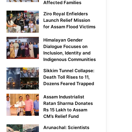
Affected Families
Ziro Royal Enfielders
Launch Relief Mission
for Assam Flood Victims
Himalayan Gender
Dialogue Focuses on
Inclusion, Identity and
Indigenous Communities
Sikkim Tunnel Collapse:
Death Toll Rises to 11,
Dozens Feared Trapped
Assam Industrialist
Ratan Sharma Donates
Rs 15 Lakh to Assam
CM’s Relief Fund
Arunachal: Scientists