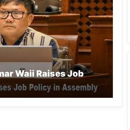
ar Waii Raises Job