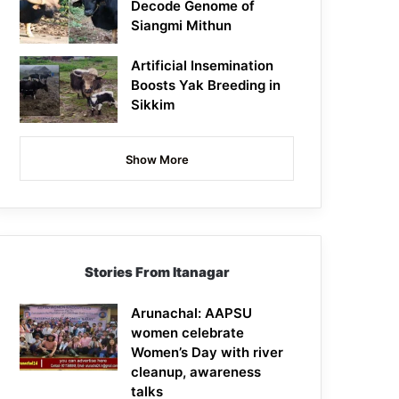
Decode Genome of
Siangmi Mithun
Artificial Insemination
Boosts Yak Breeding in
Sikkim
Show More
Stories From Itanagar
Arunachal: AAPSU
women celebrate
Women’s Day with river
cleanup, awareness
talks