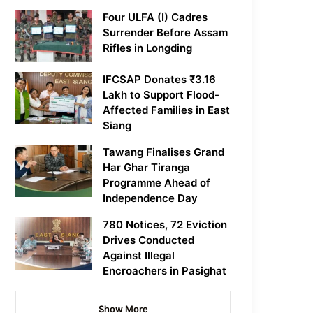
Four ULFA (I) Cadres
Surrender Before Assam
Rifles in Longding
IFCSAP Donates ₹3.16
Lakh to Support Flood-
Affected Families in East
Siang
Tawang Finalises Grand
Har Ghar Tiranga
Programme Ahead of
Independence Day
780 Notices, 72 Eviction
Drives Conducted
Against Illegal
Encroachers in Pasighat
Show More