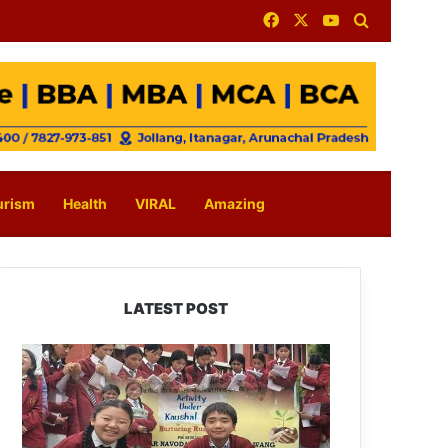
Facebook
X
YouTube
Search for
urism
Health
VIRAL
Amazing
LATEST POST
JNV
Tawang
Students
Turn
Brick-