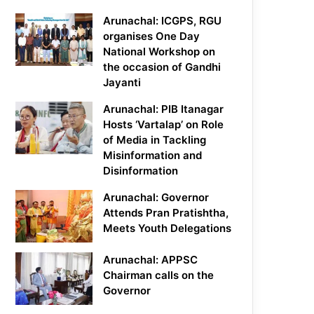
Arunachal: ICGPS, RGU
organises One Day
National Workshop on
the occasion of Gandhi
Jayanti
Arunachal: PIB Itanagar
Hosts ‘Vartalap’ on Role
of Media in Tackling
Misinformation and
Disinformation
Arunachal: Governor
Attends Pran Pratishtha,
Meets Youth Delegations
Arunachal: APPSC
Chairman calls on the
Governor