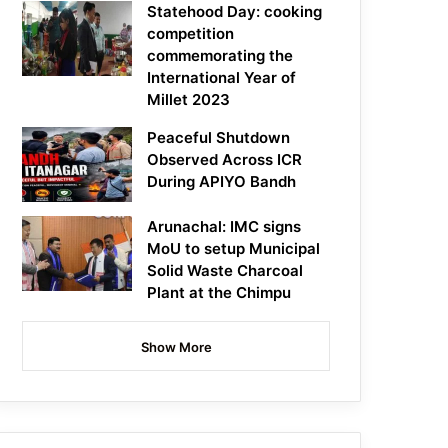
Statehood Day: cooking
competition
commemorating the
International Year of
Millet 2023
Peaceful Shutdown
Observed Across ICR
During APIYO Bandh
Arunachal: IMC signs
MoU to setup Municipal
Solid Waste Charcoal
Plant at the Chimpu
Show More