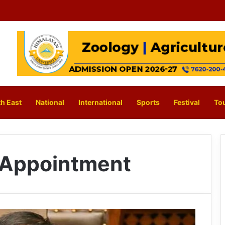
h East
National
International
Sports
Festival
To
 Appointment