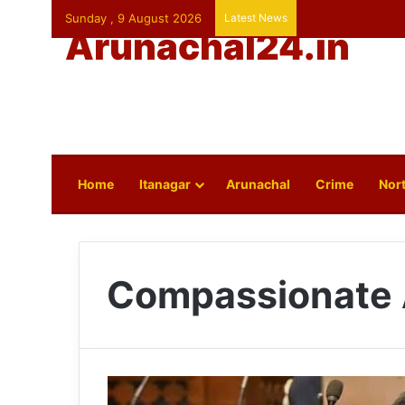
Sunday , 9 August 2026
Latest News
Arunachal24.in
Home
Itanagar
Arunachal
Crime
Nort
Compassionate