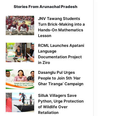
Stories From Arunachal Pradesh
JNV Tawang Students
Turn Brick-Making into a
Hands-On Mathematics
Lesson
RCML Launches Apatani
Language
Documentation Project
in Ziro
Dasanglu Pul Urges
People to Join 5th ‘Har
Ghar Tiranga’ Campaign
Silluk Villagers Save
Python, Urge Protection
of Wildlife Over
Retaliation