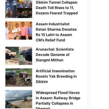
Sikkim Tunnel Collapse:
Death Toll Rises to 11,
Dozens Feared Trapped
Assam Industrialist
Ratan Sharma Donates
Rs 15 Lakh to Assam
CM’s Relief Fund
Arunachal: Scientists
Decode Genome of
Siangmi Mithun
Artificial Insemination
Boosts Yak Breeding in
Sikkim
Widespread Flood Havoc
in Assam: Railway Bridge
Partially Collapses in
Dhemaji