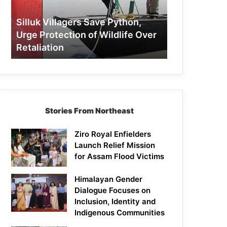
Protection
of
Silluk Villagers Save Python,
Wildlife
Urge Protection of Wildlife Over
Over
Retaliation
Retaliation
Stories From Northeast
Ziro Royal Enfielders
Launch Relief Mission
for Assam Flood Victims
Himalayan Gender
Dialogue Focuses on
Inclusion, Identity and
Indigenous Communities