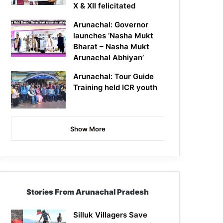
X & XII felicitated
Arunachal: Governor
launches ‘Nasha Mukt
Bharat – Nasha Mukt
Arunachal Abhiyan’
Arunachal: Tour Guide
Training held ICR youth
Show More
Stories From Arunachal Pradesh
Silluk Villagers Save