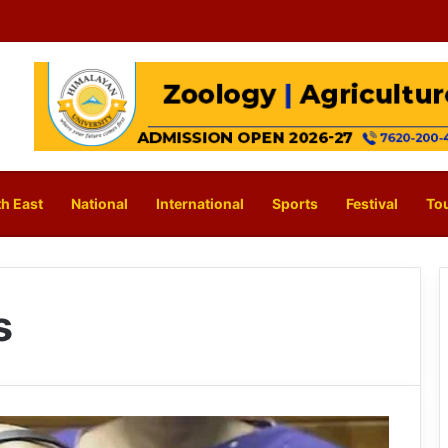
h East
National
International
Sports
Festival
To
s