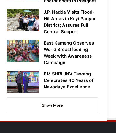
Encroachers in Pasighat
J.P. Nadda Visits Flood-
Hit Areas in Keyi Panyor
District; Assures Full
Central Support
East Kameng Observes
World Breastfeeding
Week with Awareness
Campaign
PM SHRI JNV Tawang
Celebrates 40 Years of
Navodaya Excellence
Show More