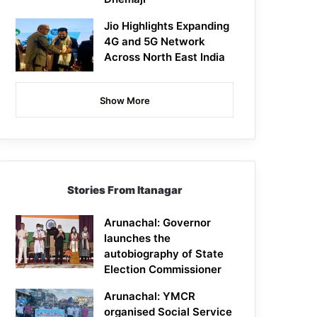
Jio Highlights Expanding
4G and 5G Network
Across North East India
Show More
Stories From Itanagar
Arunachal: Governor
launches the
autobiography of State
Election Commissioner
Arunachal: YMCR
organised Social Service