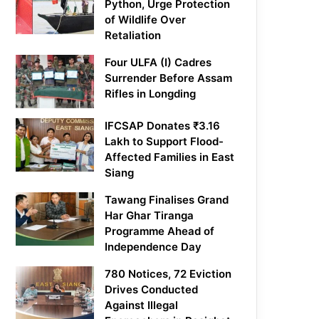
Python, Urge Protection
of Wildlife Over
Retaliation
Four ULFA (I) Cadres
Surrender Before Assam
Rifles in Longding
IFCSAP Donates ₹3.16
Lakh to Support Flood-
Affected Families in East
Siang
Tawang Finalises Grand
Har Ghar Tiranga
Programme Ahead of
Independence Day
780 Notices, 72 Eviction
Drives Conducted
Against Illegal