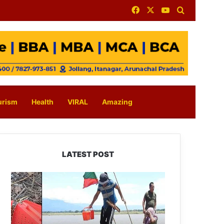
Facebook
X
YouTube
Search for
urism
Health
VIRAL
Amazing
LATEST POST
Silluk
Villagers
Save
Python,
Urge