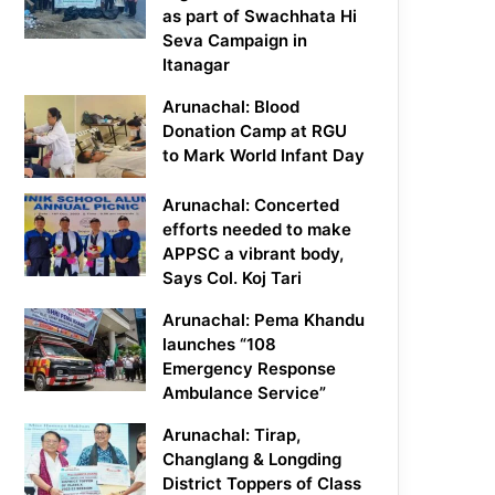
as part of Swachhata Hi
Seva Campaign in
Itanagar
Arunachal: Blood
Donation Camp at RGU
to Mark World Infant Day
Arunachal: Concerted
efforts needed to make
APPSC a vibrant body,
Says Col. Koj Tari
Arunachal: Pema Khandu
launches “108
Emergency Response
Ambulance Service”
Arunachal: Tirap,
Changlang & Longding
District Toppers of Class