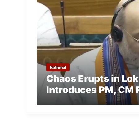
National
Chaos Erupts in Lo
Introduces PM, CM R