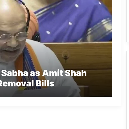
k Sabha as Amit Shah
emoval Bills