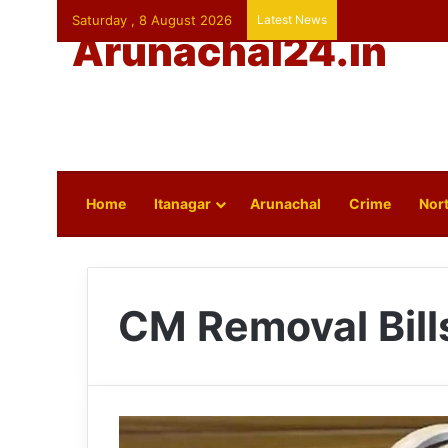
Saturday , 8 August 2026
Latest News
Arunachal24.in
Home
Itanagar
Arunachal
Crime
Nort
CM Removal Bill