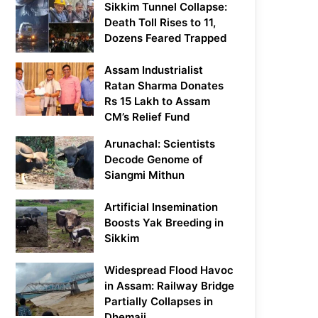
Sikkim Tunnel Collapse:
Death Toll Rises to 11,
Dozens Feared Trapped
Assam Industrialist
Ratan Sharma Donates
Rs 15 Lakh to Assam
CM’s Relief Fund
Arunachal: Scientists
Decode Genome of
Siangmi Mithun
Artificial Insemination
Boosts Yak Breeding in
Sikkim
Widespread Flood Havoc
in Assam: Railway Bridge
Partially Collapses in
Dhemaji