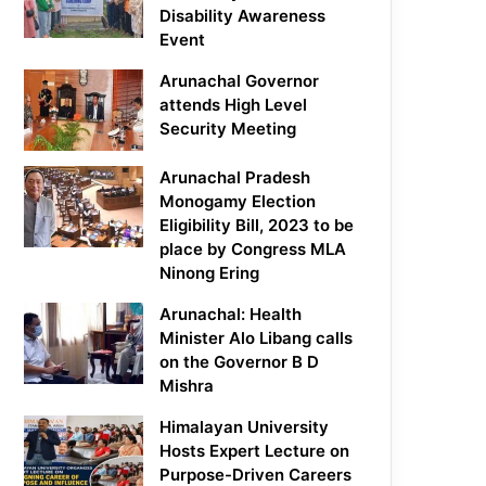
Disability Awareness
Event
Arunachal Governor
attends High Level
Security Meeting
Arunachal Pradesh
Monogamy Election
Eligibility Bill, 2023 to be
place by Congress MLA
Ninong Ering
Arunachal: Health
Minister Alo Libang calls
on the Governor B D
Mishra
Himalayan University
Hosts Expert Lecture on
Purpose-Driven Careers