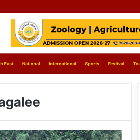
h East
National
International
Sports
Festival
To
Sagalee