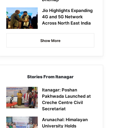
Jio Highlights Expanding
4G and 5G Network
Across North East India
Show More
Stories From Itanagar
Itanagar: Poshan
Pakhwada Launched at
Creche Centre Civil
Secretariat
Arunachal: Himalayan
University Holds