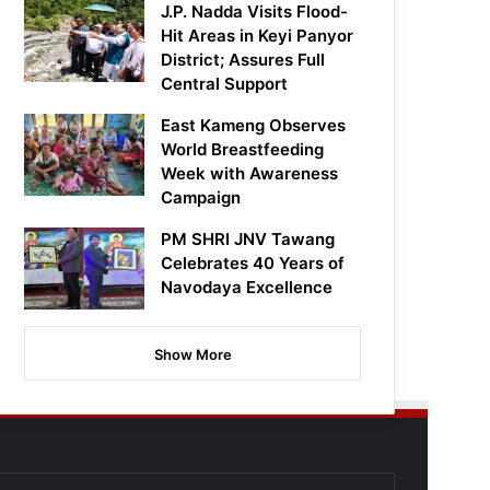
J.P. Nadda Visits Flood-
Hit Areas in Keyi Panyor
District; Assures Full
Central Support
East Kameng Observes
World Breastfeeding
Week with Awareness
Campaign
PM SHRI JNV Tawang
Celebrates 40 Years of
Navodaya Excellence
Show More