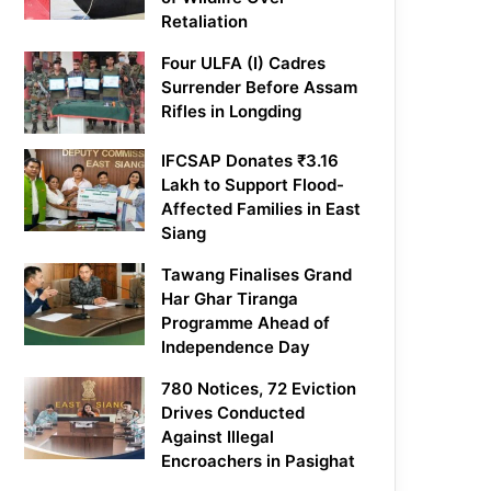
Retaliation
Four ULFA (I) Cadres
Surrender Before Assam
Rifles in Longding
IFCSAP Donates ₹3.16
Lakh to Support Flood-
Affected Families in East
Siang
Tawang Finalises Grand
Har Ghar Tiranga
Programme Ahead of
Independence Day
780 Notices, 72 Eviction
Drives Conducted
Against Illegal
Encroachers in Pasighat