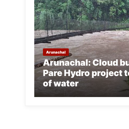
Arunachal
Arunachal: Cloud bu
Pare Hydro project 
of water