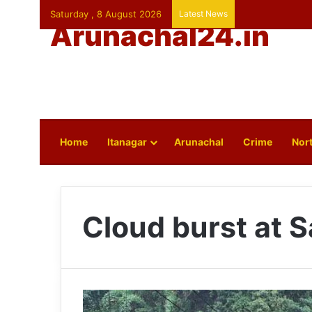
Saturday , 8 August 2026
Latest News
Arunachal24.in
Home
Itanagar
Arunachal
Crime
Nort
Cloud burst at 