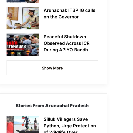
Arunachal: ITBP IG calls
on the Governor
Peaceful Shutdown
Observed Across ICR
During APIYO Bandh
Show More
Stories From Arunachal Pradesh
Silluk Villagers Save
Python, Urge Protection
of Wildlife Over