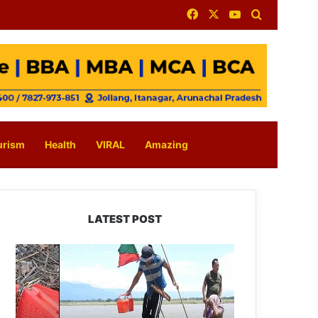
Facebook
X
YouTube
Search for
urism
Health
VIRAL
Amazing
LATEST POST
Silluk
Villagers
Save
Python,
Urge