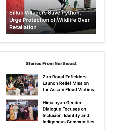
Protection
of
Silluk Villagers Save Python,
Wildlife
Urge Protection of Wildlife Over
Over
Retaliation
Retaliation
Stories From Northeast
Ziro Royal Enfielders
Launch Relief Mission
for Assam Flood Victims
Himalayan Gender
Dialogue Focuses on
Inclusion, Identity and
Indigenous Communities