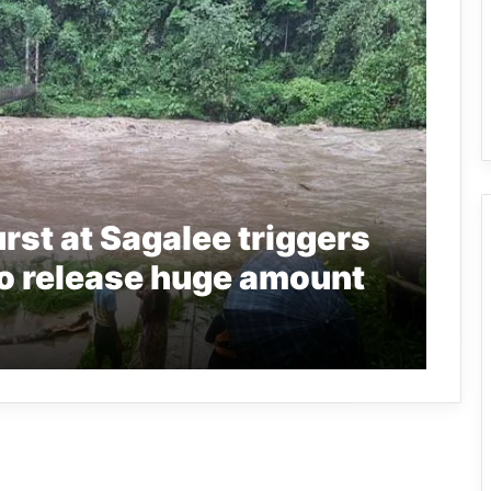
rst at Sagalee triggers
to release huge amount