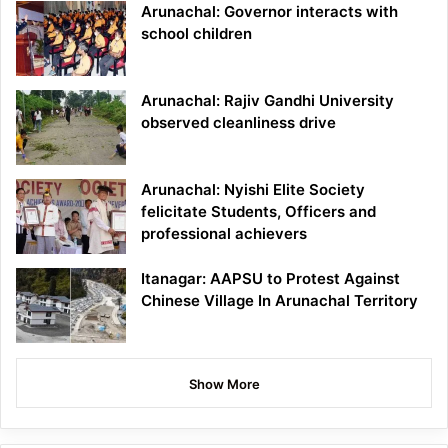
Arunachal: Governor interacts with
school children
Arunachal: Rajiv Gandhi University
observed cleanliness drive
Arunachal: Nyishi Elite Society
felicitate Students, Officers and
professional achievers
Itanagar: AAPSU to Protest Against
Chinese Village In Arunachal Territory
Show More