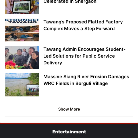
Celebrated in Shergaon
Tawang’s Proposed Flatted Factory
Complex Moves a Step Forward
Tawang Admin Encourages Student-
Led Solutions for Public Service
Delivery
Massive Siang River Erosion Damages
WRC Fields in Borguli Village
Show More
Entertainment