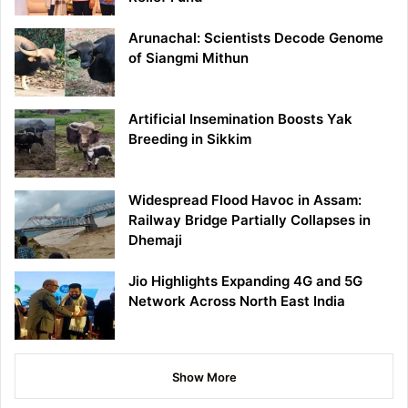
Arunachal: Scientists Decode Genome
of Siangmi Mithun
Artificial Insemination Boosts Yak
Breeding in Sikkim
Widespread Flood Havoc in Assam:
Railway Bridge Partially Collapses in
Dhemaji
Jio Highlights Expanding 4G and 5G
Network Across North East India
Show More