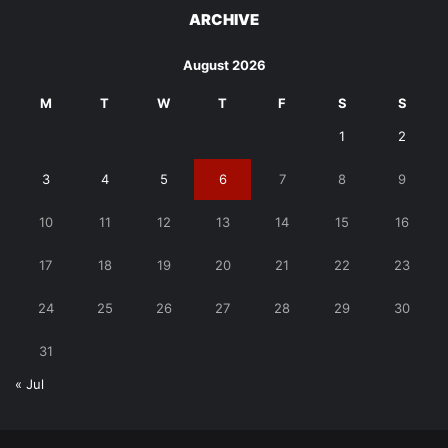
ARCHIVE
August 2026
M
T
W
T
F
S
S
1
2
3
4
5
6
7
8
9
10
11
12
13
14
15
16
17
18
19
20
21
22
23
24
25
26
27
28
29
30
31
« Jul