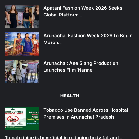
Apatani Fashion Week 2026 Seeks
Global Platform…
Arunachal Fashion Week 2026 to Begin
March…
Arunachal: Ane Siang Production
Launches Film ‘Nanne’
HEALTH
Tobacco Use Banned Across Hospital
Premises in Arunachal Pradesh
Tomato juice is beneficial in reducing body fat and…