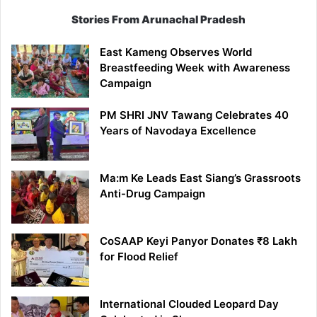
Stories From Arunachal Pradesh
East Kameng Observes World
Breastfeeding Week with Awareness
Campaign
PM SHRI JNV Tawang Celebrates 40
Years of Navodaya Excellence
Ma:m Ke Leads East Siang’s Grassroots
Anti-Drug Campaign
CoSAAP Keyi Panyor Donates ₹8 Lakh
for Flood Relief
International Clouded Leopard Day