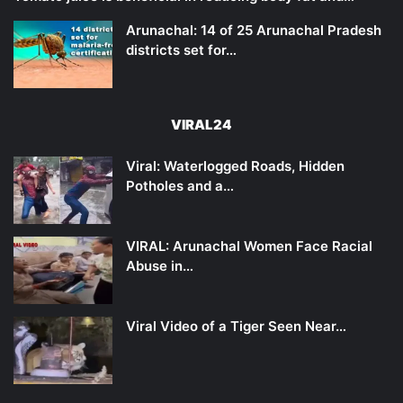
Arunachal: 14 of 25 Arunachal Pradesh
districts set for…
VIRAL24
Viral: Waterlogged Roads, Hidden
Potholes and a…
VIRAL: Arunachal Women Face Racial
Abuse in…
Viral Video of a Tiger Seen Near…