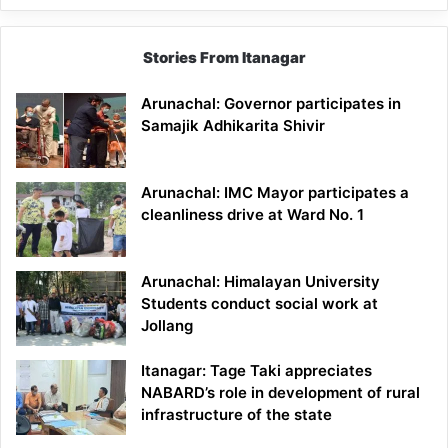
Stories From Itanagar
Arunachal: Governor participates in
Samajik Adhikarita Shivir
Arunachal: IMC Mayor participates a
cleanliness drive at Ward No. 1
Arunachal: Himalayan University
Students conduct social work at
Jollang
Itanagar: Tage Taki appreciates
NABARD’s role in development of rural
infrastructure of the state