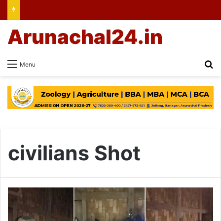
Arunachal24.in
Se
Menu
civilians Shot