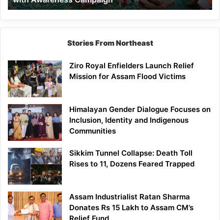
Stories From Northeast
Ziro Royal Enfielders Launch Relief
Mission for Assam Flood Victims
Himalayan Gender Dialogue Focuses on
Inclusion, Identity and Indigenous
Communities
Sikkim Tunnel Collapse: Death Toll
Rises to 11, Dozens Feared Trapped
Assam Industrialist Ratan Sharma
Donates Rs 15 Lakh to Assam CM’s
Relief Fund