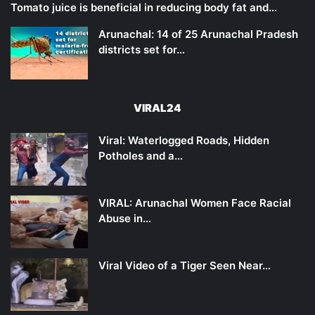
Tomato juice is beneficial in reducing body fat and…
Arunachal: 14 of 25 Arunachal Pradesh
districts set for…
VIRAL24
Viral: Waterlogged Roads, Hidden
Potholes and a…
VIRAL: Arunachal Women Face Racial
Abuse in…
Viral Video of a Tiger Seen Near…