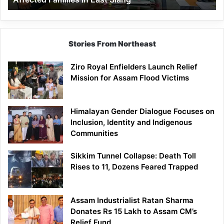
East
Siang
Stories From Northeast
Ziro Royal Enfielders Launch Relief
Mission for Assam Flood Victims
Himalayan Gender Dialogue Focuses on
Inclusion, Identity and Indigenous
Communities
Sikkim Tunnel Collapse: Death Toll
Rises to 11, Dozens Feared Trapped
Assam Industrialist Ratan Sharma
Donates Rs 15 Lakh to Assam CM’s
Relief Fund