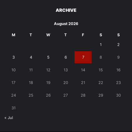
ARCHIVE
August 2026
M
T
W
T
F
S
S
1
2
3
4
5
6
7
8
9
10
11
12
13
14
15
16
17
18
19
20
21
22
23
24
25
26
27
28
29
30
31
« Jul