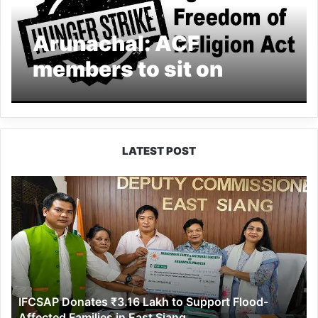
Arunachal: ACF
members to sit on
hunger strike against
Freedom of Religion
Act
LATEST POST
IFCSAP
Donates
₹3.16
Lakh
to
Support
Flood-
Affected
IFCSAP Donates ₹3.16 Lakh to Support Flood-
Families
Affected Families in East Siang
in