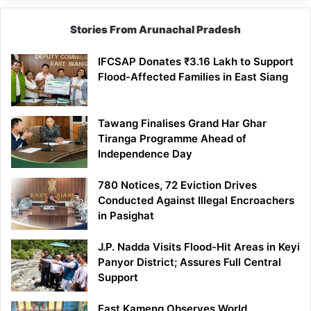
Stories From Arunachal Pradesh
IFCSAP Donates ₹3.16 Lakh to Support
Flood-Affected Families in East Siang
Tawang Finalises Grand Har Ghar
Tiranga Programme Ahead of
Independence Day
780 Notices, 72 Eviction Drives
Conducted Against Illegal Encroachers
in Pasighat
J.P. Nadda Visits Flood-Hit Areas in Keyi
Panyor District; Assures Full Central
Support
East Kameng Observes World