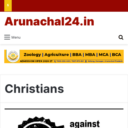
Arunachal24.in
Se
Menu
Christians