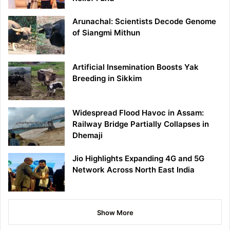
Arunachal: Scientists Decode Genome
of Siangmi Mithun
Artificial Insemination Boosts Yak
Breeding in Sikkim
Widespread Flood Havoc in Assam:
Railway Bridge Partially Collapses in
Dhemaji
Jio Highlights Expanding 4G and 5G
Network Across North East India
Show More