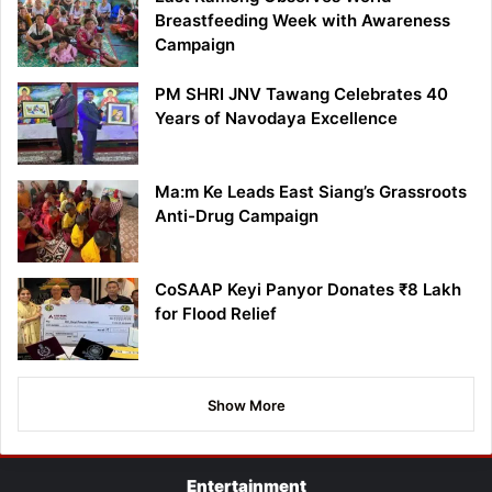
Breastfeeding Week with Awareness
Campaign
PM SHRI JNV Tawang Celebrates 40
Years of Navodaya Excellence
Ma:m Ke Leads East Siang’s Grassroots
Anti-Drug Campaign
CoSAAP Keyi Panyor Donates ₹8 Lakh
for Flood Relief
Show More
Entertainment