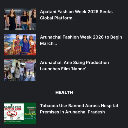
Apatani Fashion Week 2026 Seeks
Global Platform…
Arunachal Fashion Week 2026 to Begin
March…
Arunachal: Ane Siang Production
Launches Film ‘Nanne’
HEALTH
Tobacco Use Banned Across Hospital
Premises in Arunachal Pradesh