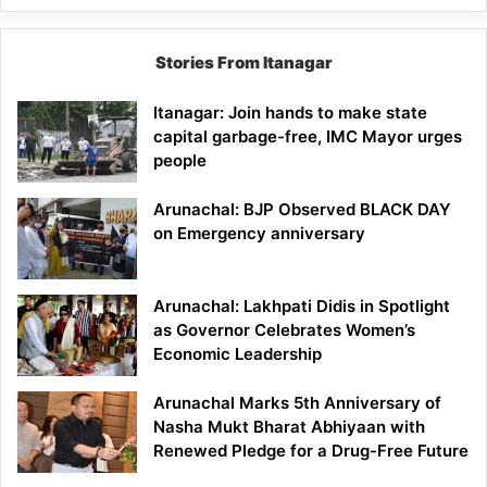
Stories From Itanagar
Itanagar: Join hands to make state
capital garbage-free, IMC Mayor urges
people
Arunachal: BJP Observed BLACK DAY
on Emergency anniversary
Arunachal: Lakhpati Didis in Spotlight
as Governor Celebrates Women’s
Economic Leadership
Arunachal Marks 5th Anniversary of
Nasha Mukt Bharat Abhiyaan with
Renewed Pledge for a Drug-Free Future