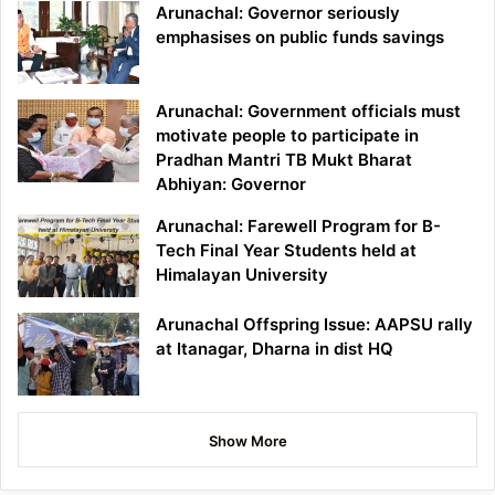
Arunachal: Governor seriously
emphasises on public funds savings
Arunachal: Government officials must
motivate people to participate in
Pradhan Mantri TB Mukt Bharat
Abhiyan: Governor
Arunachal: Farewell Program for B-
Tech Final Year Students held at
Himalayan University
Arunachal Offspring Issue: AAPSU rally
at Itanagar, Dharna in dist HQ
Show More