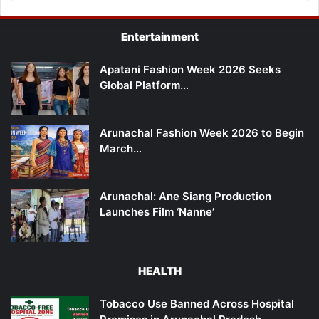
Entertainment
Apatani Fashion Week 2026 Seeks
Global Platform…
Arunachal Fashion Week 2026 to Begin
March…
Arunachal: Ane Siang Production
Launches Film ‘Nanne’
HEALTH
Tobacco Use Banned Across Hospital