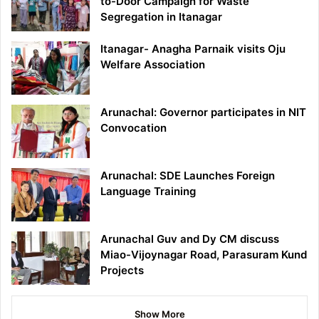
to-Door Campaign for Waste
Segregation in Itanagar
Itanagar- Anagha Parnaik visits Oju
Welfare Association
Arunachal: Governor participates in NIT
Convocation
Arunachal: SDE Launches Foreign
Language Training
Arunachal Guv and Dy CM discuss
Miao-Vijoynagar Road, Parasuram Kund
Projects
Show More