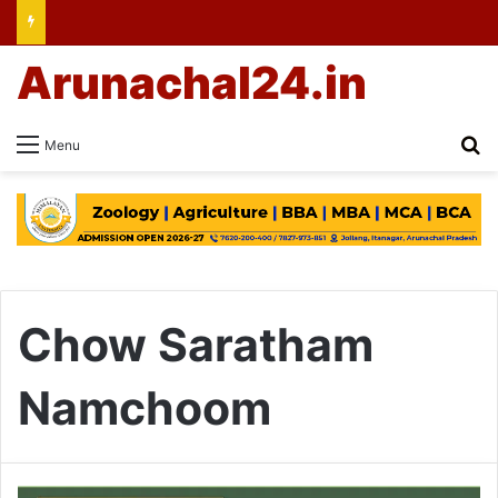
Arunachal24.in
Se
Menu
Chow Saratham
Namchoom