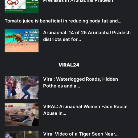
Premises in Arunachal Pradesh
Tomato juice is beneficial in reducing body fat and…
Arunachal: 14 of 25 Arunachal Pradesh
districts set for…
VIRAL24
Viral: Waterlogged Roads, Hidden
Potholes and a…
VIRAL: Arunachal Women Face Racial
Abuse in…
Viral Video of a Tiger Seen Near…