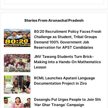
Stories From Arunachal Pradesh
80:20 Recruitment Policy Faces Fresh
Challenge as Student, Tribal Groups
Demand 100% Government Job
Reservation for APST Candidates
JNV Tawang Students Turn Brick-
Making into a Hands-On Mathematics
Lesson
RCML Launches Apatani Language
Documentation Project in Ziro
Dasanglu Pul Urges People to Join 5th
‘Har Ghar Tiranga’ Campaign