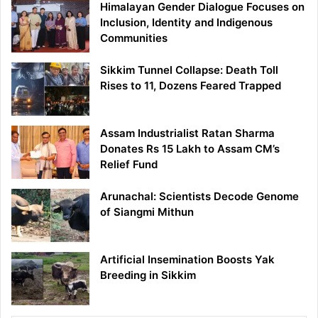
Himalayan Gender Dialogue Focuses on
Inclusion, Identity and Indigenous
Communities
Sikkim Tunnel Collapse: Death Toll
Rises to 11, Dozens Feared Trapped
Assam Industrialist Ratan Sharma
Donates Rs 15 Lakh to Assam CM’s
Relief Fund
Arunachal: Scientists Decode Genome
of Siangmi Mithun
Artificial Insemination Boosts Yak
Breeding in Sikkim