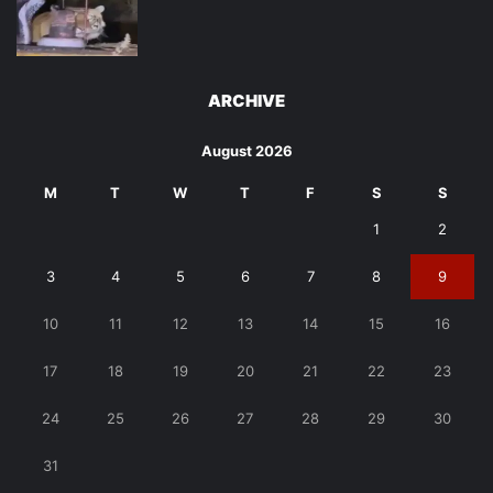
ARCHIVE
August 2026
M
T
W
T
F
S
S
1
2
3
4
5
6
7
8
9
10
11
12
13
14
15
16
17
18
19
20
21
22
23
24
25
26
27
28
29
30
31