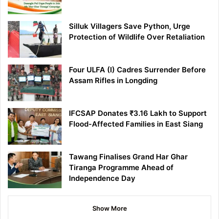
Silluk Villagers Save Python, Urge
Protection of Wildlife Over Retaliation
Four ULFA (I) Cadres Surrender Before
Assam Rifles in Longding
IFCSAP Donates ₹3.16 Lakh to Support
Flood-Affected Families in East Siang
Tawang Finalises Grand Har Ghar
Tiranga Programme Ahead of
Independence Day
Show More