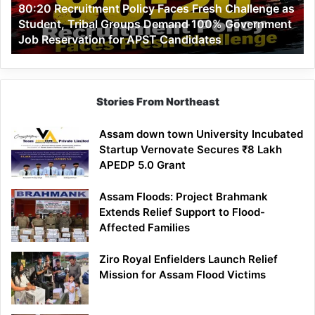
80:20 Recruitment Policy Faces Fresh Challenge as
Student,
Student, Tribal Groups Demand 100% Government
Tribal
Job Reservation for APST Candidates
Groups
Demand
100%
Government
Job
Stories From Northeast
Reservation
for
Assam down town University Incubated
APST
Startup Vernovate Secures ₹8 Lakh
Candidates
APEDP 5.0 Grant
Assam Floods: Project Brahmank
Extends Relief Support to Flood-
Affected Families
Ziro Royal Enfielders Launch Relief
Mission for Assam Flood Victims