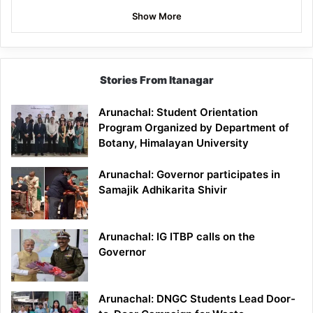
Show More
Stories From Itanagar
Arunachal: Student Orientation
Program Organized by Department of
Botany, Himalayan University
Arunachal: Governor participates in
Samajik Adhikarita Shivir
Arunachal: IG ITBP calls on the
Governor
Arunachal: DNGC Students Lead Door-