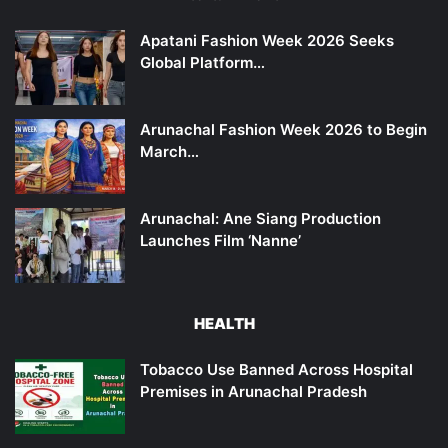
Apatani Fashion Week 2026 Seeks
Global Platform…
Arunachal Fashion Week 2026 to Begin
March…
Arunachal: Ane Siang Production
Launches Film ‘Nanne’
HEALTH
Tobacco Use Banned Across Hospital
Premises in Arunachal Pradesh