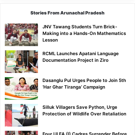
Stories From Arunachal Pradesh
JNV Tawang Students Turn Brick-
Making into a Hands-On Mathematics
Lesson
RCML Launches Apatani Language
Documentation Project in Ziro
Dasanglu Pul Urges People to Join 5th
‘Har Ghar Tiranga’ Campaign
Silluk Villagers Save Python, Urge
Protection of Wildlife Over Retaliation
Four ULFA (I) Cadres Surrender Before