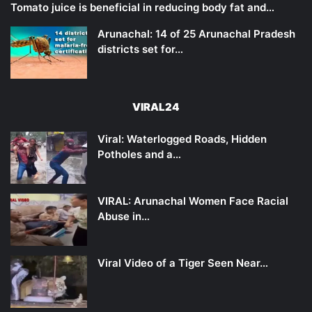
Tomato juice is beneficial in reducing body fat and…
Arunachal: 14 of 25 Arunachal Pradesh
districts set for…
VIRAL24
Viral: Waterlogged Roads, Hidden
Potholes and a…
VIRAL: Arunachal Women Face Racial
Abuse in…
Viral Video of a Tiger Seen Near…