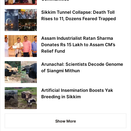
Sikkim Tunnel Collapse: Death Toll
Rises to 11, Dozens Feared Trapped
Assam Industrialist Ratan Sharma
Donates Rs 15 Lakh to Assam CM’s
Relief Fund
Arunachal: Scientists Decode Genome
of Siangmi Mithun
Artificial Insemination Boosts Yak
Breeding in Sikkim
Show More