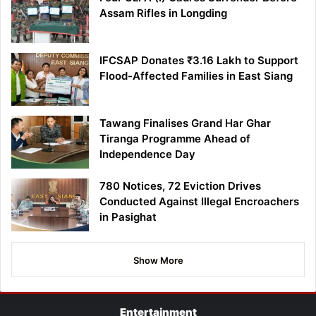
Assam Rifles in Longding
IFCSAP Donates ₹3.16 Lakh to Support
Flood-Affected Families in East Siang
Tawang Finalises Grand Har Ghar
Tiranga Programme Ahead of
Independence Day
780 Notices, 72 Eviction Drives
Conducted Against Illegal Encroachers
in Pasighat
Show More
Entertainment