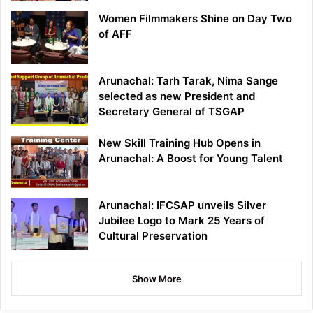
Women Filmmakers Shine on Day Two
of AFF
Arunachal: Tarh Tarak, Nima Sange
selected as new President and
Secretary General of TSGAP
New Skill Training Hub Opens in
Arunachal: A Boost for Young Talent
Arunachal: IFCSAP unveils Silver
Jubilee Logo to Mark 25 Years of
Cultural Preservation
Show More