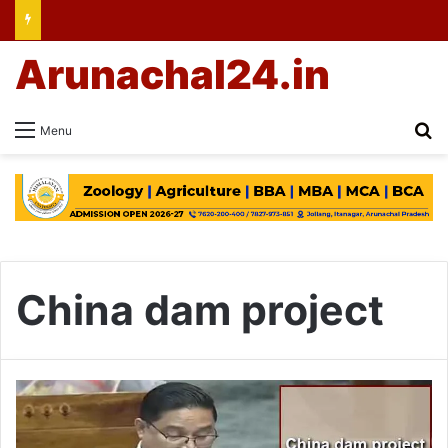
Arunachal24.in
Se
Menu
China dam project