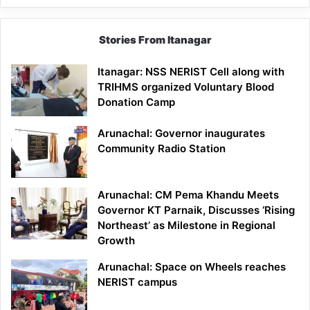
Stories From Itanagar
Itanagar: NSS NERIST Cell along with
TRIHMS organized Voluntary Blood
Donation Camp
Arunachal: Governor inaugurates
Community Radio Station
Arunachal: CM Pema Khandu Meets
Governor KT Parnaik, Discusses ‘Rising
Northeast’ as Milestone in Regional
Growth
Arunachal: Space on Wheels reaches
NERIST campus