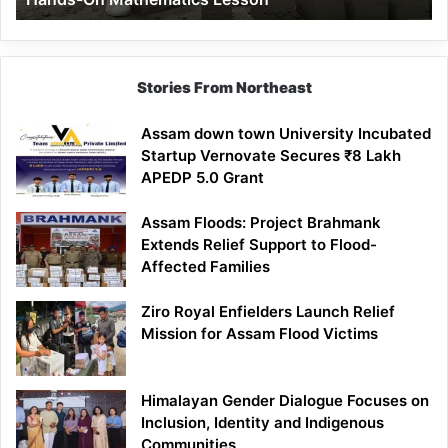
Mathematics
Lesson
Stories From Northeast
Assam down town University Incubated
Startup Vernovate Secures ₹8 Lakh
APEDP 5.0 Grant
Assam Floods: Project Brahmank
Extends Relief Support to Flood-
Affected Families
Ziro Royal Enfielders Launch Relief
Mission for Assam Flood Victims
Himalayan Gender Dialogue Focuses on
Inclusion, Identity and Indigenous
Communities