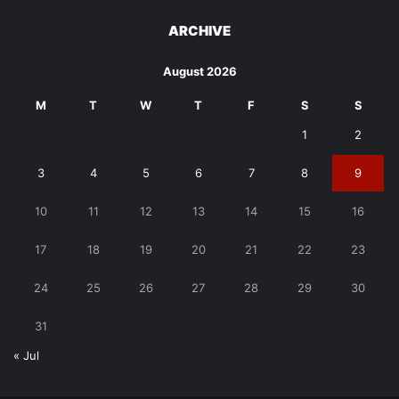
ARCHIVE
August 2026
M
T
W
T
F
S
S
1
2
3
4
5
6
7
8
9
10
11
12
13
14
15
16
17
18
19
20
21
22
23
24
25
26
27
28
29
30
31
« Jul