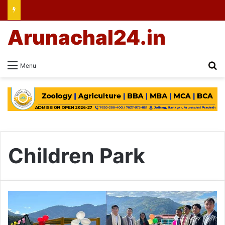
Arunachal24.in
Se
Menu
Children Park