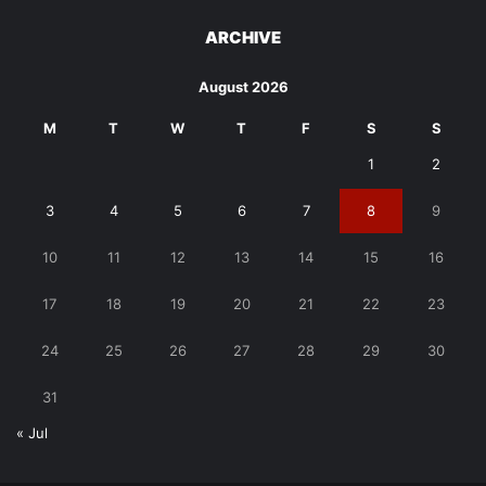
ARCHIVE
August 2026
M
T
W
T
F
S
S
1
2
3
4
5
6
7
8
9
10
11
12
13
14
15
16
17
18
19
20
21
22
23
24
25
26
27
28
29
30
31
« Jul