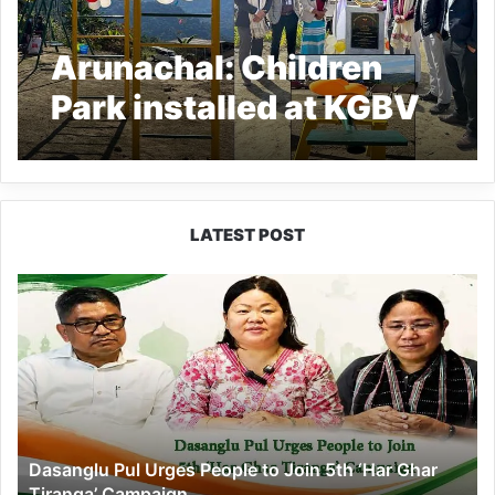
Arunachal: Children
Park installed at KGBV
Khembang by APCS
2020 Batch
LATEST POST
Dasanglu
Pul
Urges
People
to
Join
5th
‘Har
Dasanglu Pul Urges People to Join 5th ‘Har Ghar
Ghar
Tiranga’ Campaign
Tiranga’