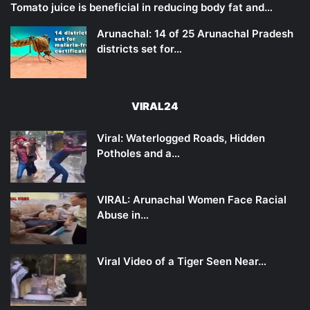
Tomato juice is beneficial in reducing body fat and…
Arunachal: 14 of 25 Arunachal Pradesh
districts set for…
VIRAL24
Viral: Waterlogged Roads, Hidden
Potholes and a…
VIRAL: Arunachal Women Face Racial
Abuse in…
Viral Video of a Tiger Seen Near…