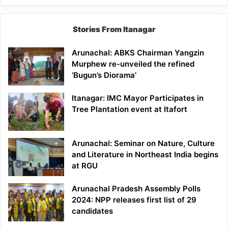
Stories From Itanagar
Arunachal: ABKS Chairman Yangzin
Murphew re-unveiled the refined
‘Bugun’s Diorama’
Itanagar: IMC Mayor Participates in
Tree Plantation event at Itafort
Arunachal: Seminar on Nature, Culture
and Literature in Northeast India begins
at RGU
Arunachal Pradesh Assembly Polls
2024: NPP releases first list of 29
candidates