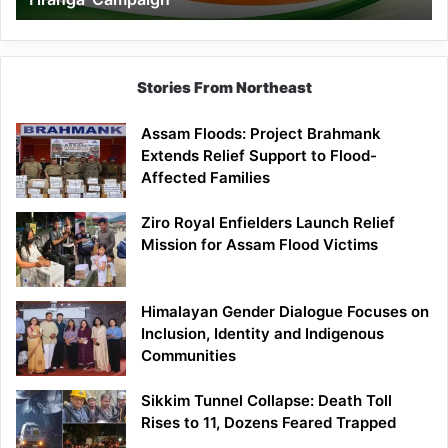
Campaign
Stories From Northeast
Assam Floods: Project Brahmank
Extends Relief Support to Flood-
Affected Families
Ziro Royal Enfielders Launch Relief
Mission for Assam Flood Victims
Himalayan Gender Dialogue Focuses on
Inclusion, Identity and Indigenous
Communities
Sikkim Tunnel Collapse: Death Toll
Rises to 11, Dozens Feared Trapped