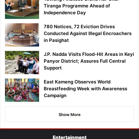
Tiranga Programme Ahead of
Independence Day
780 Notices, 72 Eviction Drives
Conducted Against Illegal Encroachers
in Pasighat
J.P. Nadda Visits Flood-Hit Areas in Keyi
Panyor District; Assures Full Central
Support
East Kameng Observes World
Breastfeeding Week with Awareness
Campaign
Show More
Entertainment