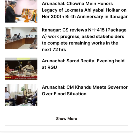
Arunachal: Chowna Mein Honors
Legacy of Lokmata Ahilyabai Holkar on
Her 300th Birth Anniversary in Itanagar
Itanagar: CS reviews NH-415 (Package
A) work progress, asked stakeholders
to complete remaining works in the
next 72 hrs
Arunachal: Sarod Recital Evening held
at RGU
Arunachal: CM Khandu Meets Governor
Over Flood Situation
Show More