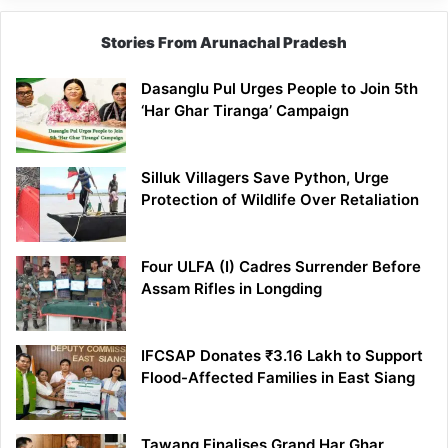
Stories From Arunachal Pradesh
Dasanglu Pul Urges People to Join 5th
‘Har Ghar Tiranga’ Campaign
Silluk Villagers Save Python, Urge
Protection of Wildlife Over Retaliation
Four ULFA (I) Cadres Surrender Before
Assam Rifles in Longding
IFCSAP Donates ₹3.16 Lakh to Support
Flood-Affected Families in East Siang
Tawang Finalises Grand Har Ghar