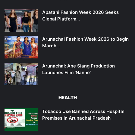
Apatani Fashion Week 2026 Seeks
Global Platform…
Arunachal Fashion Week 2026 to Begin
March…
Arunachal: Ane Siang Production
Launches Film ‘Nanne’
HEALTH
Tobacco Use Banned Across Hospital
Premises in Arunachal Pradesh