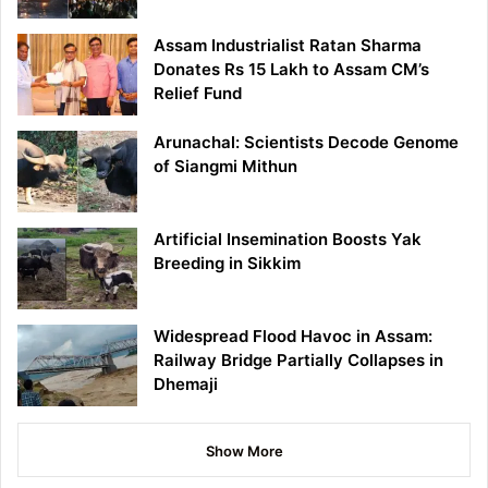
Assam Industrialist Ratan Sharma
Donates Rs 15 Lakh to Assam CM’s
Relief Fund
Arunachal: Scientists Decode Genome
of Siangmi Mithun
Artificial Insemination Boosts Yak
Breeding in Sikkim
Widespread Flood Havoc in Assam:
Railway Bridge Partially Collapses in
Dhemaji
Show More