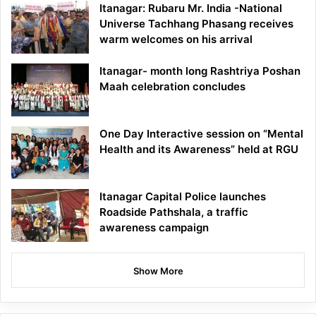
Itanagar: Rubaru Mr. India -National
Universe Tachhang Phasang receives
warm welcomes on his arrival
Itanagar- month long Rashtriya Poshan
Maah celebration concludes
One Day Interactive session on “Mental
Health and its Awareness” held at RGU
Itanagar Capital Police launches
Roadside Pathshala, a traffic
awareness campaign
Show More