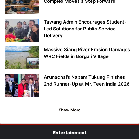
Complex Moves a Step Forward
Tawang Admin Encourages Student-
Led Solutions for Public Service
Delivery
Massive Siang River Erosion Damages
WRC Fields in Borguli Village
Arunachal’s Nabam Tukung Finishes
2nd Runner-Up at Mr. Teen India 2026
Show More
Entertainment