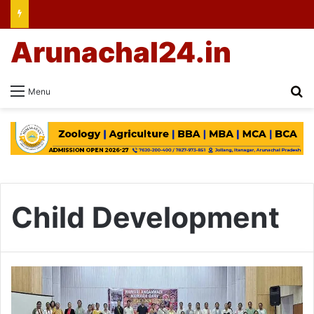
Arunachal24.in
Se
Menu
Child Development