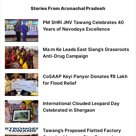
Stories From Arunachal Pradesh
PM SHRI JNV Tawang Celebrates 40
Years of Navodaya Excellence
Ma:m Ke Leads East Siang’s Grassroots
Anti-Drug Campaign
CoSAAP Keyi Panyor Donates ₹8 Lakh
for Flood Relief
International Clouded Leopard Day
Celebrated in Shergaon
Tawang’s Proposed Flatted Factory