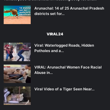
Arunachal: 14 of 25 Arunachal Pradesh
districts set for…
VIRAL24
Viral: Waterlogged Roads, Hidden
Potholes and a…
VIRAL: Arunachal Women Face Racial
Abuse in…
Viral Video of a Tiger Seen Near…