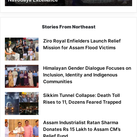
Stories From Northeast
Ziro Royal Enfielders Launch Relief
Mission for Assam Flood Victims
Himalayan Gender Dialogue Focuses on
Inclusion, Identity and Indigenous
Communities
Sikkim Tunnel Collapse: Death Toll
Rises to 11, Dozens Feared Trapped
Assam Industrialist Ratan Sharma
Donates Rs 15 Lakh to Assam CM’s
Relief Fund