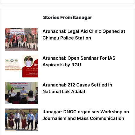
Stories From Itanagar
Arunachal: Legal Aid Clinic Opened at
Chimpu Police Station
Arunachal: Open Seminar For IAS
Aspirants by RGU
Arunachal: 212 Cases Settled in
National Lok Adalat
Itanagar: DNGC organises Workshop on
Journalism and Mass Communication