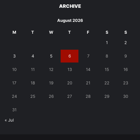
ARCHIVE
August 2026
M
T
W
T
F
S
S
1
2
3
4
5
6
7
8
9
10
11
12
13
14
15
16
17
18
19
20
21
22
23
24
25
26
27
28
29
30
31
« Jul