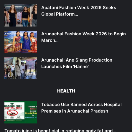
Apatani Fashion Week 2026 Seeks
Global Platform…
Arunachal Fashion Week 2026 to Begin
March…
Arunachal: Ane Siang Production
Launches Film ‘Nanne’
HEALTH
Tobacco Use Banned Across Hospital
Premises in Arunachal Pradesh
Tomato juice is beneficial in reducing body fat and…