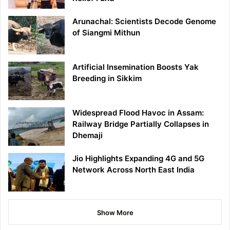
Arunachal: Scientists Decode Genome
of Siangmi Mithun
Artificial Insemination Boosts Yak
Breeding in Sikkim
Widespread Flood Havoc in Assam:
Railway Bridge Partially Collapses in
Dhemaji
Jio Highlights Expanding 4G and 5G
Network Across North East India
Show More