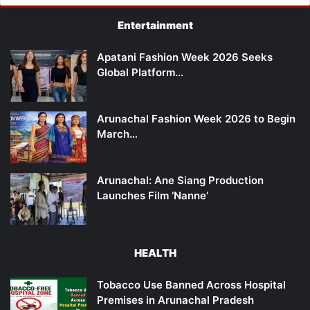
Entertainment
Apatani Fashion Week 2026 Seeks
Global Platform…
Arunachal Fashion Week 2026 to Begin
March…
Arunachal: Ane Siang Production
Launches Film ‘Nanne’
HEALTH
Tobacco Use Banned Across Hospital
Premises in Arunachal Pradesh