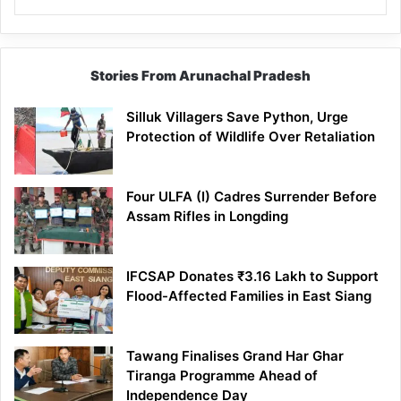
Stories From Arunachal Pradesh
Silluk Villagers Save Python, Urge
Protection of Wildlife Over Retaliation
Four ULFA (I) Cadres Surrender Before
Assam Rifles in Longding
IFCSAP Donates ₹3.16 Lakh to Support
Flood-Affected Families in East Siang
Tawang Finalises Grand Har Ghar
Tiranga Programme Ahead of
Independence Day