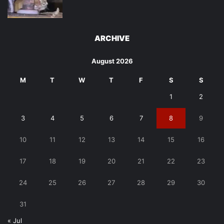
ARCHIVE
August 2026
M
T
W
T
F
S
S
1
2
3
4
5
6
7
8
9
10
11
12
13
14
15
16
17
18
19
20
21
22
23
24
25
26
27
28
29
30
31
« Jul