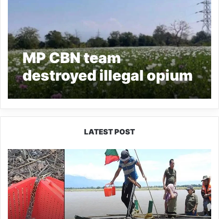
MP CBN team
destroyed illegal opium
crops worth of 1.62 Bln
in Arunachal Pradesh
LATEST POST
Silluk
Villagers
Save
Python,
Urge
Protection
of