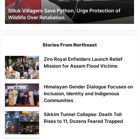
Wildlife
Silluk Villagers Save Python, Urge Protection of
Over
Wildlife Over Retaliation
Retaliation
Stories From Northeast
Ziro Royal Enfielders Launch Relief
Mission for Assam Flood Victims
Himalayan Gender Dialogue Focuses on
Inclusion, Identity and Indigenous
Communities
Sikkim Tunnel Collapse: Death Toll
Rises to 11, Dozens Feared Trapped