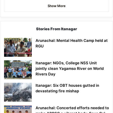
Show More
Stories From Itanagar
Arunachal: Mental Health Camp held at
RGU
Itanagar: NGOs, College NSS Unit
jointly clean Yagamso River on World
Rivers Day
Itanagar: Six OBT houses gutted in
devastating fire mishap
Arunachal: Concerted efforts needed to