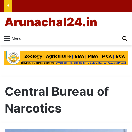
Arunachal24.in
Se
Menu
Central Bureau of
Narcotics