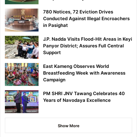
780 Notices, 72 Eviction Drives
Conducted Against Illegal Encroachers
in Pasighat
J.P. Nadda Visits Flood-Hit Areas in Keyi
Panyor District; Assures Full Central
Support
East Kameng Observes World
Breastfeeding Week with Awareness
Campaign
PM SHRI JNV Tawang Celebrates 40
Years of Navodaya Excellence
Show More