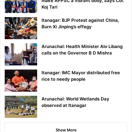
make APPSC a vibrant body, Says Col.
Koj Tari
Itanagar: BJP Protest against China,
Burn Xi Jinping’s effegy
Arunachal: Health Minister Alo Libang
calls on the Governor B D Mishra
Itanagar: IMC Mayor distributed free
rice to needy people
Arunachal: World Wetlands Day
observed at Itanagar
Show More