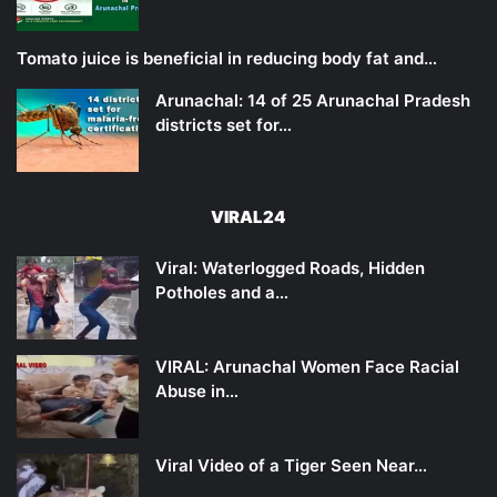
Tomato juice is beneficial in reducing body fat and…
Arunachal: 14 of 25 Arunachal Pradesh
districts set for…
VIRAL24
Viral: Waterlogged Roads, Hidden
Potholes and a…
VIRAL: Arunachal Women Face Racial
Abuse in…
Viral Video of a Tiger Seen Near…