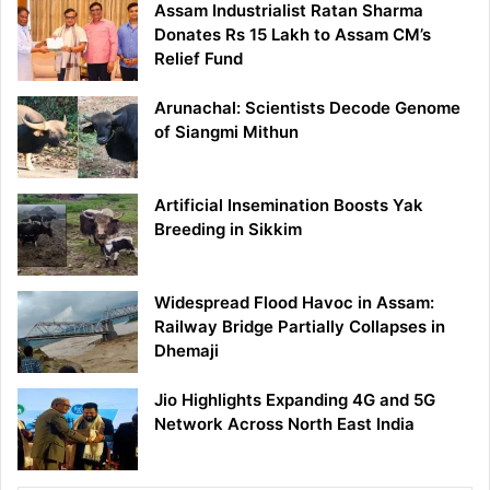
Assam Industrialist Ratan Sharma
Donates Rs 15 Lakh to Assam CM’s
Relief Fund
Arunachal: Scientists Decode Genome
of Siangmi Mithun
Artificial Insemination Boosts Yak
Breeding in Sikkim
Widespread Flood Havoc in Assam:
Railway Bridge Partially Collapses in
Dhemaji
Jio Highlights Expanding 4G and 5G
Network Across North East India