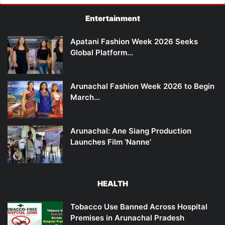
Entertainment
Apatani Fashion Week 2026 Seeks
Global Platform…
Arunachal Fashion Week 2026 to Begin
March…
Arunachal: Ane Siang Production
Launches Film ‘Nanne’
HEALTH
Tobacco Use Banned Across Hospital
Premises in Arunachal Pradesh