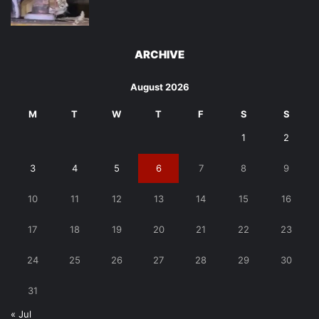
ARCHIVE
August 2026
M
T
W
T
F
S
S
1
2
3
4
5
6
7
8
9
10
11
12
13
14
15
16
17
18
19
20
21
22
23
24
25
26
27
28
29
30
31
« Jul