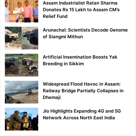
Assam Industrialist Ratan Sharma
Donates Rs 15 Lakh to Assam CM’s
Relief Fund
Arunachal: Scientists Decode Genome
of Siangmi Mithun
Artificial Insemination Boosts Yak
Breeding in Sikkim
Widespread Flood Havoc in Assam:
Railway Bridge Partially Collapses in
Dhemaji
Jio Highlights Expanding 4G and 5G
Network Across North East India