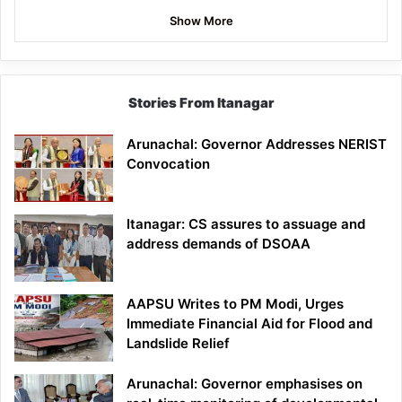
Show More
Stories From Itanagar
Arunachal: Governor Addresses NERIST
Convocation
Itanagar: CS assures to assuage and
address demands of DSOAA
AAPSU Writes to PM Modi, Urges
Immediate Financial Aid for Flood and
Landslide Relief
Arunachal: Governor emphasises on