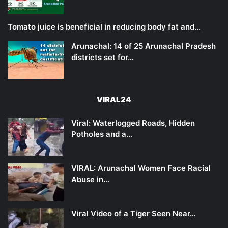
Tomato juice is beneficial in reducing body fat and…
Arunachal: 14 of 25 Arunachal Pradesh
districts set for…
VIRAL24
Viral: Waterlogged Roads, Hidden
Potholes and a…
VIRAL: Arunachal Women Face Racial
Abuse in…
Viral Video of a Tiger Seen Near…