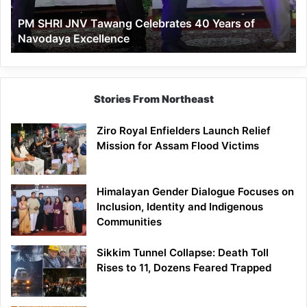
of
PM SHRI JNV Tawang Celebrates 40 Years of
Navodaya
Navodaya Excellence
Excellence
Stories From Northeast
Ziro Royal Enfielders Launch Relief
Mission for Assam Flood Victims
Himalayan Gender Dialogue Focuses on
Inclusion, Identity and Indigenous
Communities
Sikkim Tunnel Collapse: Death Toll
Rises to 11, Dozens Feared Trapped