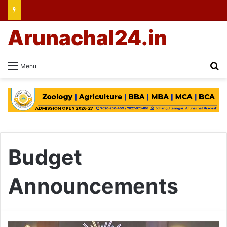
Arunachal24.in
Se
Menu
Budget
Announcements