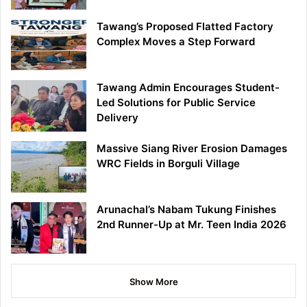
Tawang’s Proposed Flatted Factory
Complex Moves a Step Forward
Tawang Admin Encourages Student-
Led Solutions for Public Service
Delivery
Massive Siang River Erosion Damages
WRC Fields in Borguli Village
Arunachal’s Nabam Tukung Finishes
2nd Runner-Up at Mr. Teen India 2026
Show More