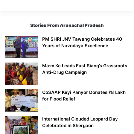
Stories From Arunachal Pradesh
PM SHRI JNV Tawang Celebrates 40
Years of Navodaya Excellence
Ma:m Ke Leads East Siang’s Grassroots
Anti-Drug Campaign
CoSAAP Keyi Panyor Donates ₹8 Lakh
for Flood Relief
International Clouded Leopard Day
Celebrated in Shergaon