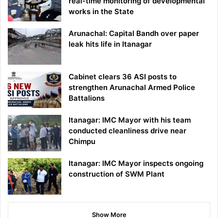
real-time monitoring of developmental
works in the State
Arunachal: Capital Bandh over paper
leak hits life in Itanagar
Cabinet clears 36 ASI posts to
strengthen Arunachal Armed Police
Battalions
Itanagar: IMC Mayor with his team
conducted cleanliness drive near
Chimpu
Itanagar: IMC Mayor inspects ongoing
construction of SWM Plant
Show More