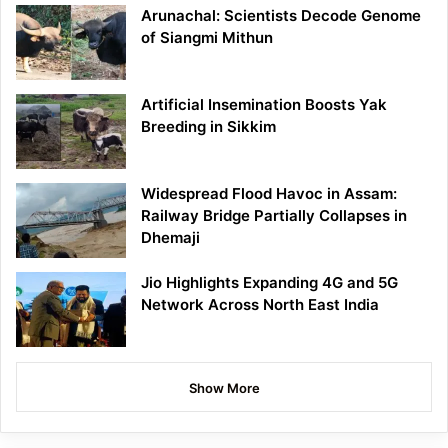
Arunachal: Scientists Decode Genome
of Siangmi Mithun
Artificial Insemination Boosts Yak
Breeding in Sikkim
Widespread Flood Havoc in Assam:
Railway Bridge Partially Collapses in
Dhemaji
Jio Highlights Expanding 4G and 5G
Network Across North East India
Show More