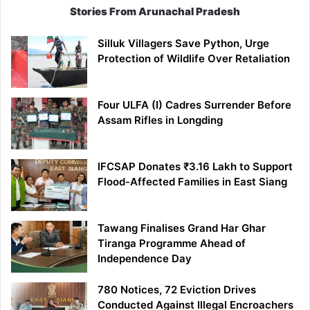
Stories From Arunachal Pradesh
Silluk Villagers Save Python, Urge
Protection of Wildlife Over Retaliation
Four ULFA (I) Cadres Surrender Before
Assam Rifles in Longding
IFCSAP Donates ₹3.16 Lakh to Support
Flood-Affected Families in East Siang
Tawang Finalises Grand Har Ghar
Tiranga Programme Ahead of
Independence Day
780 Notices, 72 Eviction Drives
Conducted Against Illegal Encroachers