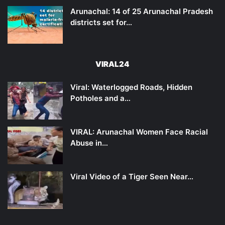
Arunachal: 14 of 25 Arunachal Pradesh
districts set for…
VIRAL24
Viral: Waterlogged Roads, Hidden
Potholes and a…
VIRAL: Arunachal Women Face Racial
Abuse in…
Viral Video of a Tiger Seen Near…