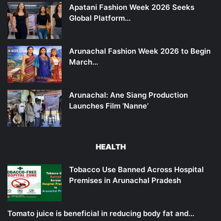
Apatani Fashion Week 2026 Seeks
Global Platform…
Arunachal Fashion Week 2026 to Begin
March…
Arunachal: Ane Siang Production
Launches Film ‘Nanne’
HEALTH
Tobacco Use Banned Across Hospital
Premises in Arunachal Pradesh
Tomato juice is beneficial in reducing body fat and…