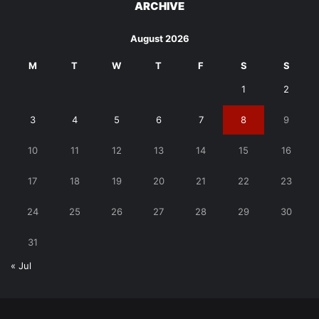
ARCHIVE
August 2026
M
T
W
T
F
S
S
1
2
3
4
5
6
7
8
9
10
11
12
13
14
15
16
17
18
19
20
21
22
23
24
25
26
27
28
29
30
31
« Jul