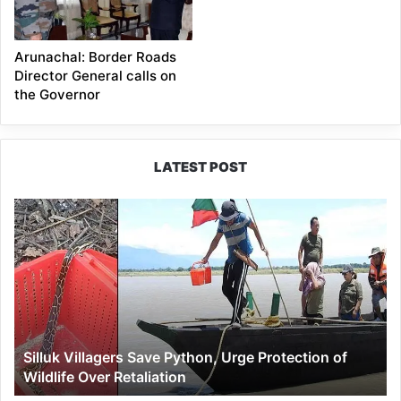
Arunachal: Border Roads
Director General calls on
the Governor
LATEST POST
Silluk
Villagers
Save
Python,
Urge
Protection
of
Wildlife
Silluk Villagers Save Python, Urge Protection of
Over
Wildlife Over Retaliation
Retaliation