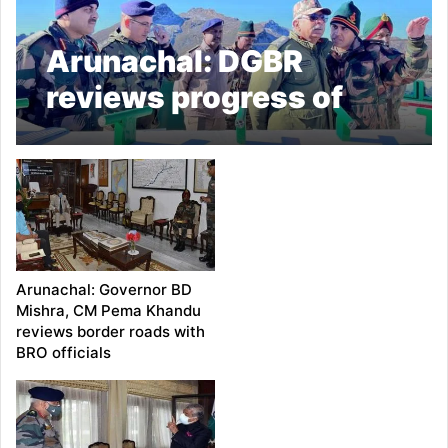
Arunachal: DGBR
reviews progress of
strategically important
border roads in Tawang
Arunachal: Governor BD
Mishra, CM Pema Khandu
reviews border roads with
BRO officials