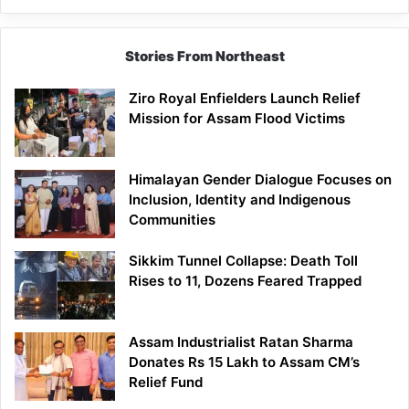
Stories From Northeast
Ziro Royal Enfielders Launch Relief
Mission for Assam Flood Victims
Himalayan Gender Dialogue Focuses on
Inclusion, Identity and Indigenous
Communities
Sikkim Tunnel Collapse: Death Toll
Rises to 11, Dozens Feared Trapped
Assam Industrialist Ratan Sharma
Donates Rs 15 Lakh to Assam CM’s
Relief Fund