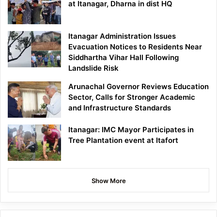
at Itanagar, Dharna in dist HQ
Itanagar Administration Issues
Evacuation Notices to Residents Near
Siddhartha Vihar Hall Following
Landslide Risk
Arunachal Governor Reviews Education
Sector, Calls for Stronger Academic
and Infrastructure Standards
Itanagar: IMC Mayor Participates in
Tree Plantation event at Itafort
Show More