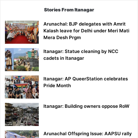
Stories From Itanagar
Arunachal: BJP delegates with Amrit
Kalash leave for Delhi under Meri Mati
Mera Desh Prgm
Itanagar: Statue cleaning by NCC
cadets in Itanagar
Itanagar: AP QueerStation celebrates
Pride Month
Itanagar: Building owners oppose RoW
Arunachal Offspring Issue: AAPSU rally