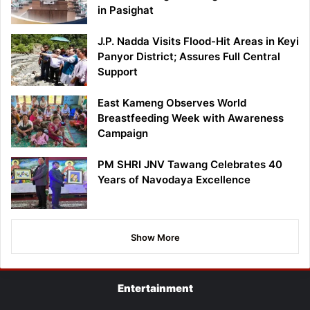
in Pasighat
J.P. Nadda Visits Flood-Hit Areas in Keyi
Panyor District; Assures Full Central
Support
East Kameng Observes World
Breastfeeding Week with Awareness
Campaign
PM SHRI JNV Tawang Celebrates 40
Years of Navodaya Excellence
Show More
Entertainment