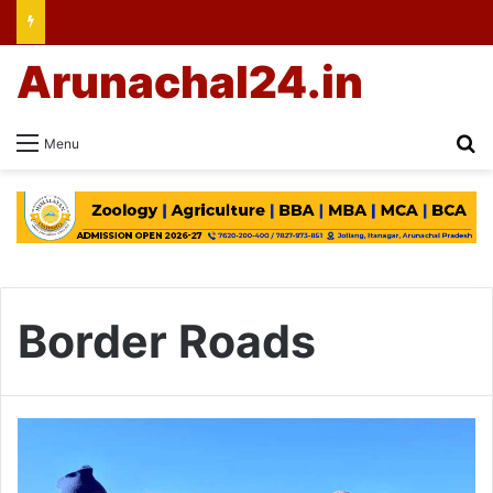
Arunachal24.in
Se
Menu
Border Roads