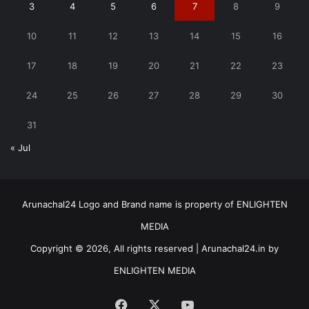
3
4
5
6
7
8
9
10
11
12
13
14
15
16
17
18
19
20
21
22
23
24
25
26
27
28
29
30
31
« Jul
Arunachal24 Logo and Brand name is property of ENLIGHTEN
MEDIA
Copyright © 2026, All rights reserved | Arunachal24.in by
ENLIGHTEN MEDIA
Facebook
X
YouTube