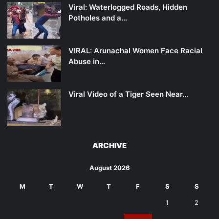
Viral: Waterlogged Roads, Hidden
Potholes and a…
VIRAL: Arunachal Women Face Racial
Abuse in…
Viral Video of a Tiger Seen Near…
ARCHIVE
August 2026
M
T
W
T
F
S
S
1
2