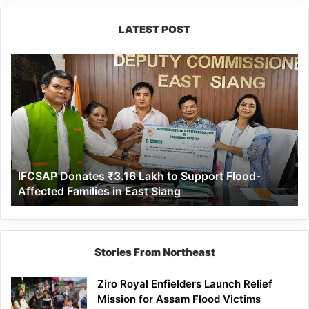
LATEST POST
IFCSAP
Donates
₹3.16
Lakh
to
Support
Flood-
Affected
IFCSAP Donates ₹3.16 Lakh to Support Flood-
Families
Affected Families in East Siang
in
East
Siang
Stories From Northeast
Ziro Royal Enfielders Launch Relief
Mission for Assam Flood Victims