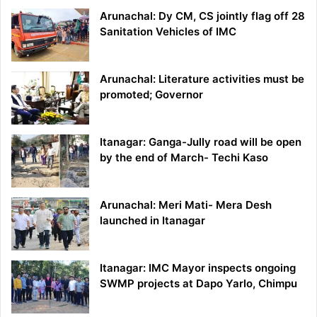
Arunachal: Dy CM, CS jointly flag off 28
Sanitation Vehicles of IMC
Arunachal: Literature activities must be
promoted; Governor
Itanagar: Ganga-Jully road will be open
by the end of March- Techi Kaso
Arunachal: Meri Mati- Mera Desh
launched in Itanagar
Itanagar: IMC Mayor inspects ongoing
SWMP projects at Dapo Yarlo, Chimpu