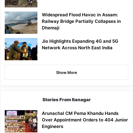
Widespread Flood Havoc in Assam:
Railway Bridge Partially Collapses in
Dhemaji
Jio Highlights Expanding 4G and 5G
Network Across North East India
Show More
Stories From Itanagar
Arunachal CM Pema Khandu Hands
Over Appointment Orders to 404 Junior
Engineers