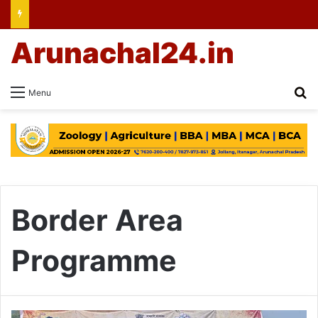
Arunachal24.in
Se
Menu
Border Area
Programme