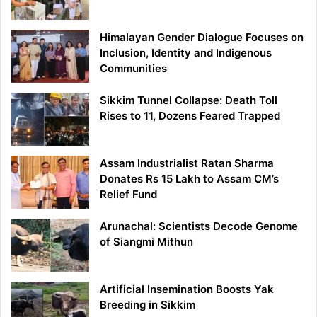
Himalayan Gender Dialogue Focuses on
Inclusion, Identity and Indigenous
Communities
Sikkim Tunnel Collapse: Death Toll
Rises to 11, Dozens Feared Trapped
Assam Industrialist Ratan Sharma
Donates Rs 15 Lakh to Assam CM’s
Relief Fund
Arunachal: Scientists Decode Genome
of Siangmi Mithun
Artificial Insemination Boosts Yak
Breeding in Sikkim