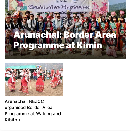
Arunachal: Border Area
Programme at Kimin
shows India’s cultural
diversity and unity
Arunachal: NEZCC
organised Border Area
Programme at Walong and
Kibithu