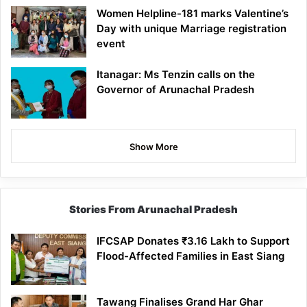
Women Helpline-181 marks Valentine’s
Day with unique Marriage registration
event
Itanagar: Ms Tenzin calls on the
Governor of Arunachal Pradesh
Show More
Stories From Arunachal Pradesh
IFCSAP Donates ₹3.16 Lakh to Support
Flood-Affected Families in East Siang
Tawang Finalises Grand Har Ghar