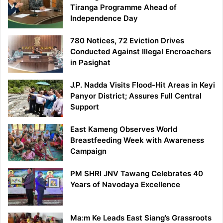
Tiranga Programme Ahead of
Independence Day
780 Notices, 72 Eviction Drives
Conducted Against Illegal Encroachers
in Pasighat
J.P. Nadda Visits Flood-Hit Areas in Keyi
Panyor District; Assures Full Central
Support
East Kameng Observes World
Breastfeeding Week with Awareness
Campaign
PM SHRI JNV Tawang Celebrates 40
Years of Navodaya Excellence
Ma:m Ke Leads East Siang’s Grassroots