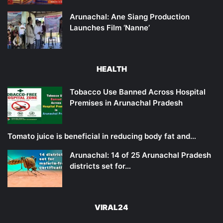
Arunachal: Ane Siang Production
Launches Film ‘Nanne’
HEALTH
Tobacco Use Banned Across Hospital
Premises in Arunachal Pradesh
Tomato juice is beneficial in reducing body fat and…
Arunachal: 14 of 25 Arunachal Pradesh
districts set for…
VIRAL24