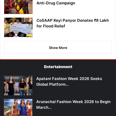
Anti-Drug Campaign
CoSAAP Keyi Panyor Donates ₹8 Lakh
for Flood Relief
Show More
Entertainment
Apatani Fashion Week 2026 Seeks
Global Platform…
Arunachal Fashion Week 2026 to Begin
March…