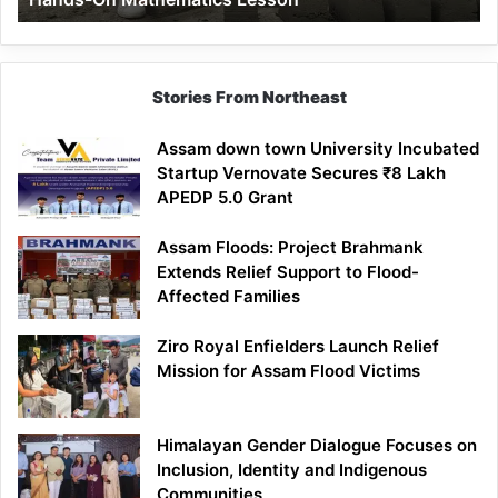
Mathematics
Lesson
Stories From Northeast
Assam down town University Incubated
Startup Vernovate Secures ₹8 Lakh
APEDP 5.0 Grant
Assam Floods: Project Brahmank
Extends Relief Support to Flood-
Affected Families
Ziro Royal Enfielders Launch Relief
Mission for Assam Flood Victims
Himalayan Gender Dialogue Focuses on
Inclusion, Identity and Indigenous
Communities