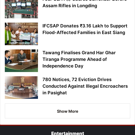
Assam Rifles in Longding
IFCSAP Donates ₹3.16 Lakh to Support
Flood-Affected Families in East Siang
Tawang Finalises Grand Har Ghar
Tiranga Programme Ahead of
Independence Day
780 Notices, 72 Eviction Drives
Conducted Against Illegal Encroachers
in Pasighat
Show More
Entertainment