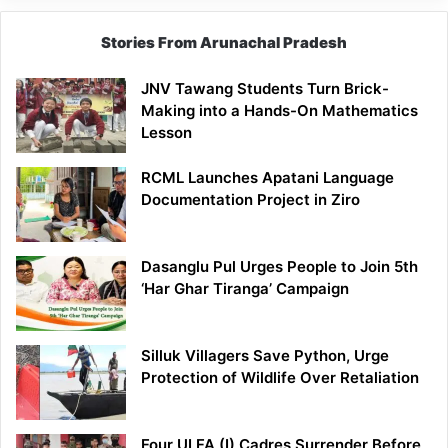
Stories From Arunachal Pradesh
JNV Tawang Students Turn Brick-
Making into a Hands-On Mathematics
Lesson
RCML Launches Apatani Language
Documentation Project in Ziro
Dasanglu Pul Urges People to Join 5th
‘Har Ghar Tiranga’ Campaign
Silluk Villagers Save Python, Urge
Protection of Wildlife Over Retaliation
Four ULFA (I) Cadres Surrender Before