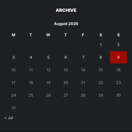
ARCHIVE
August 2026
M
T
W
T
F
S
S
1
2
3
4
5
6
7
8
9
10
11
12
13
14
15
16
17
18
19
20
21
22
23
24
25
26
27
28
29
30
31
« Jul