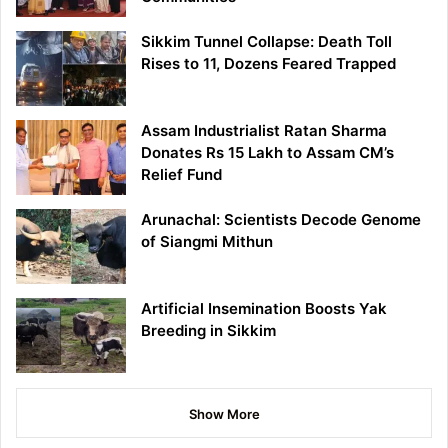
Sikkim Tunnel Collapse: Death Toll
Rises to 11, Dozens Feared Trapped
Assam Industrialist Ratan Sharma
Donates Rs 15 Lakh to Assam CM’s
Relief Fund
Arunachal: Scientists Decode Genome
of Siangmi Mithun
Artificial Insemination Boosts Yak
Breeding in Sikkim
Show More