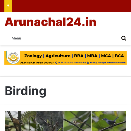
Arunachal24.in
Se
Menu
Birding