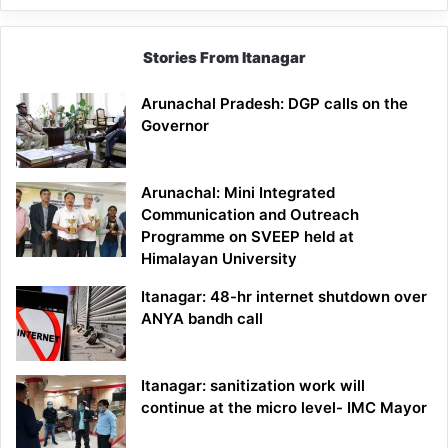
Stories From Itanagar
Arunachal Pradesh: DGP calls on the
Governor
Arunachal: Mini Integrated
Communication and Outreach
Programme on SVEEP held at
Himalayan University
Itanagar: 48-hr internet shutdown over
ANYA bandh call
Itanagar: sanitization work will
continue at the micro level- IMC Mayor