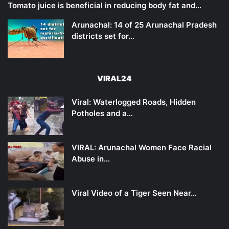
Tomato juice is beneficial in reducing body fat and…
Arunachal: 14 of 25 Arunachal Pradesh
districts set for…
VIRAL24
Viral: Waterlogged Roads, Hidden
Potholes and a…
VIRAL: Arunachal Women Face Racial
Abuse in…
Viral Video of a Tiger Seen Near…