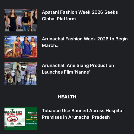
Apatani Fashion Week 2026 Seeks
Global Platform…
Arunachal Fashion Week 2026 to Begin
March…
Arunachal: Ane Siang Production
Launches Film ‘Nanne’
HEALTH
Tobacco Use Banned Across Hospital
Premises in Arunachal Pradesh