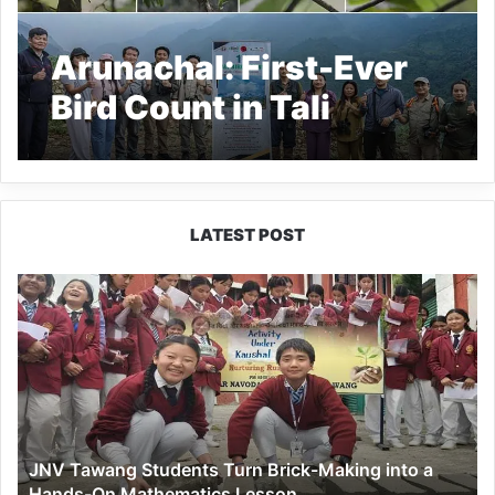
Arunachal: First-Ever
Bird Count in Tali
Records 74 Bird
Species
LATEST POST
JNV
Tawang
Students
Turn
Brick-
Making
into
a
JNV Tawang Students Turn Brick-Making into a
Hands-
Hands-On Mathematics Lesson
On