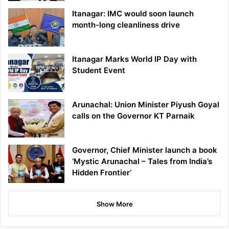
Itanagar: IMC would soon launch
month-long cleanliness drive
Itanagar Marks World IP Day with
Student Event
Arunachal: Union Minister Piyush Goyal
calls on the Governor KT Parnaik
Governor, Chief Minister launch a book
‘Mystic Arunachal – Tales from India’s
Hidden Frontier’
Show More