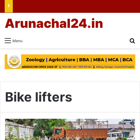
Arunachal24.in
Se
Menu
Bike lifters