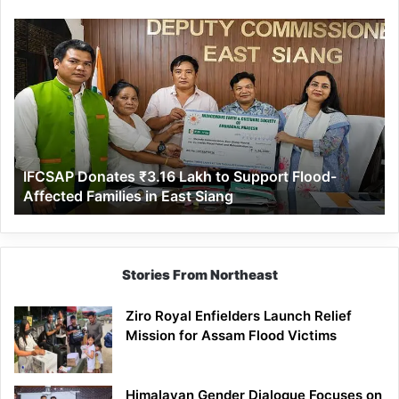
IFCSAP
Donates
₹3.16
Lakh
to
Support
Flood-
Affected
IFCSAP Donates ₹3.16 Lakh to Support Flood-
Families
Affected Families in East Siang
in
East
Siang
Stories From Northeast
Ziro Royal Enfielders Launch Relief
Mission for Assam Flood Victims
Himalayan Gender Dialogue Focuses on