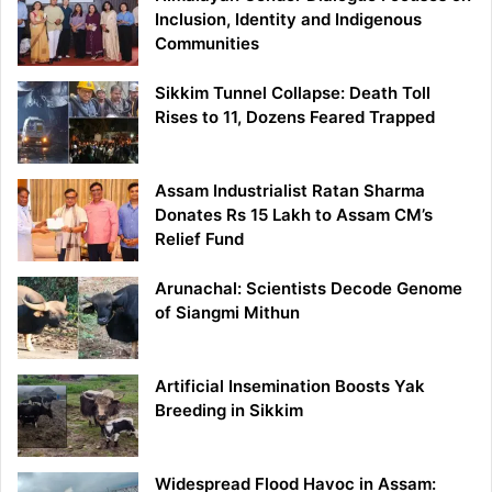
Inclusion, Identity and Indigenous
Communities
Sikkim Tunnel Collapse: Death Toll
Rises to 11, Dozens Feared Trapped
Assam Industrialist Ratan Sharma
Donates Rs 15 Lakh to Assam CM’s
Relief Fund
Arunachal: Scientists Decode Genome
of Siangmi Mithun
Artificial Insemination Boosts Yak
Breeding in Sikkim
Widespread Flood Havoc in Assam: