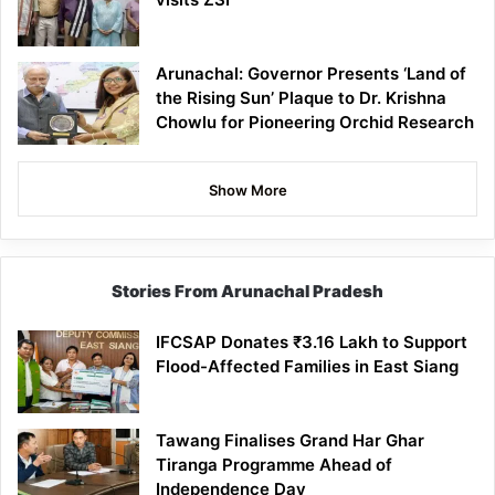
Arunachal: Governor Presents ‘Land of
the Rising Sun’ Plaque to Dr. Krishna
Chowlu for Pioneering Orchid Research
Show More
Stories From Arunachal Pradesh
IFCSAP Donates ₹3.16 Lakh to Support
Flood-Affected Families in East Siang
Tawang Finalises Grand Har Ghar
Tiranga Programme Ahead of
Independence Day