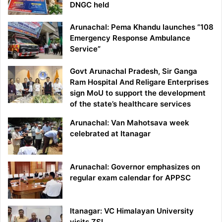
DNGC held
Arunachal: Pema Khandu launches “108
Emergency Response Ambulance
Service”
Govt Arunachal Pradesh, Sir Ganga
Ram Hospital And Religare Enterprises
sign MoU to support the development
of the state’s healthcare services
Arunachal: Van Mahotsava week
celebrated at Itanagar
Arunachal: Governor emphasizes on
regular exam calendar for APPSC
Itanagar: VC Himalayan University
visits ZSI