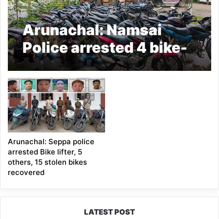
Arunachal: Namsai
Police arrested 4 bike-
lifters, recovered 26
stolen two-wheelers
Arunachal: Seppa police
arrested Bike lifter, 5
others, 15 stolen bikes
recovered
LATEST POST