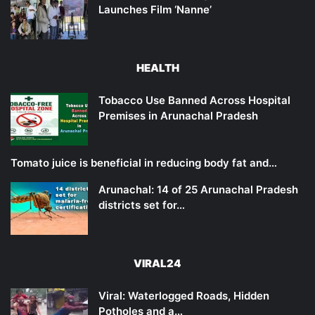
Launches Film ‘Nanne’
HEALTH
Tobacco Use Banned Across Hospital
Premises in Arunachal Pradesh
Tomato juice is beneficial in reducing body fat and…
Arunachal: 14 of 25 Arunachal Pradesh
districts set for…
VIRAL24
Viral: Waterlogged Roads, Hidden
Potholes and a…