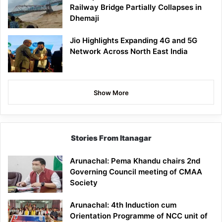
Railway Bridge Partially Collapses in
Dhemaji
Jio Highlights Expanding 4G and 5G
Network Across North East India
Show More
Stories From Itanagar
Arunachal: Pema Khandu chairs 2nd
Governing Council meeting of CMAA
Society
Arunachal: 4th Induction cum
Orientation Programme of NCC unit of