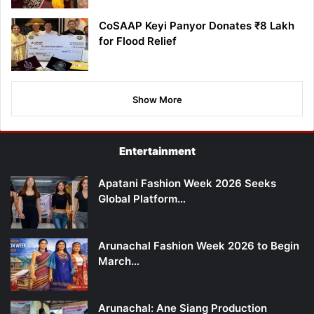
CoSAAP Keyi Panyor Donates ₹8 Lakh
for Flood Relief
Show More
Entertainment
Apatani Fashion Week 2026 Seeks
Global Platform…
Arunachal Fashion Week 2026 to Begin
March…
Arunachal: Ane Siang Production