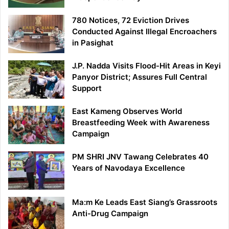
780 Notices, 72 Eviction Drives
Conducted Against Illegal Encroachers
in Pasighat
J.P. Nadda Visits Flood-Hit Areas in Keyi
Panyor District; Assures Full Central
Support
East Kameng Observes World
Breastfeeding Week with Awareness
Campaign
PM SHRI JNV Tawang Celebrates 40
Years of Navodaya Excellence
Ma:m Ke Leads East Siang’s Grassroots
Anti-Drug Campaign