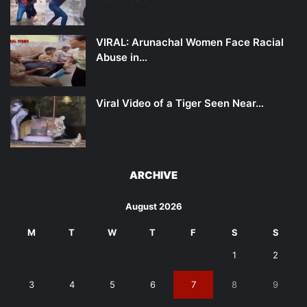
VIRAL: Arunachal Women Face Racial
Abuse in…
Viral Video of a Tiger Seen Near…
ARCHIVE
August 2026
M
T
W
T
F
S
S
1
2
3
4
5
6
7
8
9