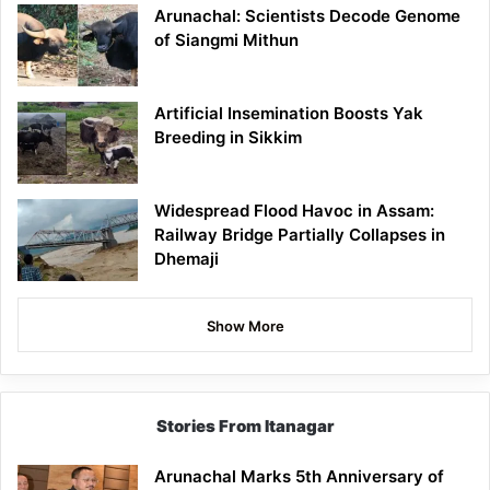
Arunachal: Scientists Decode Genome
of Siangmi Mithun
Artificial Insemination Boosts Yak
Breeding in Sikkim
Widespread Flood Havoc in Assam:
Railway Bridge Partially Collapses in
Dhemaji
Show More
Stories From Itanagar
Arunachal Marks 5th Anniversary of