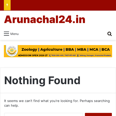
Arunachal24.in
Se
Menu
Nothing Found
It seems we can’t find what you’re looking for. Perhaps searching
can help.
Search