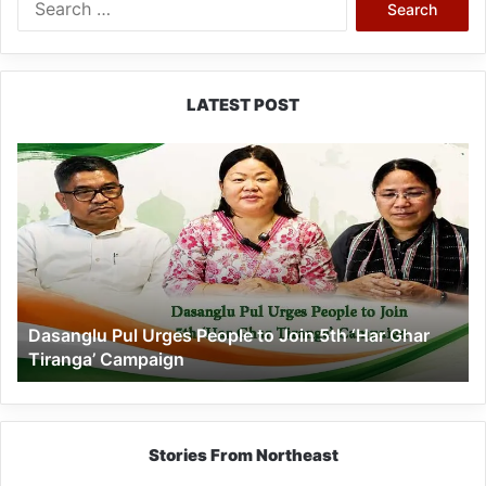
for:
LATEST POST
Dasanglu
Pul
Urges
People
to
Join
5th
‘Har
Dasanglu Pul Urges People to Join 5th ‘Har Ghar
Ghar
Tiranga’ Campaign
Tiranga’
Campaign
Stories From Northeast