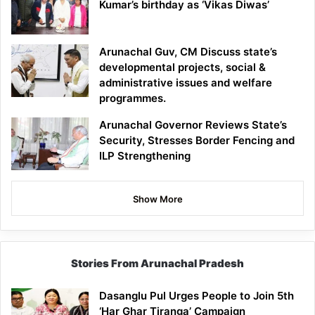
Kumar’s birthday as ‘Vikas Diwas’
Arunachal Guv, CM Discuss state’s
developmental projects, social &
administrative issues and welfare
programmes.
Arunachal Governor Reviews State’s
Security, Stresses Border Fencing and
ILP Strengthening
Show More
Stories From Arunachal Pradesh
Dasanglu Pul Urges People to Join 5th
‘Har Ghar Tiranga’ Campaign