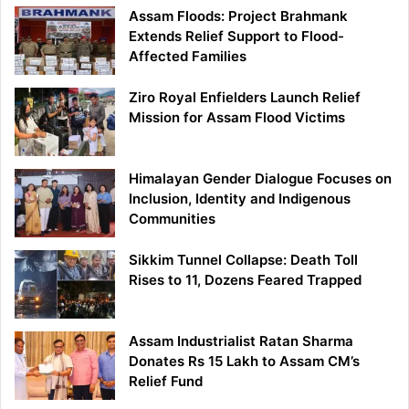
Assam Floods: Project Brahmank
Extends Relief Support to Flood-
Affected Families
Ziro Royal Enfielders Launch Relief
Mission for Assam Flood Victims
Himalayan Gender Dialogue Focuses on
Inclusion, Identity and Indigenous
Communities
Sikkim Tunnel Collapse: Death Toll
Rises to 11, Dozens Feared Trapped
Assam Industrialist Ratan Sharma
Donates Rs 15 Lakh to Assam CM’s
Relief Fund