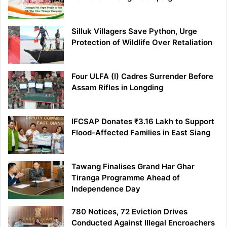
Silluk Villagers Save Python, Urge
Protection of Wildlife Over Retaliation
Four ULFA (I) Cadres Surrender Before
Assam Rifles in Longding
IFCSAP Donates ₹3.16 Lakh to Support
Flood-Affected Families in East Siang
Tawang Finalises Grand Har Ghar
Tiranga Programme Ahead of
Independence Day
780 Notices, 72 Eviction Drives
Conducted Against Illegal Encroachers