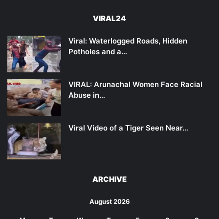
VIRAL24
Viral: Waterlogged Roads, Hidden
Potholes and a…
VIRAL: Arunachal Women Face Racial
Abuse in…
Viral Video of a Tiger Seen Near…
ARCHIVE
August 2026