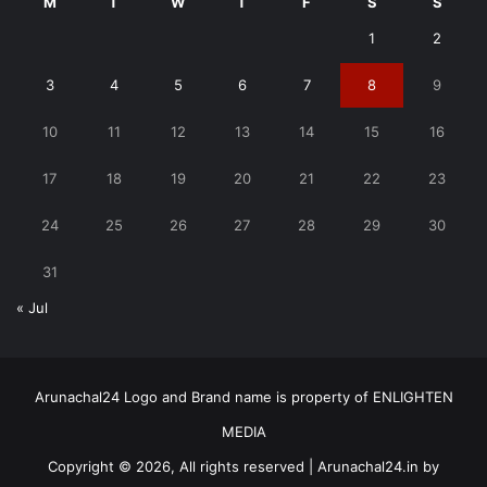
M
T
W
T
F
S
S
1
2
3
4
5
6
7
8
9
10
11
12
13
14
15
16
17
18
19
20
21
22
23
24
25
26
27
28
29
30
31
« Jul
Arunachal24 Logo and Brand name is property of ENLIGHTEN
MEDIA
Copyright © 2026, All rights reserved | Arunachal24.in by