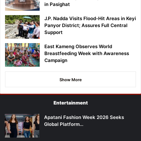
in Pasighat
J.P. Nadda Visits Flood-Hit Areas in Keyi
Panyor District; Assures Full Central
Support
East Kameng Observes World
Breastfeeding Week with Awareness
Campaign
Show More
Entertainment
Apatani Fashion Week 2026 Seeks
Global Platform…