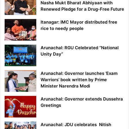
Nasha Mukt Bharat Abhiyaan with
Renewed Pledge for a Drug-Free Future
Itanagar: IMC Mayor distributed free
rice to needy people
Arunachal: RGU Celebrated “National
Unity Day”
Arunachal: Governor launches ‘Exam
Warriors’ book written by Prime
Minister Narendra Modi
Arunachal: Governor extends Dussehra
Greetings
Arunachal: JDU celebrates Nitish