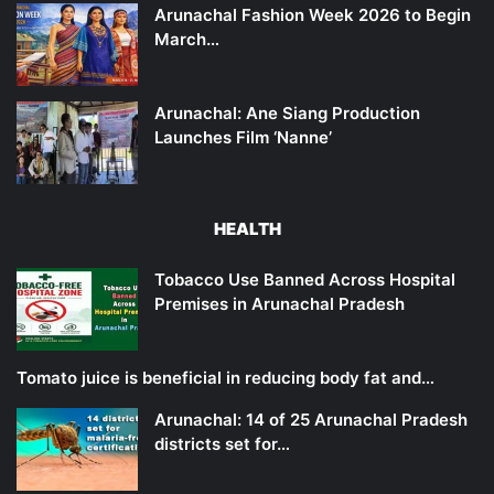
Arunachal Fashion Week 2026 to Begin
March…
Arunachal: Ane Siang Production
Launches Film ‘Nanne’
HEALTH
Tobacco Use Banned Across Hospital
Premises in Arunachal Pradesh
Tomato juice is beneficial in reducing body fat and…
Arunachal: 14 of 25 Arunachal Pradesh
districts set for…