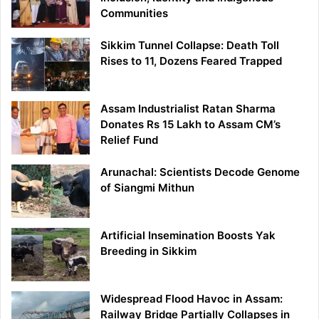
Communities
Sikkim Tunnel Collapse: Death Toll
Rises to 11, Dozens Feared Trapped
Assam Industrialist Ratan Sharma
Donates Rs 15 Lakh to Assam CM’s
Relief Fund
Arunachal: Scientists Decode Genome
of Siangmi Mithun
Artificial Insemination Boosts Yak
Breeding in Sikkim
Widespread Flood Havoc in Assam:
Railway Bridge Partially Collapses in