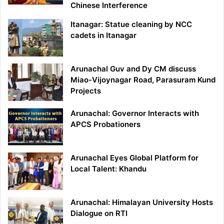
Chinese Interference
Itanagar: Statue cleaning by NCC
cadets in Itanagar
Arunachal Guv and Dy CM discuss
Miao-Vijoynagar Road, Parasuram Kund
Projects
Arunachal: Governor Interacts with
APCS Probationers
Arunachal Eyes Global Platform for
Local Talent: Khandu
Arunachal: Himalayan University Hosts
Dialogue on RTI