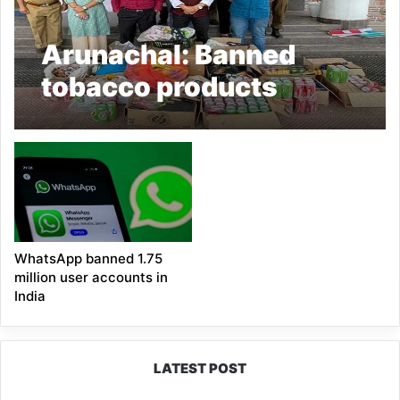
Arunachal: Banned
tobacco products
seized, shopkeepers
fined in Hapoli
WhatsApp banned 1.75
million user accounts in
India
LATEST POST