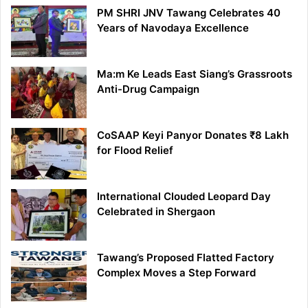
PM SHRI JNV Tawang Celebrates 40
Years of Navodaya Excellence
Ma:m Ke Leads East Siang’s Grassroots
Anti-Drug Campaign
CoSAAP Keyi Panyor Donates ₹8 Lakh
for Flood Relief
International Clouded Leopard Day
Celebrated in Shergaon
Tawang’s Proposed Flatted Factory
Complex Moves a Step Forward