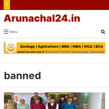
Arunachal24.in
Se
Menu
banned