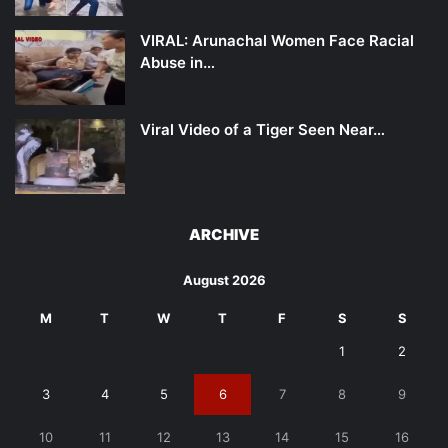
VIRAL: Arunachal Women Face Racial
Abuse in…
Viral Video of a Tiger Seen Near…
ARCHIVE
August 2026
M
T
W
T
F
S
S
1
2
3
4
5
6
7
8
9
10
11
12
13
14
15
16