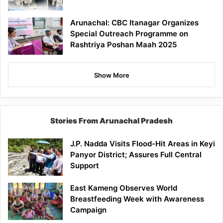
Arunachal: CBC Itanagar Organizes
Special Outreach Programme on
Rashtriya Poshan Maah 2025
Show More
Stories From Arunachal Pradesh
J.P. Nadda Visits Flood-Hit Areas in Keyi
Panyor District; Assures Full Central
Support
East Kameng Observes World
Breastfeeding Week with Awareness
Campaign