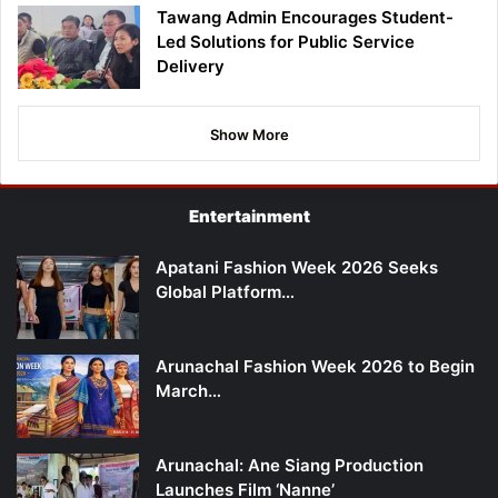
Tawang Admin Encourages Student-
Led Solutions for Public Service
Delivery
Show More
Entertainment
Apatani Fashion Week 2026 Seeks
Global Platform…
Arunachal Fashion Week 2026 to Begin
March…
Arunachal: Ane Siang Production
Launches Film ‘Nanne’