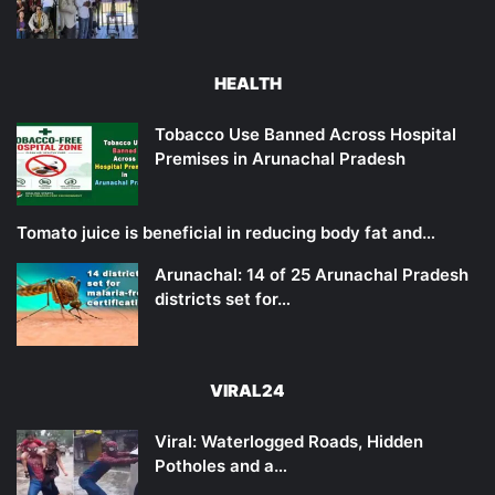
HEALTH
Tobacco Use Banned Across Hospital
Premises in Arunachal Pradesh
Tomato juice is beneficial in reducing body fat and…
Arunachal: 14 of 25 Arunachal Pradesh
districts set for…
VIRAL24
Viral: Waterlogged Roads, Hidden
Potholes and a…