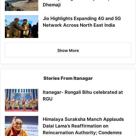
Dhemaji
Jio Highlights Expanding 4G and 5G
Network Across North East India
Show More
Stories From Itanagar
Itanagar- Rongali Bihu celebrated at
RGU
Himalaya Suraksha Manch Applauds
Dalai Lama’s Reaffirmation on
Reincarnation Authority; Condemns