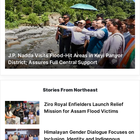
J.P.
Nadda
Visits
Flood-
Hit
Areas
in
Keyi
J.P. Nadda Visits Flood-Hit Areas in Keyi Panyor
Panyor
District; Assures Full Central Support
District;
Assures
Full
Central
Support
Stories From Northeast
Ziro Royal Enfielders Launch Relief
Mission for Assam Flood Victims
Himalayan Gender Dialogue Focuses on
Inclusion, Identity and Indigenous