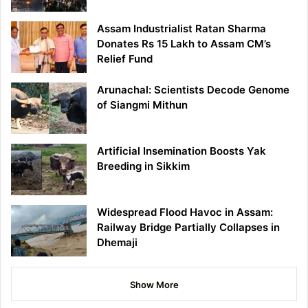
Assam Industrialist Ratan Sharma
Donates Rs 15 Lakh to Assam CM’s
Relief Fund
Arunachal: Scientists Decode Genome
of Siangmi Mithun
Artificial Insemination Boosts Yak
Breeding in Sikkim
Widespread Flood Havoc in Assam:
Railway Bridge Partially Collapses in
Dhemaji
Show More