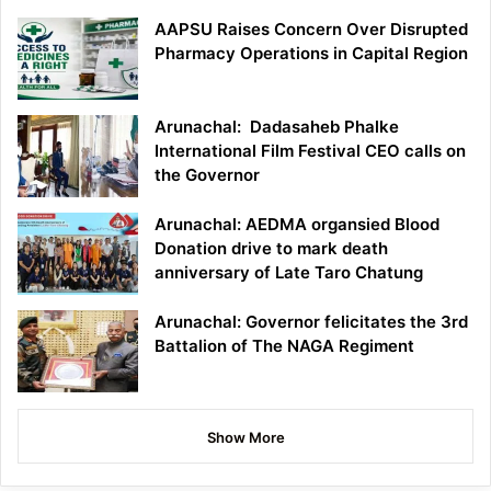
AAPSU Raises Concern Over Disrupted
Pharmacy Operations in Capital Region
Arunachal: Dadasaheb Phalke
International Film Festival CEO calls on
the Governor
Arunachal: AEDMA organsied Blood
Donation drive to mark death
anniversary of Late Taro Chatung
Arunachal: Governor felicitates the 3rd
Battalion of The NAGA Regiment
Show More