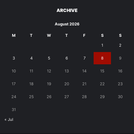
ARCHIVE
August 2026
M
T
W
T
F
S
S
1
2
3
4
5
6
7
8
9
10
11
12
13
14
15
16
17
18
19
20
21
22
23
24
25
26
27
28
29
30
31
« Jul