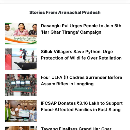
Stories From Arunachal Pradesh
Dasanglu Pul Urges People to Join 5th
‘Har Ghar Tiranga’ Campaign
Silluk Villagers Save Python, Urge
Protection of Wildlife Over Retaliation
Four ULFA (I) Cadres Surrender Before
Assam Rifles in Longding
IFCSAP Donates ₹3.16 Lakh to Support
Flood-Affected Families in East Siang
Tawang Finalises Grand Har Ghar