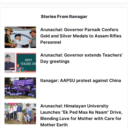
Stories From Itanagar
Arunachal: Governor Parnaik Confers
Gold and Silver Medals to Assam Rifles
Personnel
Arunachal: Governor extends Teachers’
Day greetings
Itanagar: AAPSU protest against China
Arunachal: Himalayan University
Launches “Ek Ped Maa Ke Naam” Drive,
Blending Love for Mother with Care for
Mother Earth