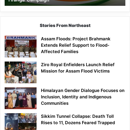
Campaign
Stories From Northeast
Assam Floods: Project Brahmank
Extends Relief Support to Flood-
Affected Families
Ziro Royal Enfielders Launch Relief
Mission for Assam Flood Victims
Himalayan Gender Dialogue Focuses on
Inclusion, Identity and Indigenous
Communities
Sikkim Tunnel Collapse: Death Toll
Rises to 11, Dozens Feared Trapped