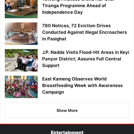
Tiranga Programme Ahead of
Independence Day
780 Notices, 72 Eviction Drives
Conducted Against Illegal Encroachers
in Pasighat
J.P. Nadda Visits Flood-Hit Areas in Keyi
Panyor District; Assures Full Central
Support
East Kameng Observes World
Breastfeeding Week with Awareness
Campaign
Show More
Entertainment