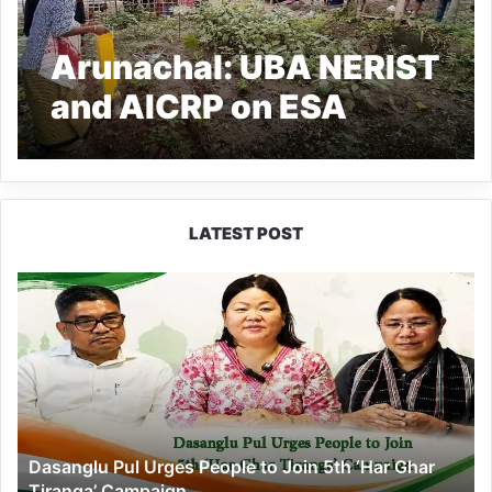
Arunachal: UBA NERIST
and AICRP on ESA
demonstrate
Agriculture Tools and
Equipment at Balijan
LATEST POST
Mikir village
Dasanglu
Pul
Urges
People
to
Join
5th
‘Har
Dasanglu Pul Urges People to Join 5th ‘Har Ghar
Ghar
Tiranga’ Campaign
Tiranga’