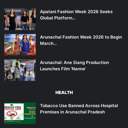
Apatani Fashion Week 2026 Seeks
Global Platform…
Arunachal Fashion Week 2026 to Begin
March…
Arunachal: Ane Siang Production
Launches Film ‘Nanne’
HEALTH
Tobacco Use Banned Across Hospital
Premises in Arunachal Pradesh