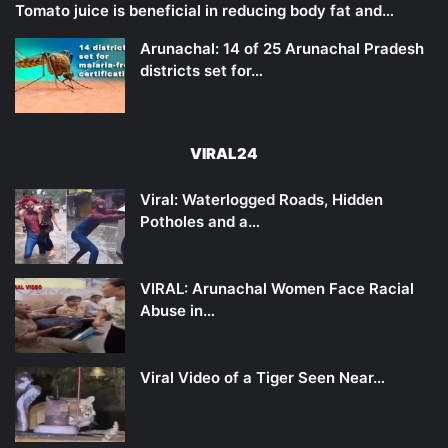
Tomato juice is beneficial in reducing body fat and…
Arunachal: 14 of 25 Arunachal Pradesh
districts set for…
VIRAL24
Viral: Waterlogged Roads, Hidden
Potholes and a…
VIRAL: Arunachal Women Face Racial
Abuse in…
Viral Video of a Tiger Seen Near…