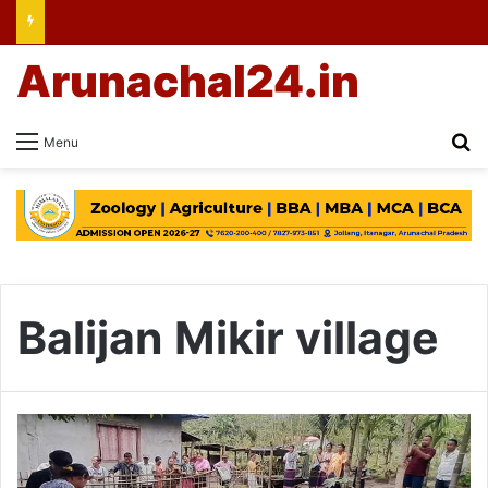
Arunachal24.in
Se
Menu
Balijan Mikir village