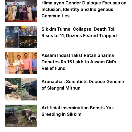
Himalayan Gender Dialogue Focuses on
Inclusion, Identity and Indigenous
Communities
Sikkim Tunnel Collapse: Death Toll
Rises to 11, Dozens Feared Trapped
Assam Industrialist Ratan Sharma
Donates Rs 15 Lakh to Assam CM’s
Relief Fund
Arunachal: Scientists Decode Genome
of Siangmi Mithun
Artificial Insemination Boosts Yak
Breeding in Sikkim