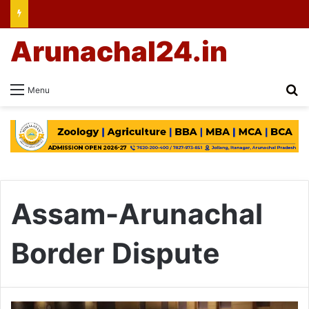
Arunachal24.in
Se
Menu
Assam-Arunachal
Border Dispute