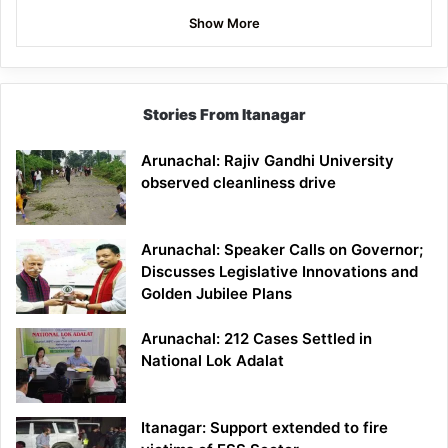
Show More
Stories From Itanagar
Arunachal: Rajiv Gandhi University
observed cleanliness drive
Arunachal: Speaker Calls on Governor;
Discusses Legislative Innovations and
Golden Jubilee Plans
Arunachal: 212 Cases Settled in
National Lok Adalat
Itanagar: Support extended to fire