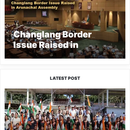
Changlang Border
Issue Raised in
Arunachal Assembly
LATEST POST
Yingkiong
Joins
Nationwide
‘Har
Ghar
Tiranga’
Campaign