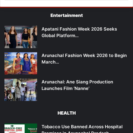
Entertainment
Apatani Fashion Week 2026 Seeks
Global Platform…
Arunachal Fashion Week 2026 to Begin
March…
Arunachal: Ane Siang Production
Launches Film ‘Nanne’
HEALTH
Tobacco Use Banned Across Hospital