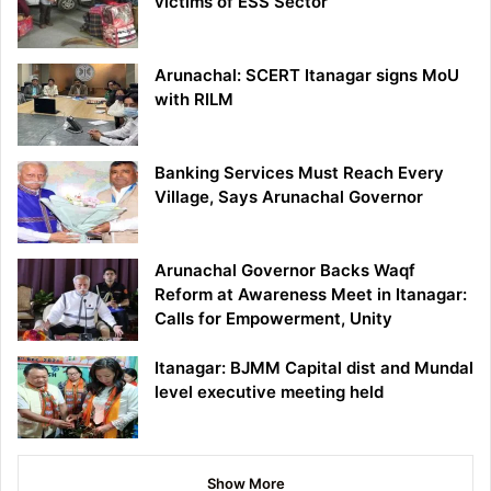
victims of ESS Sector
Arunachal: SCERT Itanagar signs MoU
with RILM
Banking Services Must Reach Every
Village, Says Arunachal Governor
Arunachal Governor Backs Waqf
Reform at Awareness Meet in Itanagar:
Calls for Empowerment, Unity
Itanagar: BJMM Capital dist and Mundal
level executive meeting held
Show More