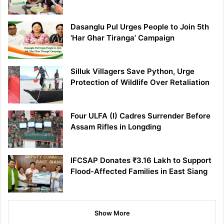
Dasanglu Pul Urges People to Join 5th
‘Har Ghar Tiranga’ Campaign
Silluk Villagers Save Python, Urge
Protection of Wildlife Over Retaliation
Four ULFA (I) Cadres Surrender Before
Assam Rifles in Longding
IFCSAP Donates ₹3.16 Lakh to Support
Flood-Affected Families in East Siang
Show More