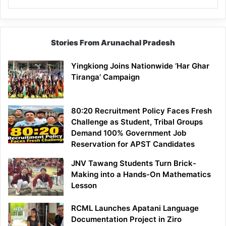
Stories From Arunachal Pradesh
Yingkiong Joins Nationwide ‘Har Ghar
Tiranga’ Campaign
80:20 Recruitment Policy Faces Fresh
Challenge as Student, Tribal Groups
Demand 100% Government Job
Reservation for APST Candidates
JNV Tawang Students Turn Brick-
Making into a Hands-On Mathematics
Lesson
RCML Launches Apatani Language
Documentation Project in Ziro