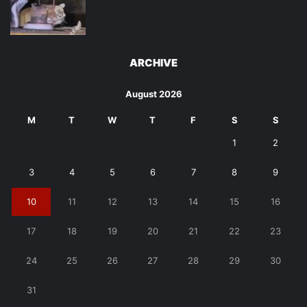
ARCHIVE
August 2026
M
T
W
T
F
S
S
1
2
3
4
5
6
7
8
9
10
11
12
13
14
15
16
17
18
19
20
21
22
23
24
25
26
27
28
29
30
31