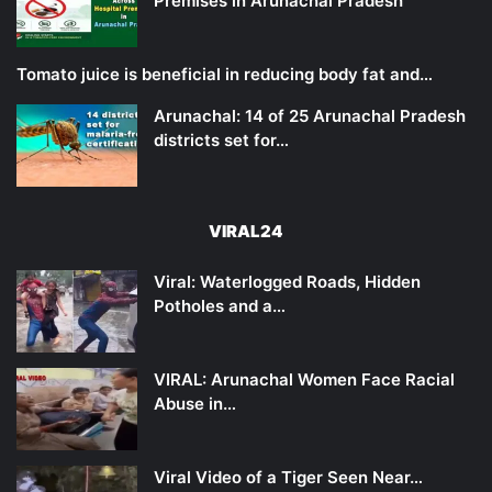
Premises in Arunachal Pradesh
Tomato juice is beneficial in reducing body fat and…
Arunachal: 14 of 25 Arunachal Pradesh
districts set for…
VIRAL24
Viral: Waterlogged Roads, Hidden
Potholes and a…
VIRAL: Arunachal Women Face Racial
Abuse in…
Viral Video of a Tiger Seen Near…