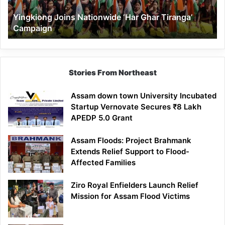
Yingkiong Joins Nationwide ‘Har Ghar Tiranga’
Campaign
Stories From Northeast
Assam down town University Incubated
Startup Vernovate Secures ₹8 Lakh
APEDP 5.0 Grant
Assam Floods: Project Brahmank
Extends Relief Support to Flood-
Affected Families
Ziro Royal Enfielders Launch Relief
Mission for Assam Flood Victims