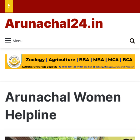
Arunachal24.in
Se
Menu
Arunachal Women
Helpline