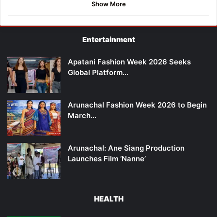
Show More
Entertainment
Apatani Fashion Week 2026 Seeks
Global Platform…
Arunachal Fashion Week 2026 to Begin
March…
Arunachal: Ane Siang Production
Launches Film ‘Nanne’
HEALTH