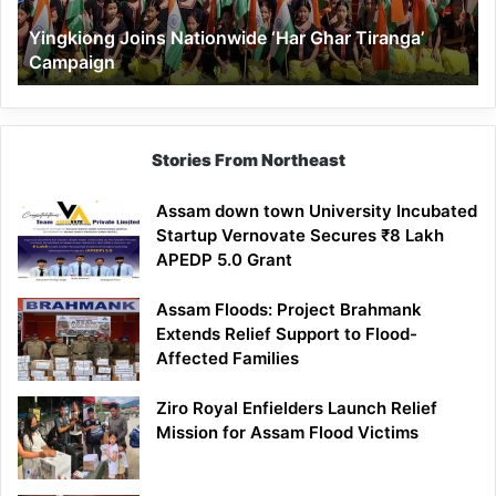
Yingkiong Joins Nationwide ‘Har Ghar Tiranga’
Campaign
Stories From Northeast
Assam down town University Incubated
Startup Vernovate Secures ₹8 Lakh
APEDP 5.0 Grant
Assam Floods: Project Brahmank
Extends Relief Support to Flood-
Affected Families
Ziro Royal Enfielders Launch Relief
Mission for Assam Flood Victims