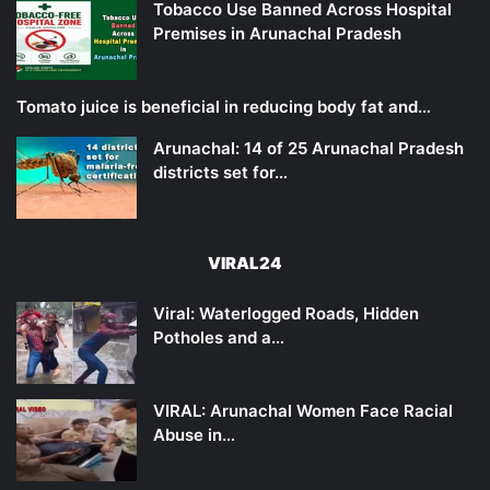
Tobacco Use Banned Across Hospital
Premises in Arunachal Pradesh
Tomato juice is beneficial in reducing body fat and…
Arunachal: 14 of 25 Arunachal Pradesh
districts set for…
VIRAL24
Viral: Waterlogged Roads, Hidden
Potholes and a…
VIRAL: Arunachal Women Face Racial
Abuse in…