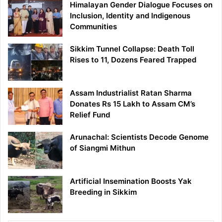
Himalayan Gender Dialogue Focuses on
Inclusion, Identity and Indigenous
Communities
Sikkim Tunnel Collapse: Death Toll
Rises to 11, Dozens Feared Trapped
Assam Industrialist Ratan Sharma
Donates Rs 15 Lakh to Assam CM’s
Relief Fund
Arunachal: Scientists Decode Genome
of Siangmi Mithun
Artificial Insemination Boosts Yak
Breeding in Sikkim