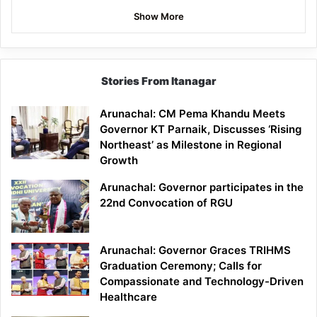
Show More
Stories From Itanagar
Arunachal: CM Pema Khandu Meets
Governor KT Parnaik, Discusses ‘Rising
Northeast’ as Milestone in Regional
Growth
Arunachal: Governor participates in the
22nd Convocation of RGU
Arunachal: Governor Graces TRIHMS
Graduation Ceremony; Calls for
Compassionate and Technology-Driven
Healthcare