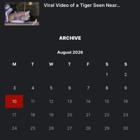
Viral Video of a Tiger Seen Near…
ARCHIVE
August 2026
M
T
W
T
F
S
S
1
2
3
4
5
6
7
8
9
10
11
12
13
14
15
16
17
18
19
20
21
22
23
24
25
26
27
28
29
30