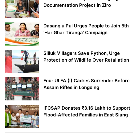
Documentation Project in Ziro
Dasanglu Pul Urges People to Join 5th
‘Har Ghar Tiranga’ Campaign
Silluk Villagers Save Python, Urge
Protection of Wildlife Over Retaliation
Four ULFA (I) Cadres Surrender Before
Assam Rifles in Longding
IFCSAP Donates ₹3.16 Lakh to Support
Flood-Affected Families in East Siang