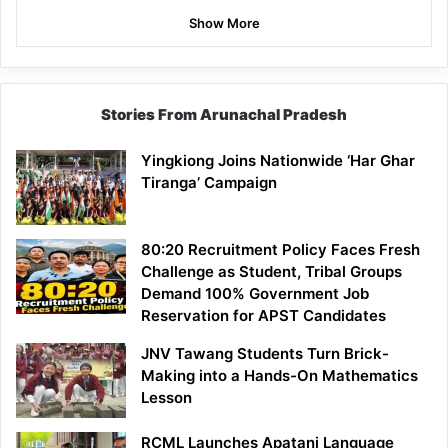
Show More
Stories From Arunachal Pradesh
Yingkiong Joins Nationwide ‘Har Ghar
Tiranga’ Campaign
80:20 Recruitment Policy Faces Fresh
Challenge as Student, Tribal Groups
Demand 100% Government Job
Reservation for APST Candidates
JNV Tawang Students Turn Brick-
Making into a Hands-On Mathematics
Lesson
RCML Launches Apatani Language