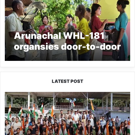
Arunachal WHL-181
organsies door-to-door
awareness campaign
LATEST POST
Yingkiong
Joins
Nationwide
‘Har
Ghar
Tiranga’
Campaign