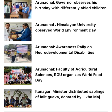
Arunachal: Governor observes his
birthday with differently abled children
Arunachal : Himalayan University
observed World Environment Day
Arunachal: Awareness Rally on
Neurodevelopmental Disabilities
Arunachal: Faculty of Agricultural
Sciences, RGU organizes World Food
Day
Itanagar: Minister distributed saplings
of lalit guava, donated by Likha Maj