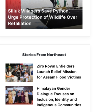
Protection
of
Silluk Villagers Save Python,
Wildlife
Urge Protection of Wildlife Over
Over
Retaliation
Retaliation
Stories From Northeast
Ziro Royal Enfielders
Launch Relief Mission
for Assam Flood Victims
Himalayan Gender
Dialogue Focuses on
Inclusion, Identity and
Indigenous Communities