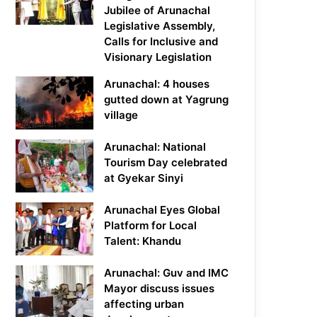
Jubilee of Arunachal
Legislative Assembly,
Calls for Inclusive and
Visionary Legislation
Arunachal: 4 houses
gutted down at Yagrung
village
Arunachal: National
Tourism Day celebrated
at Gyekar Sinyi
Arunachal Eyes Global
Platform for Local
Talent: Khandu
Arunachal: Guv and IMC
Mayor discuss issues
affecting urban