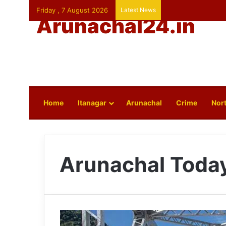
Friday , 7 August 2026
Latest News
Arunachal24.in
Home
Itanagar
Arunachal
Crime
Nort
Arunachal Toda