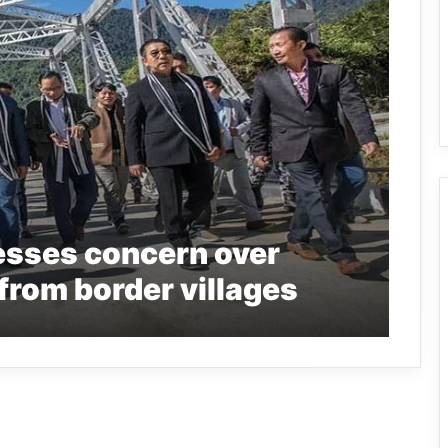
sses concern over
from border villages