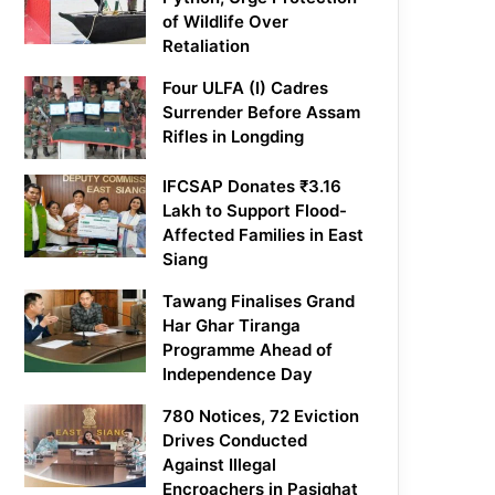
of Wildlife Over
Retaliation
Four ULFA (I) Cadres
Surrender Before Assam
Rifles in Longding
IFCSAP Donates ₹3.16
Lakh to Support Flood-
Affected Families in East
Siang
Tawang Finalises Grand
Har Ghar Tiranga
Programme Ahead of
Independence Day
780 Notices, 72 Eviction
Drives Conducted
Against Illegal
Encroachers in Pasighat