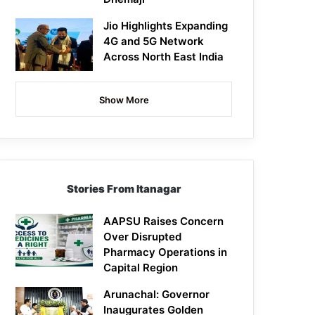
Jio Highlights Expanding
4G and 5G Network
Across North East India
Show More
Stories From Itanagar
AAPSU Raises Concern
Over Disrupted
Pharmacy Operations in
Capital Region
Arunachal: Governor
Inaugurates Golden