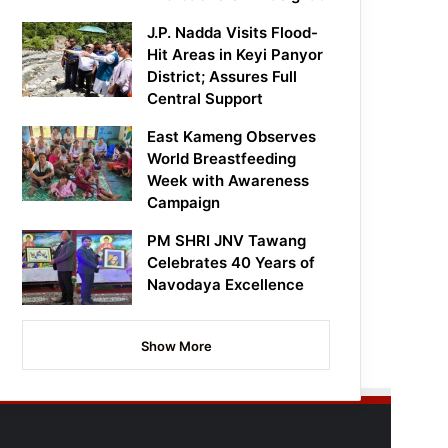
J.P. Nadda Visits Flood-
Hit Areas in Keyi Panyor
District; Assures Full
Central Support
East Kameng Observes
World Breastfeeding
Week with Awareness
Campaign
PM SHRI JNV Tawang
Celebrates 40 Years of
Navodaya Excellence
Show More