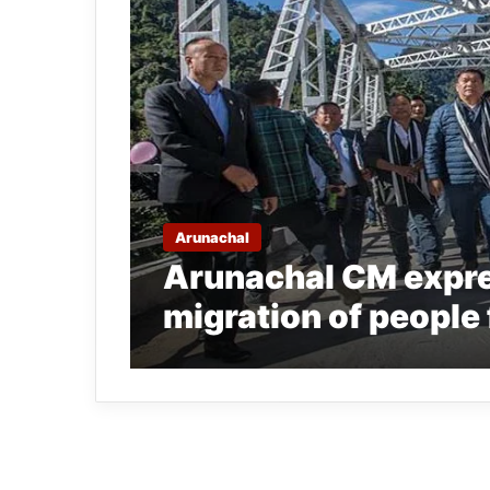
Arunachal
Arunachal CM expre
migration of people 