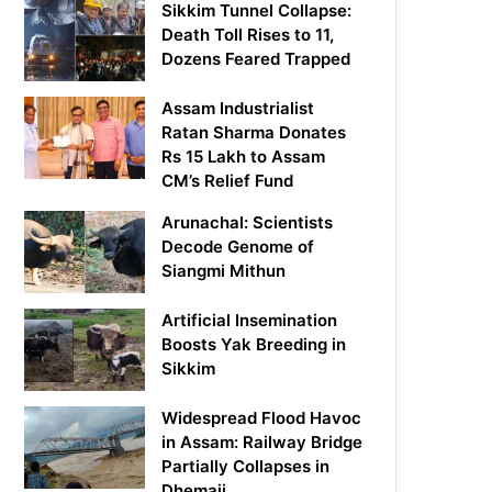
Sikkim Tunnel Collapse:
Death Toll Rises to 11,
Dozens Feared Trapped
Assam Industrialist
Ratan Sharma Donates
Rs 15 Lakh to Assam
CM’s Relief Fund
Arunachal: Scientists
Decode Genome of
Siangmi Mithun
Artificial Insemination
Boosts Yak Breeding in
Sikkim
Widespread Flood Havoc
in Assam: Railway Bridge
Partially Collapses in
Dhemaji