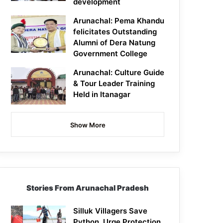
development
Arunachal: Pema Khandu
felicitates Outstanding
Alumni of Dera Natung
Government College
Arunachal: Culture Guide
& Tour Leader Training
Held in Itanagar
Show More
Stories From Arunachal Pradesh
Silluk Villagers Save
Python, Urge Protection