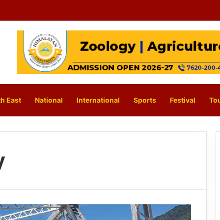
h East
National
International
Sports
Festival
To
y