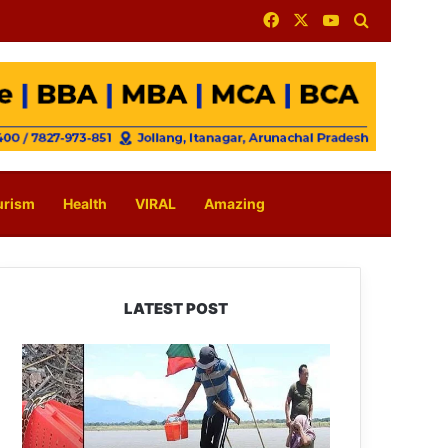
Facebook
X
YouTube
Search for
urism
Health
VIRAL
Amazing
LATEST POST
Silluk
Villagers
Save
Python,
Urge