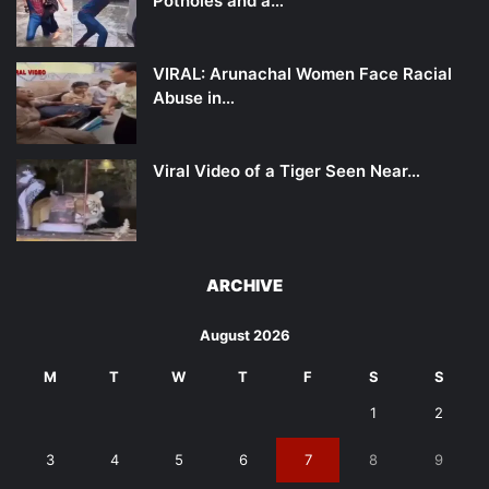
Potholes and a…
VIRAL: Arunachal Women Face Racial
Abuse in…
Viral Video of a Tiger Seen Near…
ARCHIVE
August 2026
M
T
W
T
F
S
S
1
2
3
4
5
6
7
8
9