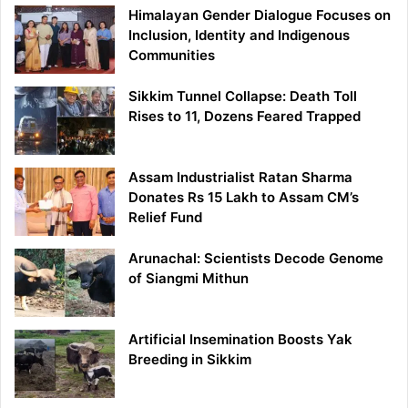
Himalayan Gender Dialogue Focuses on
Inclusion, Identity and Indigenous
Communities
Sikkim Tunnel Collapse: Death Toll
Rises to 11, Dozens Feared Trapped
Assam Industrialist Ratan Sharma
Donates Rs 15 Lakh to Assam CM’s
Relief Fund
Arunachal: Scientists Decode Genome
of Siangmi Mithun
Artificial Insemination Boosts Yak
Breeding in Sikkim