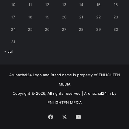
10
11
12
13
14
15
16
17
18
19
20
21
22
23
24
25
26
27
28
29
30
31
« Jul
Arunachal24 Logo and Brand name is property of ENLIGHTEN
MEDIA
Copyright © 2026, All rights reserved | Arunachal24.in by
ENLIGHTEN MEDIA
Facebook
X
YouTube