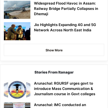
Widespread Flood Havoc in Assam:
Railway Bridge Partially Collapses in
Dhemaji
Jio Highlights Expanding 4G and 5G
Network Across North East India
Show More
Stories From Itanagar
Arunachal: RGURSF urges govt to
introduce Mass Communication &
Journalism course in Govt colleges
Arunachal: IMC conducted an