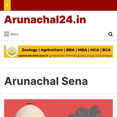
Arunachal24.in
Se
Menu
Arunachal Sena