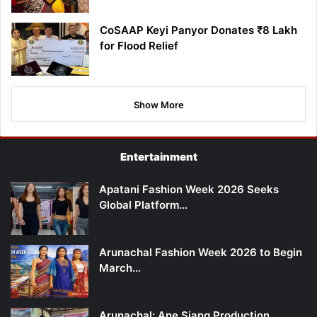
CoSAAP Keyi Panyor Donates ₹8 Lakh
for Flood Relief
Show More
Entertainment
Apatani Fashion Week 2026 Seeks
Global Platform…
Arunachal Fashion Week 2026 to Begin
March…
Arunachal: Ane Siang Production