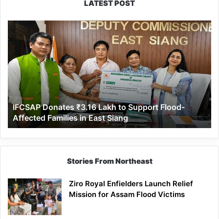
LATEST POST
IFCSAP
Donates
₹3.16
Lakh
to
Support
Flood-
Affected
IFCSAP Donates ₹3.16 Lakh to Support Flood-
Families
Affected Families in East Siang
in
East
Siang
Stories From Northeast
Ziro Royal Enfielders Launch Relief
Mission for Assam Flood Victims