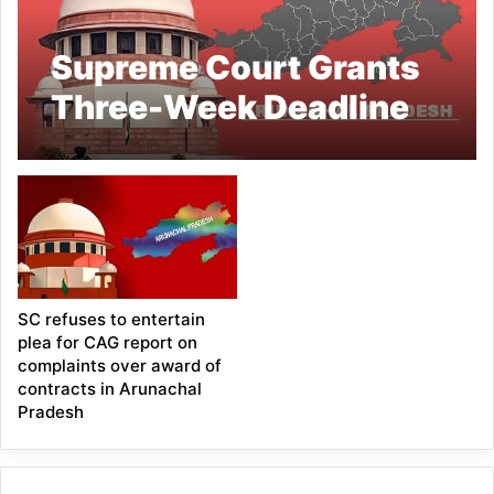
Supreme Court Grants
Three-Week Deadline
for Union’s Response in
Arunachal CM Public
Contracts Case
SC refuses to entertain
plea for CAG report on
complaints over award of
contracts in Arunachal
Pradesh