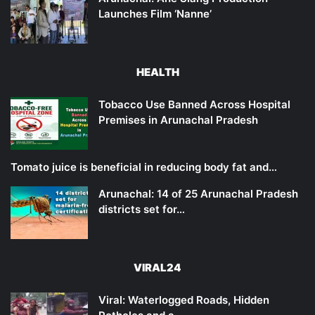
Launches Film ‘Nanne’
HEALTH
Tobacco Use Banned Across Hospital
Premises in Arunachal Pradesh
Tomato juice is beneficial in reducing body fat and…
Arunachal: 14 of 25 Arunachal Pradesh
districts set for…
VIRAL24
Viral: Waterlogged Roads, Hidden