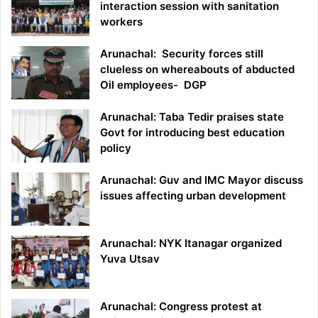
interaction session with sanitation
workers
Arunachal: Security forces still
clueless on whereabouts of abducted
Oil employees- DGP
Arunachal: Taba Tedir praises state
Govt for introducing best education
policy
Arunachal: Guv and IMC Mayor discuss
issues affecting urban development
Arunachal: NYK Itanagar organized
Yuva Utsav
Arunachal: Congress protest at