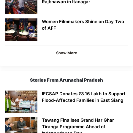
Rajbhawan in Itanagar
Women Filmmakers Shine on Day Two
of AFF
Show More
Stories From Arunachal Pradesh
IFCSAP Donates ₹3.16 Lakh to Support
Flood-Affected Families in East Siang
Tawang Finalises Grand Har Ghar
Tiranga Programme Ahead of