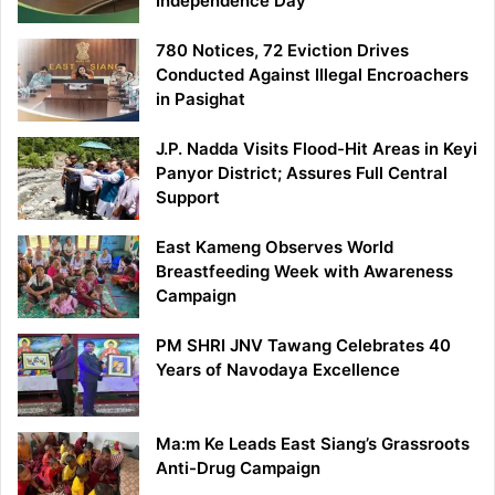
Independence Day
780 Notices, 72 Eviction Drives
Conducted Against Illegal Encroachers
in Pasighat
J.P. Nadda Visits Flood-Hit Areas in Keyi
Panyor District; Assures Full Central
Support
East Kameng Observes World
Breastfeeding Week with Awareness
Campaign
PM SHRI JNV Tawang Celebrates 40
Years of Navodaya Excellence
Ma:m Ke Leads East Siang’s Grassroots
Anti-Drug Campaign