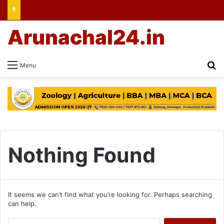
Arunachal24.in
Se
Menu
Nothing Found
It seems we can’t find what you’re looking for. Perhaps searching
can help.
Search