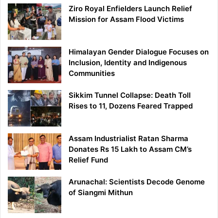
Ziro Royal Enfielders Launch Relief
Mission for Assam Flood Victims
Himalayan Gender Dialogue Focuses on
Inclusion, Identity and Indigenous
Communities
Sikkim Tunnel Collapse: Death Toll
Rises to 11, Dozens Feared Trapped
Assam Industrialist Ratan Sharma
Donates Rs 15 Lakh to Assam CM’s
Relief Fund
Arunachal: Scientists Decode Genome
of Siangmi Mithun