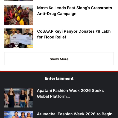
Ma:m Ke Leads East Siang’s Grassroots
Anti-Drug Campaign
CoSAAP Keyi Panyor Donates ₹8 Lakh
for Flood Relief
Show More
Entertainment
Apatani Fashion Week 2026 Seeks
Global Platform…
Arunachal Fashion Week 2026 to Begin