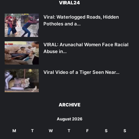
VIRAL24
Viral: Waterlogged Roads, Hidden
Potholes and a…
VIRAL: Arunachal Women Face Racial
Abuse in…
Viral Video of a Tiger Seen Near…
ARCHIVE
August 2026
M
T
W
T
F
S
S