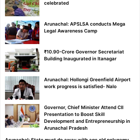
celebrated
Arunachal: APSLSA conducts Mega
Legal Awareness Camp
₹10.90-Crore Governor Secretariat
Building Inaugurated in Itanagar
Arunachal: Hollongi Greenfield Airport
work progress is satisfied- Nalo
Governor, Chief Minister Attend CII
Presentation to Boost Skill
Development and Entrepreneurship in
Arunachal Pradesh
Arunachal: State must do away with age old polygamy