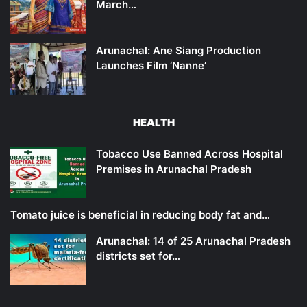
March…
Arunachal: Ane Siang Production
Launches Film ‘Nanne’
HEALTH
Tobacco Use Banned Across Hospital
Premises in Arunachal Pradesh
Tomato juice is beneficial in reducing body fat and…
Arunachal: 14 of 25 Arunachal Pradesh
districts set for…