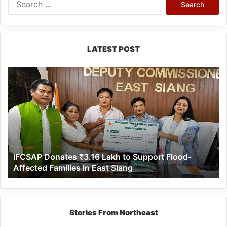
for:
LATEST POST
IFCSAP
Donates
₹3.16
Lakh
to
Support
Flood-
Affected
IFCSAP Donates ₹3.16 Lakh to Support Flood-
Families
Affected Families in East Siang
in
East
Siang
Stories From Northeast