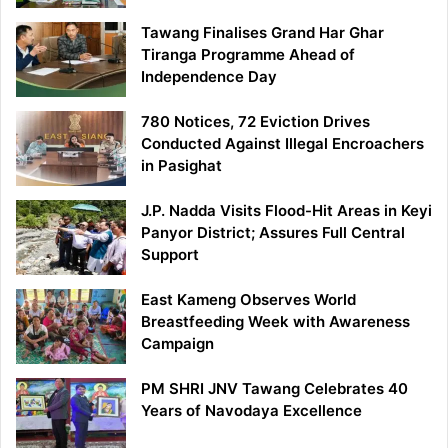
Tawang Finalises Grand Har Ghar
Tiranga Programme Ahead of
Independence Day
780 Notices, 72 Eviction Drives
Conducted Against Illegal Encroachers
in Pasighat
J.P. Nadda Visits Flood-Hit Areas in Keyi
Panyor District; Assures Full Central
Support
East Kameng Observes World
Breastfeeding Week with Awareness
Campaign
PM SHRI JNV Tawang Celebrates 40
Years of Navodaya Excellence