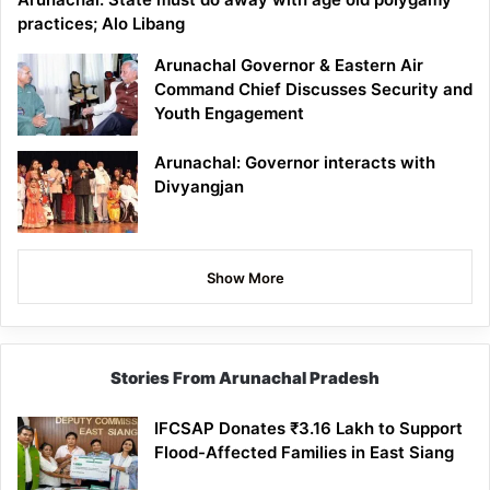
practices; Alo Libang
Arunachal Governor & Eastern Air
Command Chief Discusses Security and
Youth Engagement
Arunachal: Governor interacts with
Divyangjan
Show More
Stories From Arunachal Pradesh
IFCSAP Donates ₹3.16 Lakh to Support
Flood-Affected Families in East Siang