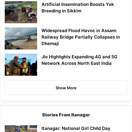
Artificial Insemination Boosts Yak
Breeding in Sikkim
Widespread Flood Havoc in Assam:
Railway Bridge Partially Collapses in
Dhemaji
Jio Highlights Expanding 4G and 5G
Network Across North East India
Show More
Stories From Itanagar
Itanagar: National Girl Child Day