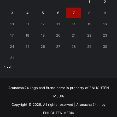
1
2
3
4
5
6
7
8
9
10
11
12
13
14
15
16
17
18
19
20
21
22
23
24
25
26
27
28
29
30
31
« Jul
Arunachal24 Logo and Brand name is property of ENLIGHTEN
MEDIA
Copyright © 2026, All rights reserved | Arunachal24.in by
ENLIGHTEN MEDIA