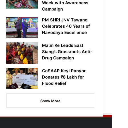
Week with Awareness
Campaign
PM SHRI JNV Tawang
Celebrates 40 Years of
Navodaya Excellence
Ma:m Ke Leads East
Siang’s Grassroots Anti-
Drug Campaign
CoSAAP Keyi Panyor
Donates ₹8 Lakh for
Flood Relief
Show More