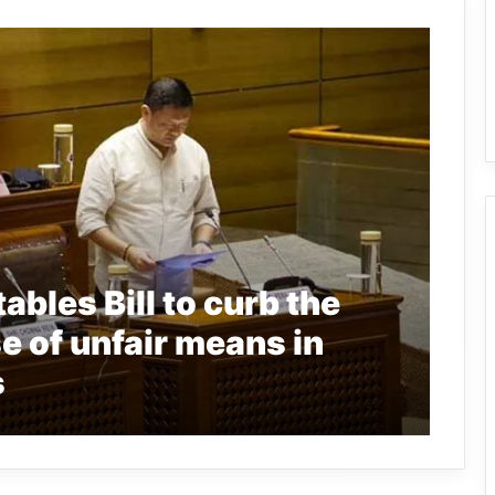
bles Bill to curb the
se of unfair means in
s