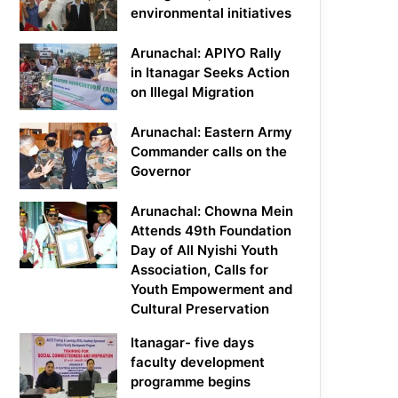
environmental initiatives
Arunachal: APIYO Rally
in Itanagar Seeks Action
on Illegal Migration
Arunachal: Eastern Army
Commander calls on the
Governor
Arunachal: Chowna Mein
Attends 49th Foundation
Day of All Nyishi Youth
Association, Calls for
Youth Empowerment and
Cultural Preservation
Itanagar- five days
faculty development
programme begins