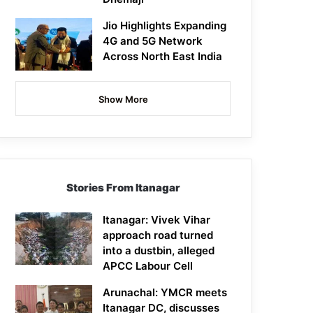
Jio Highlights Expanding
4G and 5G Network
Across North East India
Show More
Stories From Itanagar
Itanagar: Vivek Vihar
approach road turned
into a dustbin, alleged
APCC Labour Cell
Arunachal: YMCR meets
Itanagar DC, discusses