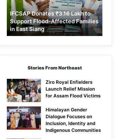
Support
Flood-
IFCSAP Donates ₹3.16 Lakh to
Affected
Support Flood-Affected Families
Families
in East Siang
in
East
Siang
Stories From Northeast
Ziro Royal Enfielders
Launch Relief Mission
for Assam Flood Victims
Himalayan Gender
Dialogue Focuses on
Inclusion, Identity and
Indigenous Communities