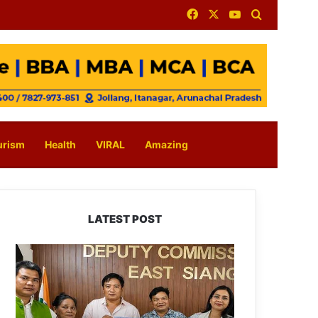
Facebook
X
YouTube
Search for
urism
Health
VIRAL
Amazing
LATEST POST
IFCSAP
Donates
₹3.16
Lakh
to