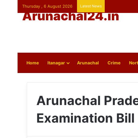
Thursday , 6 August 2026
Latest News
Arunachal24.in
Home
Itanagar
Arunachal
Crime
Nort
Arunachal Prade
Examination Bill