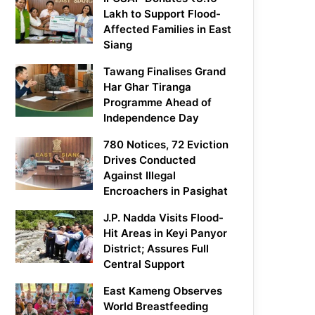
Lakh to Support Flood-
Affected Families in East
Siang
Tawang Finalises Grand
Har Ghar Tiranga
Programme Ahead of
Independence Day
780 Notices, 72 Eviction
Drives Conducted
Against Illegal
Encroachers in Pasighat
J.P. Nadda Visits Flood-
Hit Areas in Keyi Panyor
District; Assures Full
Central Support
East Kameng Observes
World Breastfeeding