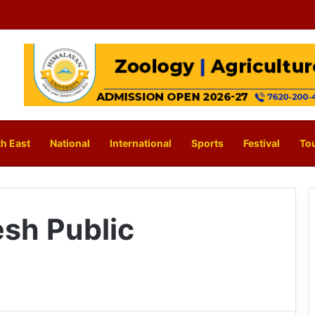
h East
National
International
Sports
Festival
To
sh Public