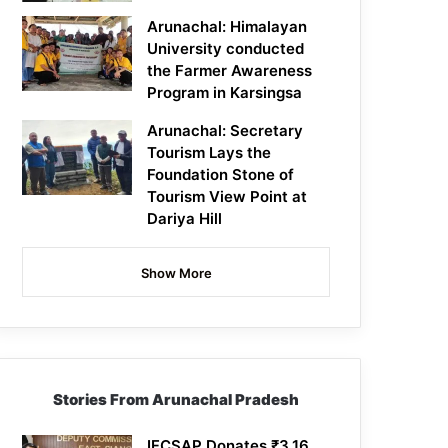
Arunachal: Himalayan
University conducted
the Farmer Awareness
Program in Karsingsa
Arunachal: Secretary
Tourism Lays the
Foundation Stone of
Tourism View Point at
Dariya Hill
Show More
Stories From Arunachal Pradesh
IFCSAP Donates ₹3.16