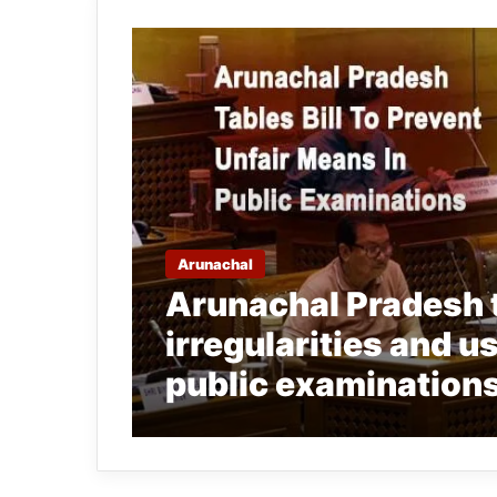
Arunachal
Arunachal Pradesh ta
irregularities and u
public examination