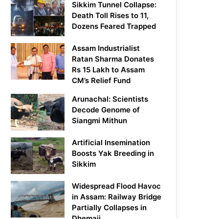
Sikkim Tunnel Collapse:
Death Toll Rises to 11,
Dozens Feared Trapped
Assam Industrialist
Ratan Sharma Donates
Rs 15 Lakh to Assam
CM’s Relief Fund
Arunachal: Scientists
Decode Genome of
Siangmi Mithun
Artificial Insemination
Boosts Yak Breeding in
Sikkim
Widespread Flood Havoc
in Assam: Railway Bridge
Partially Collapses in
Dhemaji