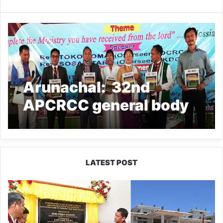
Arunachal: 32nd
APCRCC general body
meeting held in
Naharlagun
LATEST POST
Pema
Khandu
Inaugurates
NCC