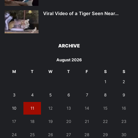
Viral Video of a Tiger Seen Near…
ARCHIVE
August 2026
M
T
W
T
F
S
S
1
2
3
4
5
6
7
8
9
10
11
12
13
14
15
16
17
18
19
20
21
22
23
24
25
26
27
28
29
30