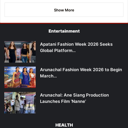
Show More
Entertainment
Apatani Fashion Week 2026 Seeks
Global Platform…
Arunachal Fashion Week 2026 to Begin
March…
Arunachal: Ane Siang Production
Launches Film ‘Nanne’
HEALTH