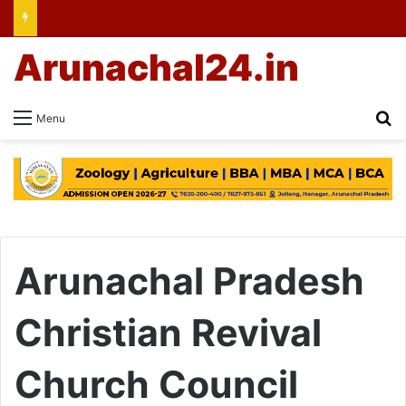
Arunachal24.in
Se
Menu
Arunachal Pradesh
Christian Revival
Church Council