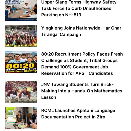
Upper Siang Forms Highway Safety
Task Force to Curb Unauthorised
Parking on NH-513
Yingkiong Joins Nationwide ‘Har Ghar
Tiranga’ Campaign
80:20 Recruitment Policy Faces Fresh
Challenge as Student, Tribal Groups
Demand 100% Government Job
Reservation for APST Candidates
JNV Tawang Students Turn Brick-
Making into a Hands-On Mathematics
Lesson
RCML Launches Apatani Language
Documentation Project in Ziro