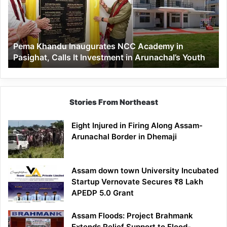
Academy
in
Pasighat,
Calls
Pema Khandu Inaugurates NCC Academy in
It
Pasighat, Calls It Investment in Arunachal’s Youth
Investment
in
Arunachal’s
Youth
Stories From Northeast
Eight Injured in Firing Along Assam-
Arunachal Border in Dhemaji
Assam down town University Incubated
Startup Vernovate Secures ₹8 Lakh
APEDP 5.0 Grant
Assam Floods: Project Brahmank
Extends Relief Support to Flood-