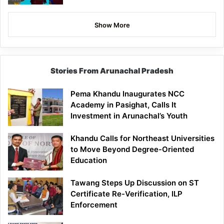
Show More
Stories From Arunachal Pradesh
Pema Khandu Inaugurates NCC
Academy in Pasighat, Calls It
Investment in Arunachal’s Youth
Khandu Calls for Northeast Universities
to Move Beyond Degree-Oriented
Education
Tawang Steps Up Discussion on ST
Certificate Re-Verification, ILP
Enforcement