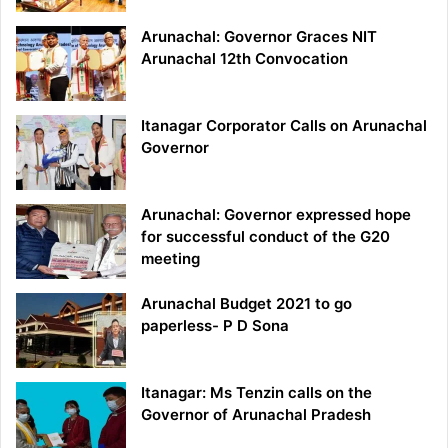
Arunachal: Governor Graces NIT
Arunachal 12th Convocation
Itanagar Corporator Calls on Arunachal
Governor
Arunachal: Governor expressed hope
for successful conduct of the G20
meeting
Arunachal Budget 2021 to go
paperless- P D Sona
Itanagar: Ms Tenzin calls on the
Governor of Arunachal Pradesh