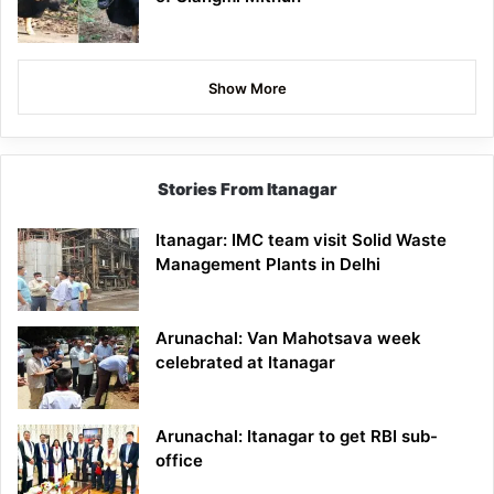
Show More
Stories From Itanagar
Itanagar: IMC team visit Solid Waste
Management Plants in Delhi
Arunachal: Van Mahotsava week
celebrated at Itanagar
Arunachal: Itanagar to get RBI sub-
office