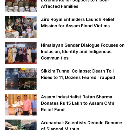
Affected Families
Ziro Royal Enfielders Launch Relief
Mission for Assam Flood Victims
Himalayan Gender Dialogue Focuses on
Inclusion, Identity and Indigenous
Communities
Sikkim Tunnel Collapse: Death Toll
Rises to 11, Dozens Feared Trapped
Assam Industrialist Ratan Sharma
Donates Rs 15 Lakh to Assam CM’s
Relief Fund
Arunachal: Scientists Decode Genome
of Siangmi Mithun