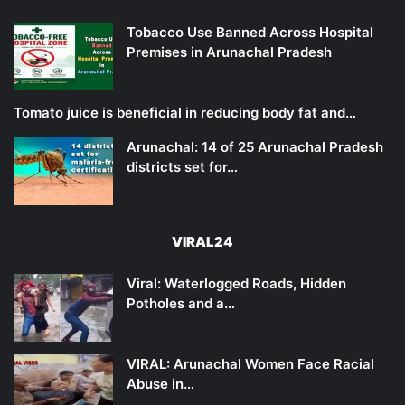
Tobacco Use Banned Across Hospital
Premises in Arunachal Pradesh
Tomato juice is beneficial in reducing body fat and…
Arunachal: 14 of 25 Arunachal Pradesh
districts set for…
VIRAL24
Viral: Waterlogged Roads, Hidden
Potholes and a…
VIRAL: Arunachal Women Face Racial
Abuse in…